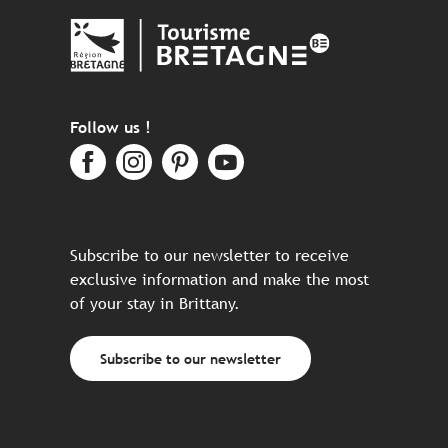
Follow us !
Subscribe to our newsletter to receive
exclusive information and make the most
of your stay in Brittany.
Subscribe to our newsletter