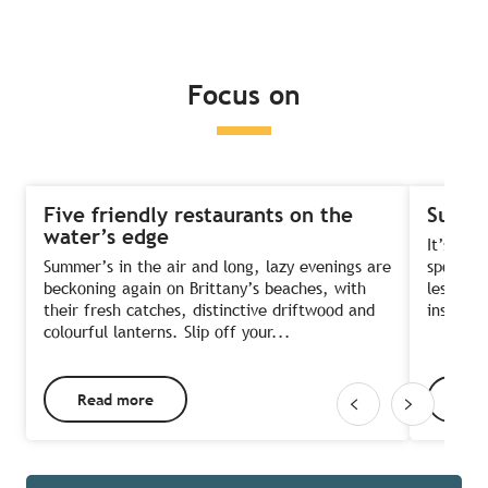
Read more
Read more
Read more
Focus on
Five friendly restaurants on the
Summe
water’s edge
It’s the
Summer’s in the air and long, lazy evenings are
sports?
beckoning again on Brittany’s beaches, with
lessons 
their fresh catches, distinctive driftwood and
instruct
colourful lanterns. Slip off your...
Read more
Rea