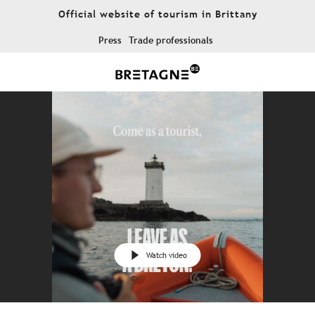
Aller
Official website of tourism in Brittany
au
contenu
Press
Trade professionals
principal
Watch video