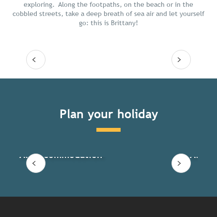
exploring. Along the footpaths, on the beach or in the
cobbled streets, take a deep breath of sea air and let yourself
go: this is Brittany!
Read more
Plan your holiday
All accommodation
All ac