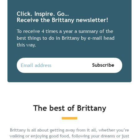
Click. Inspire. Go…
Receive the Brittany newsletter!
To receive 4 times a year a summary of the
best things to do in Brittany by e-mail head
this way.
The best of Brittany
Chill in Brittany
Brittany is all about getting away from it all, whether you’re
walking or enjoying good food, following your dreams or just