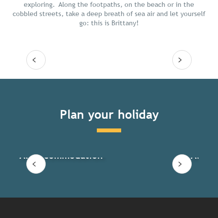
exploring. Along the footpaths, on the beach or in the
cobbled streets, take a deep breath of sea air and let yourself
go: this is Brittany!
Read more
Plan your holiday
All accommodation
All ac