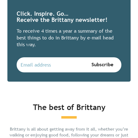
Click. Inspire. Go…
Receive the Brittany newsletter!
To receive 4 times a year a summary of the
best things to do in Brittany by e-mail head
this way.
The best of Brittany
Chill in Brittany
Brittany is all about getting away from it all, whether you’re
walking or enjoying good food, following your dreams or just