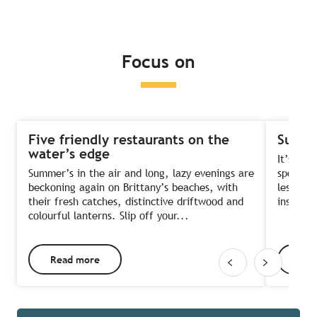
Read more
Read more
Read more
Focus on
Five friendly restaurants on the
Summe
water’s edge
It’s the
Summer’s in the air and long, lazy evenings are
sports?
beckoning again on Brittany’s beaches, with
lessons 
their fresh catches, distinctive driftwood and
instruct
colourful lanterns. Slip off your...
Read more
Rea