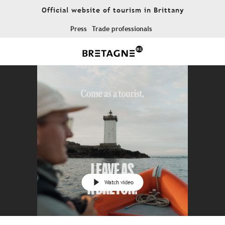
Aller
Official website of tourism in Brittany
au
contenu
Press
Trade professionals
principal
Watch video