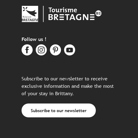
Follow us !
Subscribe to our newsletter to receive
exclusive information and make the most
of your stay in Brittany.
Subscribe to our newsletter