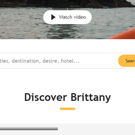
Watch video
ties, destination, desire, hotel...
Sear
Discover Brittany
oncarneau
éliande Forest