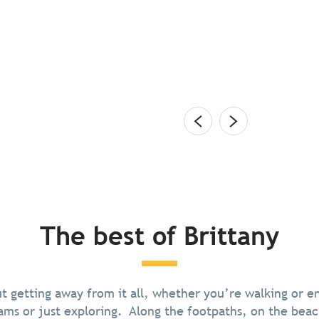
dly restaurants on the water’s
air and long, lazy evenings are beckoning again on
s, with their fresh catches, distinctive driftwood
terns. Slip off your...
The best of Brittany
Nature and Outdoor Activities
out getting away from it all, whether you’re walking or 
Food & drink
ams or just exploring. Along the footpaths, on the beac