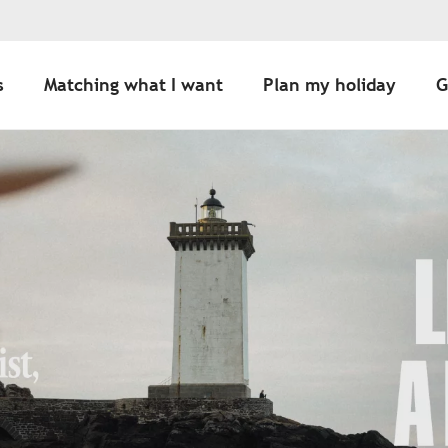
s
Matching what I want
Plan my holiday
G