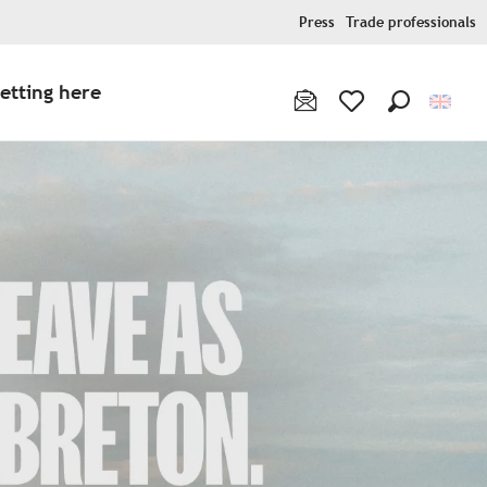
Press
Trade professionals
etting here
Search
Voir les favoris