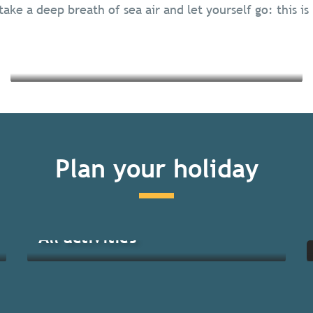
take a deep breath of sea air and let yourself go: this is
Read more
Read more
Plan your holiday
All activities