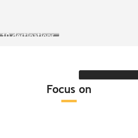
Read more
Read more
Vis
Forget everything you
 10 destinations
know about Brest
experience a cap
per Cornouaille
Trip idea
Read more
Read more
Focus on
Read more