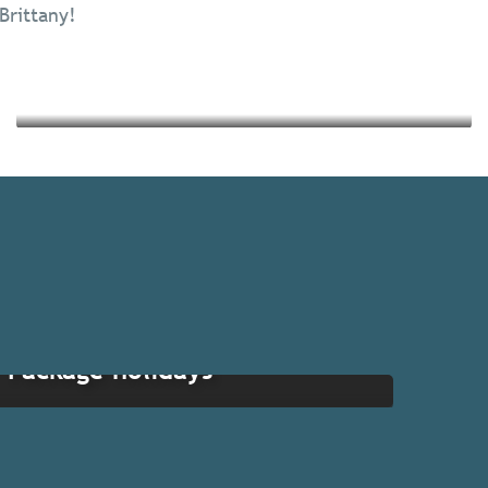
 Brittany!
Read more
Read more
Package holidays