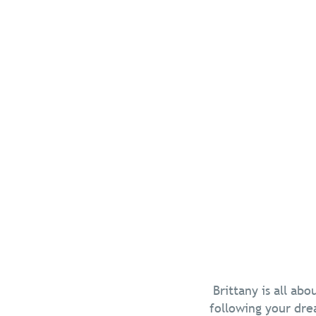
Five frien
edge
Summer’s in the 
Brittany’s beache
and colourful lan
Read more
Chill in Brittany
Brittany is all ab
following your dre