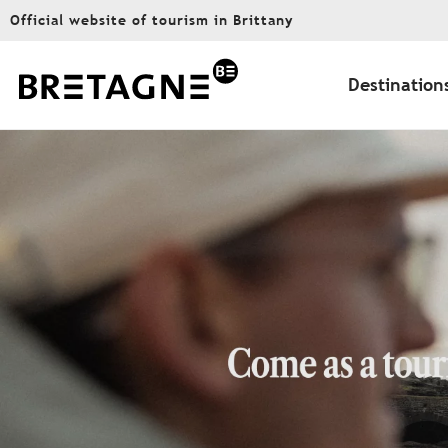
Aller
Official website of tourism in Brittany
au
contenu
principal
Destination