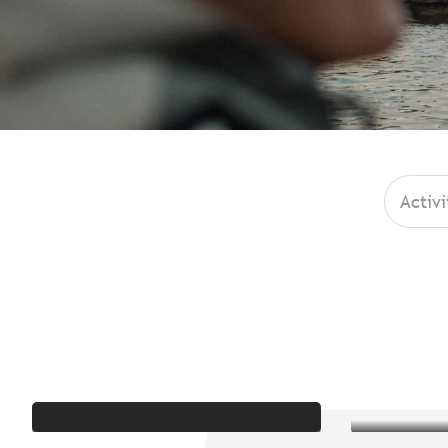
Activi
Iconic places
C
Broc