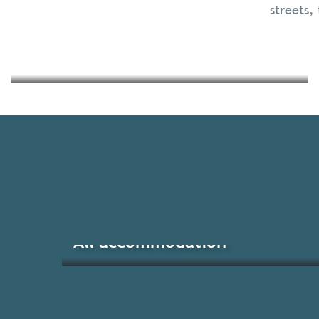
streets, 
Read more
All accommodation
Brittany’s main events