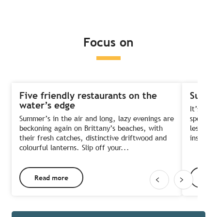
Read more
Read more
Read more
Focus on
Five friendly restaurants on the
Summe
water’s edge
It’s the
Summer’s in the air and long, lazy evenings are
sports?
beckoning again on Brittany’s beaches, with
lessons 
their fresh catches, distinctive driftwood and
instruct
colourful lanterns. Slip off your...
Read more
Rea