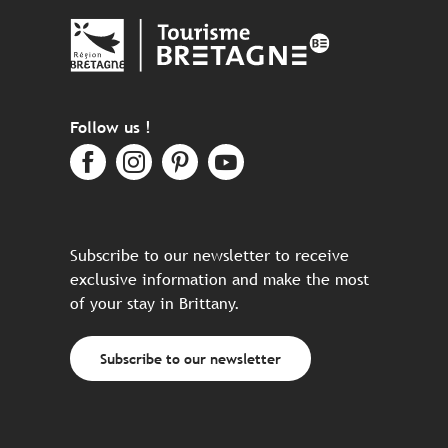
Follow us !
Subscribe to our newsletter to receive
exclusive information and make the most
of your stay in Brittany.
Subscribe to our newsletter