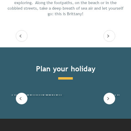
exploring. Along the footpaths, on the beach or in the
cobbled streets, take a deep breath of sea air and let yourself
go: this is Brittany!
Read more
Plan your holiday
All accommodation
All ac