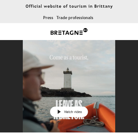
Aller
Official website of tourism in Brittany
au
contenu
Press
Trade professionals
principal
Watch video