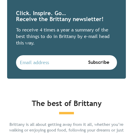
Click. Inspire. Go…
Receive the Brittany newsletter!
To receive 4 times a year a summary of the
best things to do in Brittany by e-mail head
this way.
The best of Brittany
Chill in Brittany
Brittany is all about getting away from it all, whether you’re
walking or enjoying good food, following your dreams or just