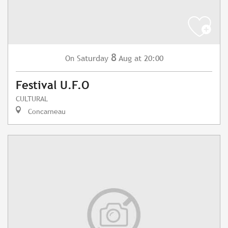
8
Saturday
Aug
at 20:00
On
Festival U.F.O
CULTURAL
Concarneau