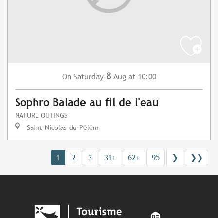
8
Saturday
Aug
at 10:00
On
Sophro Balade au fil de l'eau
NATURE OUTINGS
Saint-Nicolas-du-Pélem
1
2
3
31+
62+
95
❯
❯❯