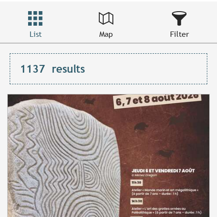
List
Map
Filter
1137
results