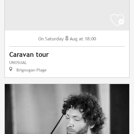
8
Saturday
Aug
at 18:00
On
Caravan tour
UNUSUAL
Brignogan-Plage