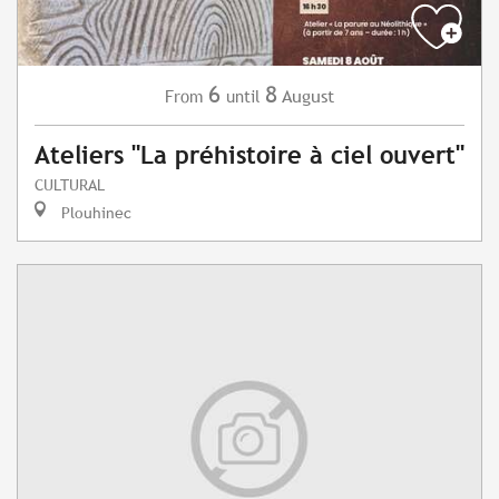
6
8
August
From
until
Ateliers "La préhistoire à ciel ouvert"
CULTURAL
Plouhinec