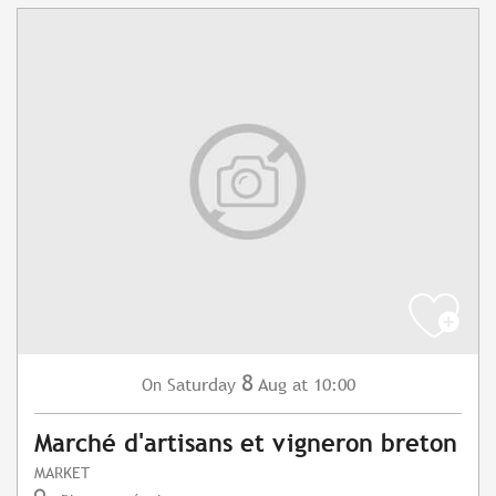
8
Saturday
Aug
at 10:00
On
Marché d'artisans et vigneron breton
MARKET