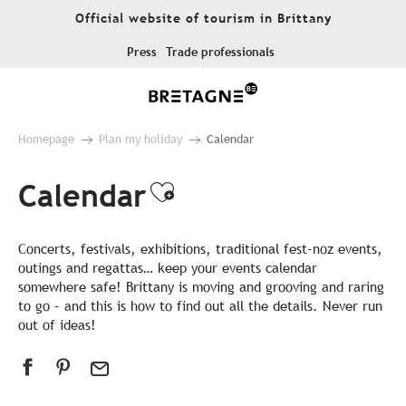
Aller
Official website of tourism in Brittany
au
contenu
Press
Trade professionals
principal
Homepage
Plan my holiday
Calendar
Calendar
Ajouter aux favor
Concerts, festivals, exhibitions, traditional fest-noz events,
outings and regattas… keep your events calendar
somewhere safe! Brittany is moving and grooving and raring
to go – and this is how to find out all the details. Never run
out of ideas!