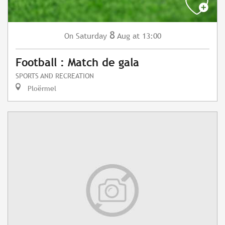
8
Saturday
Aug
at 13:00
On
Football : Match de gala
SPORTS AND RECREATION
Ploërmel