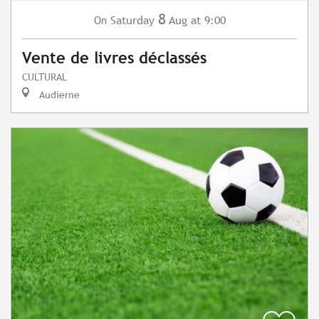
8
Saturday
Aug
at 9:00
On
Vente de livres déclassés
CULTURAL
Audierne