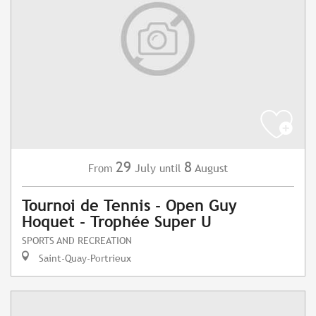
29
8
July
August
From
until
Tournoi de Tennis - Open Guy
Hoquet - Trophée Super U
SPORTS AND RECREATION
Saint-Quay-Portrieux