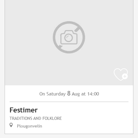
8
Saturday
Aug
at 14:00
On
Festimer
TRADITIONS AND FOLKLORE
Plougonvelin