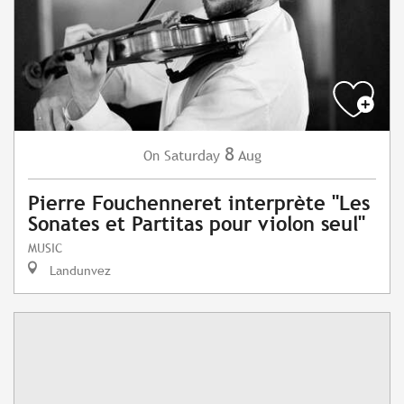
8
Saturday
Aug
On
Pierre Fouchenneret interprète "Les
Sonates et Partitas pour violon seul"
MUSIC
Landunvez