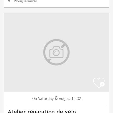
Plouguernével
8
Saturday
Aug
at 14:32
On
Atelier réparation de vélo