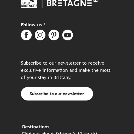
Follow us !
Subscribe to our newsletter to receive
exclusive information and make the most
of your stay in Brittany.
Subscribe to our newsletter
Destinations
Find out about Brittany’s 10 tourist