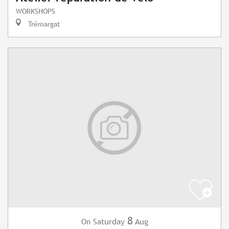
WORKSHOPS
Trémargat
8
Saturday
Aug
On