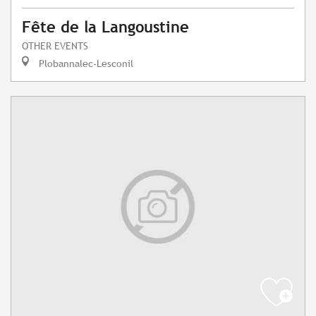
Fête de la Langoustine
OTHER EVENTS
Plobannalec-Lesconil