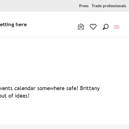
Press
Trade professionals
etting here
Search
Voir les favoris
 events calendar somewhere safe! Brittany
out of ideas!