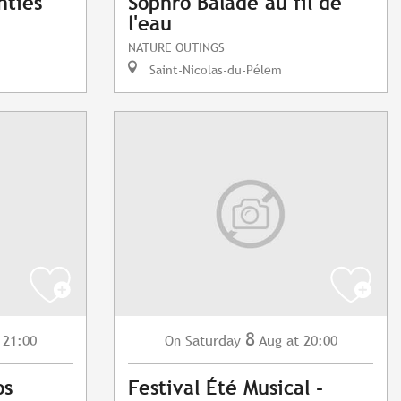
nties
Sophro Balade au fil de
l'eau
NATURE OUTINGS
Saint-Nicolas-du-Pélem
8
 21:00
Saturday
Aug
at 20:00
On
os
Festival Été Musical -