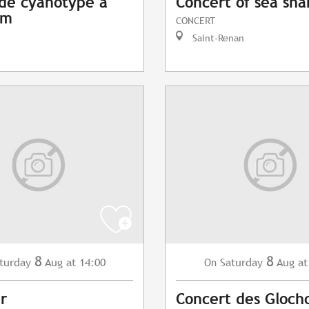
 de cyanotype à
Concert of sea sha
am
CONCERT
Saint-Renan
8
8
turday
Aug
at 14:00
Saturday
Aug
at
On
r
Concert des Gloch