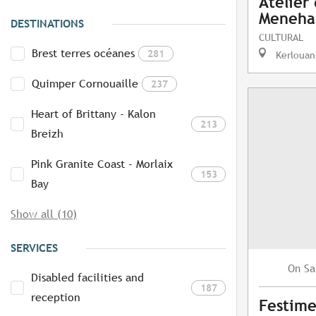
Atelier
Meneh
DESTINATIONS
CULTURAL
Brest terres océanes
281
Kerlouan
Quimper Cornouaille
237
Heart of Brittany - Kalon
213
Breizh
Pink Granite Coast - Morlaix
153
Bay
Show all (10)
SERVICES
Sa
On
Disabled facilities and
187
reception
Festime