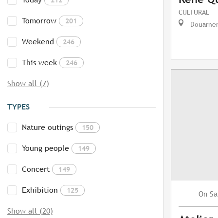
CULTURAL
Tomorrow
201
Douarne
Weekend
246
This week
246
Show all (7)
TYPES
Nature outings
150
Young people
149
Concert
149
Exhibition
125
Sa
On
Show all (20)