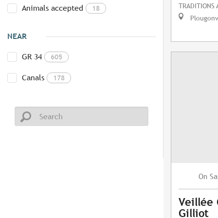
TRADITIONS
Animals accepted
18
Plougonv
NEAR
GR 34
605
Canals
178
Sa
On
Veillée
Gilliot