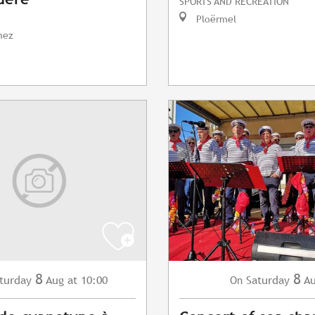
SPORTS AND RECREATION
Ploërmel
nez
8
8
turday
Aug
at 10:00
Saturday
A
On