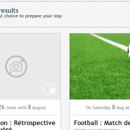
results
st choice to prepare your stay
26
8
8
June
August
Saturday
Aug
at
until
On
ion : Rétrospective
Football : Match d
uéré