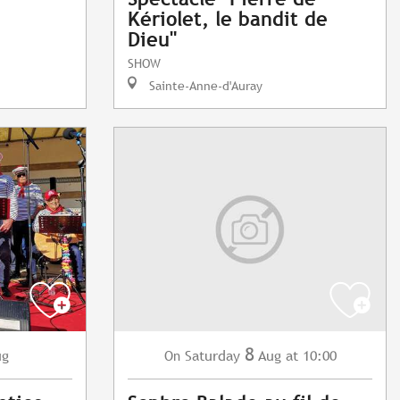
Kériolet, le bandit de
Dieu"
SHOW
Sainte-Anne-d'Auray
8
ug
Saturday
Aug
at 10:00
On