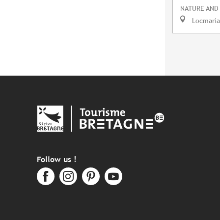
NATURE AND
Locmaria
Follow us !