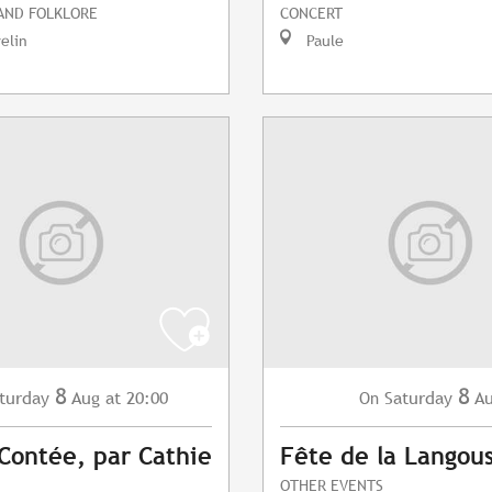
 AND FOLKLORE
CONCERT
elin
Paule
8
8
turday
Aug
at 20:00
Saturday
A
On
 Contée, par Cathie
Fête de la Langou
OTHER EVENTS