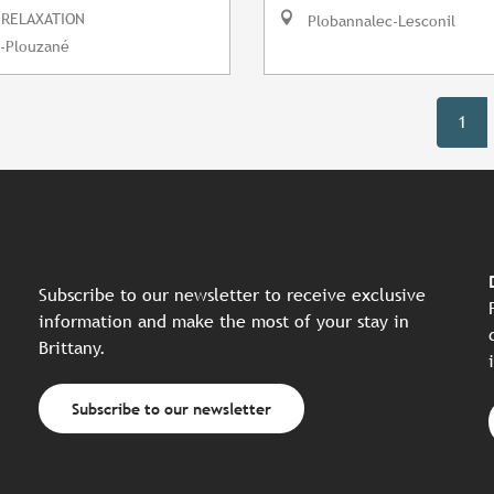
 RELAXATION
Plobannalec-Lesconil
-Plouzané
1
Subscribe to our newsletter to receive exclusive
information and make the most of your stay in
Brittany.
Subscribe to our newsletter