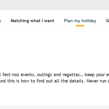
s
Matching what I want
Plan my holiday
G
uter aux favoris
nal fest-noz events, outings and regattas… keep your
nd this is how to find out all the details. Never run 