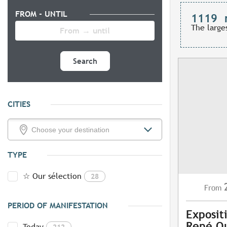
FROM - UNTIL
1119
The large
Search
CITIES
TYPE
☆ Our sélection
28
From
PERIOD OF MANIFESTATION
Exposit
René Q
Today
212