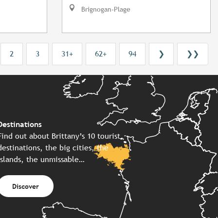
Brignogan-Plage
2
3
31+
62+
94
❯
❯❯
Destinations
Find out about Brittany’s 10 tourist
destinations, the big cities, the
islands, the unmissable…
Discover