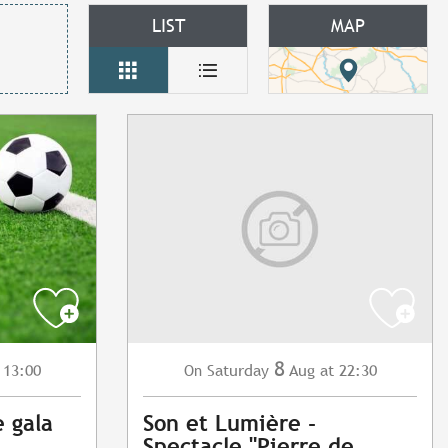
LIST
MAP
8
 13:00
Saturday
Aug
at 22:30
On
e gala
Son et Lumière -
Spectacle "Pierre de