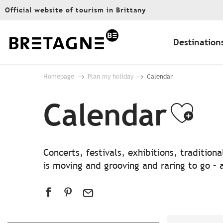
Aller
Official website of tourism in Brittany
au
contenu
principal
Destination
Homepage
Plan my holiday
Calendar
Calendar
Ajo
Concerts, festivals, exhibitions, traditio
is moving and grooving and raring to go – a