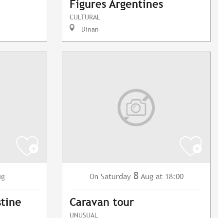
Figures Argentines
CULTURAL
Dinan
8
ug
Saturday
Aug
at 18:00
On
stine
Caravan tour
UNUSUAL