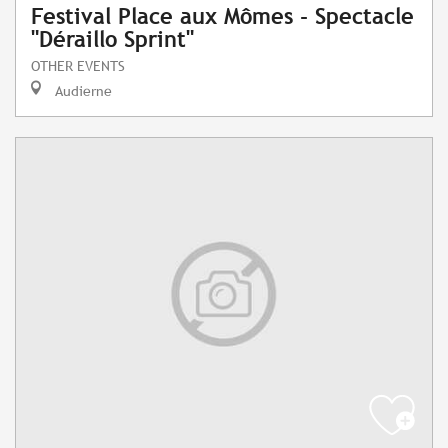
Festival Place aux Mômes - Spectacle
"Déraillo Sprint"
OTHER EVENTS
Audierne