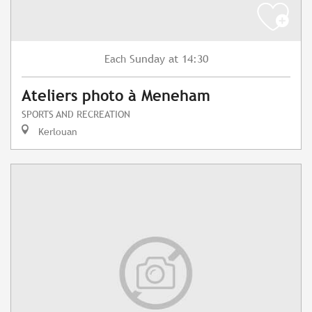
Sunday
at 14:30
Each
Ateliers photo à Meneham
SPORTS AND RECREATION
Kerlouan