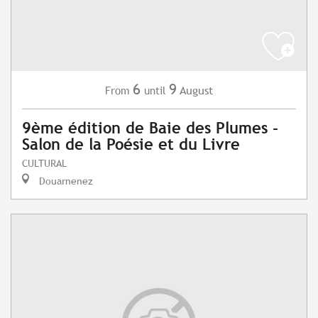
6
9
August
From
until
9ème édition de Baie des Plumes -
Salon de la Poésie et du Livre
CULTURAL
Douarnenez