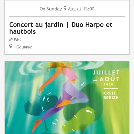
9
Sunday
Aug
at 15:00
On
Concert au jardin | Duo Harpe et
hautbois
MUSIC
Gouarec