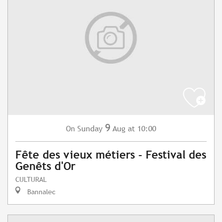
9
Sunday
Aug
at 10:00
On
Fête des vieux métiers - Festival des
Genêts d'Or
CULTURAL
Bannalec