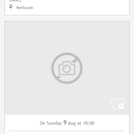
Kerlouan
9
Sunday
Aug
at 18:00
On