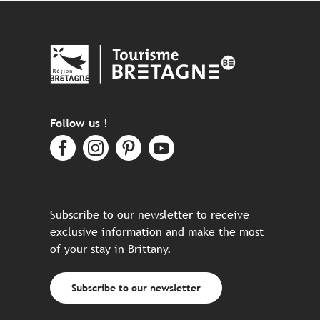
Follow us !
Subscribe to our newsletter to receive
exclusive information and make the most
of your stay in Brittany.
Subscribe to our newsletter