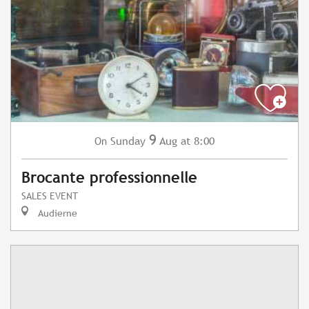
9
Sunday
Aug
at 8:00
On
Brocante professionnelle
SALES EVENT
Audierne