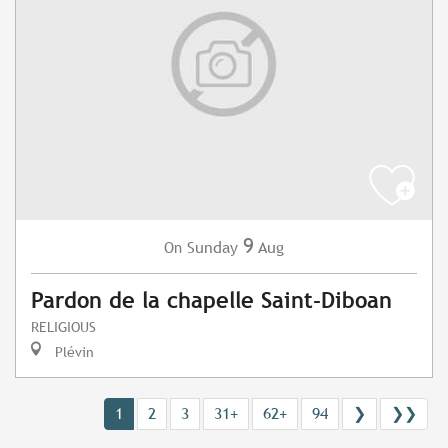
9
Sunday
Aug
On
Pardon de la chapelle Saint-Diboan
RELIGIOUS
Plévin
1
2
3
31+
62+
94
❯
❯❯