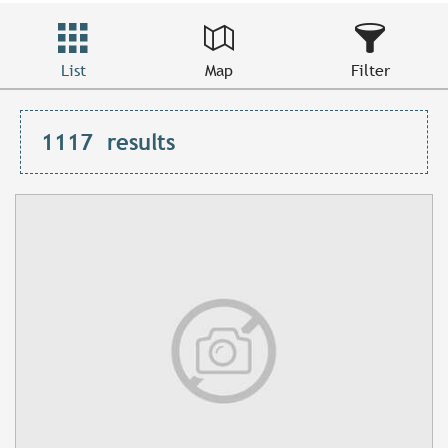
List
Map
Filter
1117
results