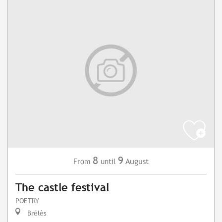
8
9
August
From
until
The castle festival
POETRY
Brélès