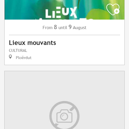
8
9
August
From
until
Lieux mouvants
CULTURAL
Ploërdut