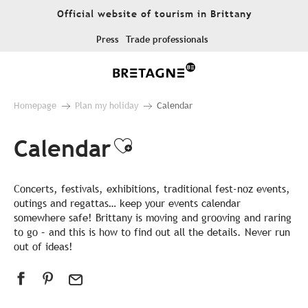
Aller
Official website of tourism in Brittany
au
contenu
Press
Trade professionals
principal
Homepage
Plan my holiday
Calendar
Calendar
Ajouter aux favor
Concerts, festivals, exhibitions, traditional fest-noz events,
outings and regattas… keep your events calendar
somewhere safe! Brittany is moving and grooving and raring
to go – and this is how to find out all the details. Never run
out of ideas!