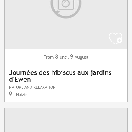
8
9
August
From
until
Journées des hibiscus aux jardins
d'Ewen
NATURE AND RELAXATION
Naizin