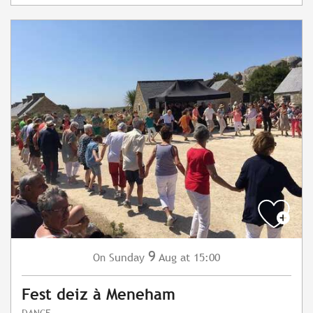
9
Sunday
Aug
at 15:00
On
Fest deiz à Meneham
DANCE