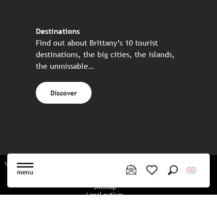
Destinations
Find out about Brittany’s 10 tourist
destinations, the big cities, the islands,
the unmissable…
Discover
Website made in partnership with all the Breton partners
menu
Search
Voir les favoris
Sitemap
Legal notices
Privacy policy
Cookies policy