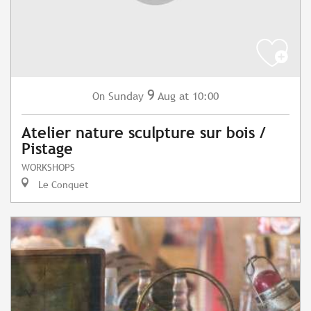
9
Sunday
Aug
at 10:00
On
Atelier nature sculpture sur bois /
Pistage
WORKSHOPS
Le Conquet