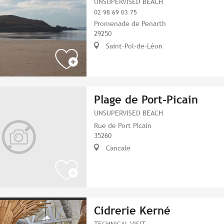
UNSUPERVISED BEACH
02 98 69 03 75
Promenade de Penarth
29250
Saint-Pol-de-Léon
Plage de Port-Picain
UNSUPERVISED BEACH
Rue de Port Picain
35260
Cancale
Cidrerie Kerné
TECHNICAL VISIT