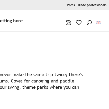
Press
Trade professionals
etting here
Search
Voir les favoris
ris
l never make the same trip twice; there’s
ums. Coves for canoeing and paddle-
your swing, theme parks where you can