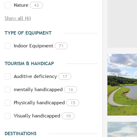
Nature
43
Show all (6)
TYPE OF EQUIPMENT
Indoor Equipment
71
TOURISM & HANDICAP
Auditive deficiency
17
mentally handicapped
16
Physically handicapped
15
Visually handicapped
10
DESTINATIONS