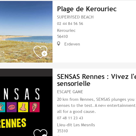
Plage de Kerouriec
SUPERVISED BEACH
02 44 84 56 56
Kerouriec
56410
Erdeven
SENSAS Rennes : Vivez l
sensorielle
ESCAPE GAME
20 km from Rennes, SENSAS plunges you i
senses to the test. A new entertainmen
all for a good cause.
07 48 11 23 43
Lieu-dit Les Mesnils
35310