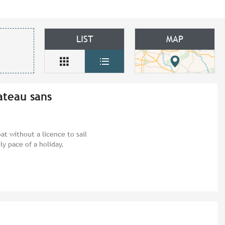
LIST
MAP
ateau sans
at without a licence to sail
ly pace of a holiday.