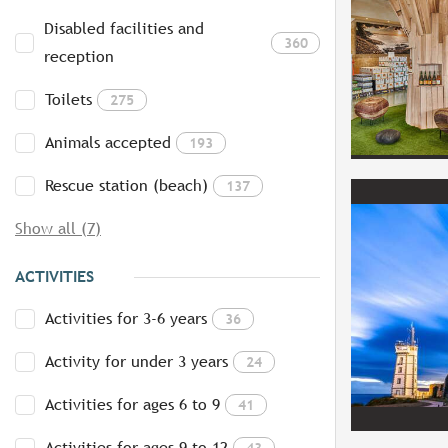
Disabled facilities and
360
reception
Toilets
275
Animals accepted
193
Rescue station (beach)
137
Show all (7)
ACTIVITIES
Activities for 3-6 years
36
Activity for under 3 years
24
Activities for ages 6 to 9
41
Activities for ages 9 to 12
43