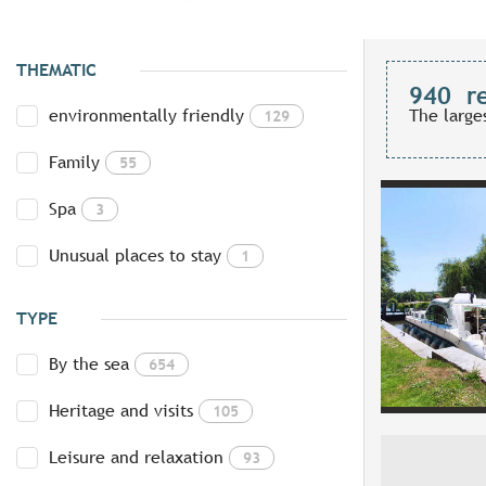
THEMATIC
940
r
environmentally friendly
The large
129
Family
55
Spa
3
Unusual places to stay
1
TYPE
By the sea
654
Heritage and visits
105
Leisure and relaxation
93