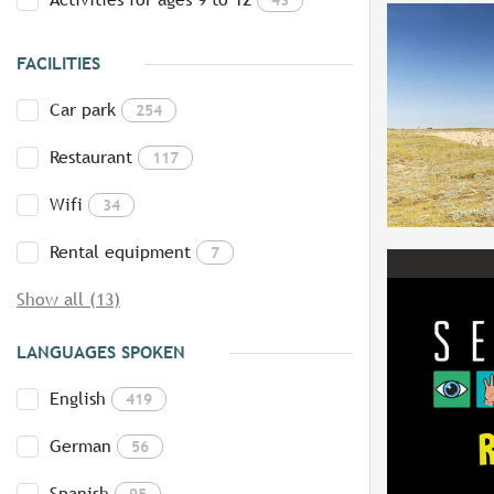
FACILITIES
Car park
254
Restaurant
117
Wifi
34
Rental equipment
7
Show all (13)
LANGUAGES SPOKEN
English
419
German
56
Spanish
95