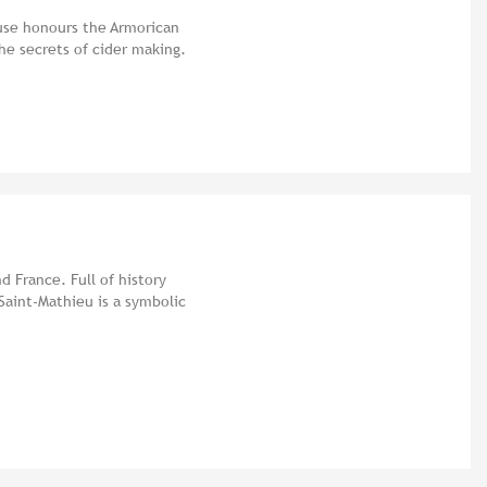
use honours the Armorican
he secrets of cider making.
d France. Full of history
Saint-Mathieu is a symbolic