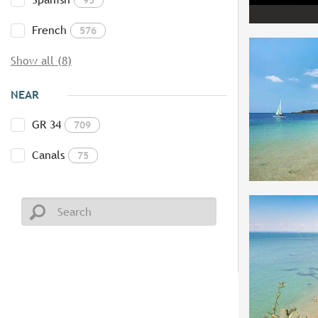
French
576
Show all (8)
NEAR
GR 34
709
Canals
75