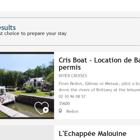
esults
st choice to prepare your stay
Cris Boat - Location de B
permis
RIVER CRUISES
From Redon, Glénac or Messac, pilot a bo
down the rivers of Brittany at the leisure
02 30 96 08 57
35600
Redon
L'Echappée Malouine