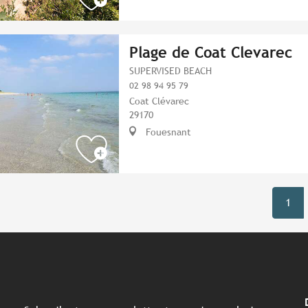
Plage de Coat Clevarec
SUPERVISED BEACH
02 98 94 95 79
Coat Clévarec
29170
Fouesnant
1