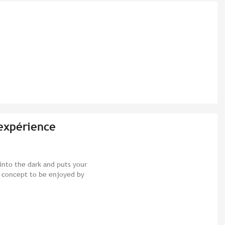
'expérience
nto the dark and puts your
t concept to be enjoyed by