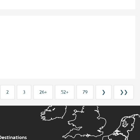
2
3
26+
52+
79
❯
❯❯
Destinations