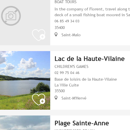
BOAT TOURS
In the company of Florent, travel along
deck of a small fishing boat moored in S
06 85 49 34 03
35400
Saint-Malo
Lac de la Haute-Vilaine
CHILDREN'S GAMES
02 99 75 04 46
Base de loisirs de la Haute-Vilaine
La Ville Cuite
35500
Saint-M'Hervé
Plage Sainte-Anne