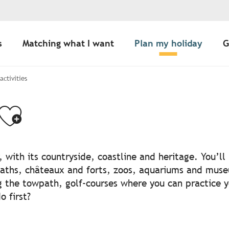
s
Matching what I want
Plan my holiday
G
 activities
Ajouter aux favo
, with its countryside, coastline and heritage. You’l
aths, châteaux and forts, zoos, aquariums and muse
g the towpath, golf-courses where you can practice 
 first?