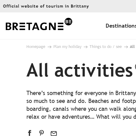
Aller
Official website of tourism in Brittany
au
contenu
principal
Destination
Homepage
Plan my holiday
Things to do / see
All
All activities
There’s something for everyone in Brittany
so much to see and do. Beaches and footp
boarding, canals where you can walk alon
relax or have adventures… What will you do