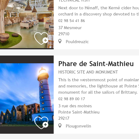
Next door to Hénaff, the Kerné cider ho
orchard in a discovery shop devoted to t
02 98 54 41 86
37 Mesmeur
29710
Pouldreuzic
Phare de Saint-Mathieu
HISTORIC SITE AND MONUMENT
This is the westernmost point of mainlan
and memories, the lighthouse at Pointe 
monument for all the sailors of Brittany.
02 98 89 00 17
3 rue des moines
Pointe Saint-Mathieu
29217
Plougonvelin