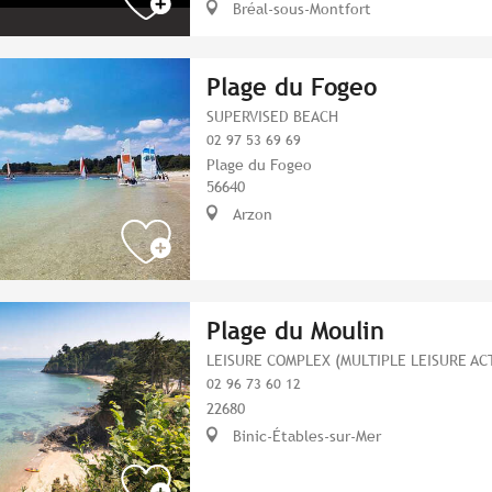
Bréal-sous-Montfort
Plage du Fogeo
SUPERVISED BEACH
02 97 53 69 69
Plage du Fogeo
56640
Arzon
Plage du Moulin
LEISURE COMPLEX (MULTIPLE LEISURE ACT
02 96 73 60 12
22680
Binic-Étables-sur-Mer