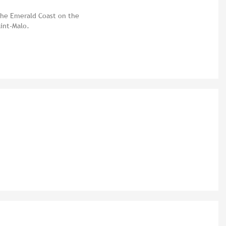
 the Emerald Coast on the
aint-Malo.