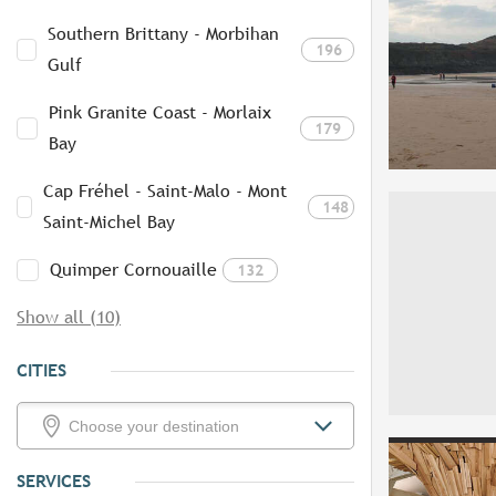
Southern Brittany - Morbihan
196
Gulf
Pink Granite Coast - Morlaix
179
Bay
Cap Fréhel - Saint-Malo - Mont
148
Saint-Michel Bay
Quimper Cornouaille
132
Show all (10)
CITIES
SERVICES