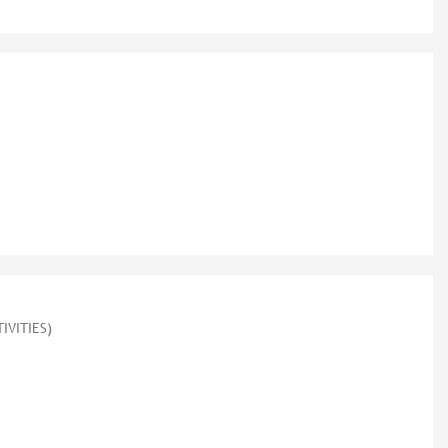
IVITIES)