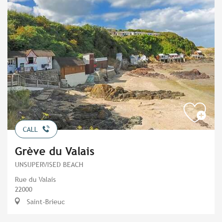
CALL
Grève du Valais
UNSUPERVISED BEACH
Rue du Valais
22000
Saint-Brieuc