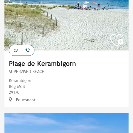
CALL
Plage de Kerambigorn
SUPERVISED BEACH
Kerambigorn
Beg-Meil
29170
Fouesnant