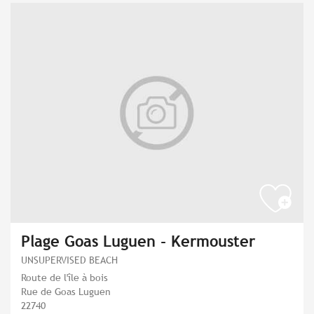
Plage Goas Luguen - Kermouster
UNSUPERVISED BEACH
Route de l'île à bois
Rue de Goas Luguen
22740