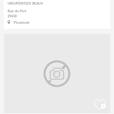
UNSUPERVISED BEACH
Rue du Port
29430
Plouescat