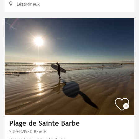
Lézardrieux
Plage de Sainte Barbe
SUPERVISED BEACH