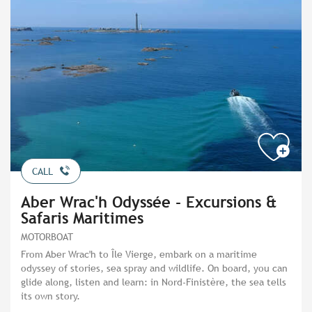
CALL
Aber Wrac'h Odyssée - Excursions &
Safaris Maritimes
MOTORBOAT
From Aber Wrac'h to Île Vierge, embark on a maritime
odyssey of stories, sea spray and wildlife. On board, you can
glide along, listen and learn: in Nord-Finistère, the sea tells
its own story.