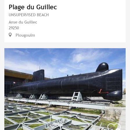
Plage du Guillec
UNSUPERVISED BEACH
Anse du Guillec
29250
Plougoulm