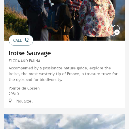
CALL
Iroise Sauvage
FLORA AND FAUNA
Accompanied by a passionate nature guide, explore the
Iroise, the most westerly tip of France, a treasure trove for
the eyes and for biodiversity.
Pointe de Corsen
29810
Plouarzel