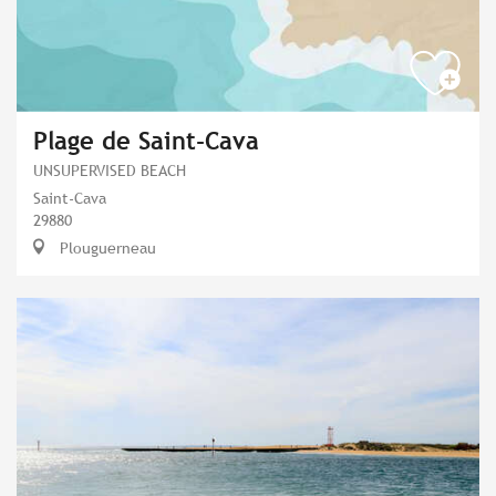
Plage de Saint-Cava
UNSUPERVISED BEACH
Saint-Cava
29880
Plouguerneau