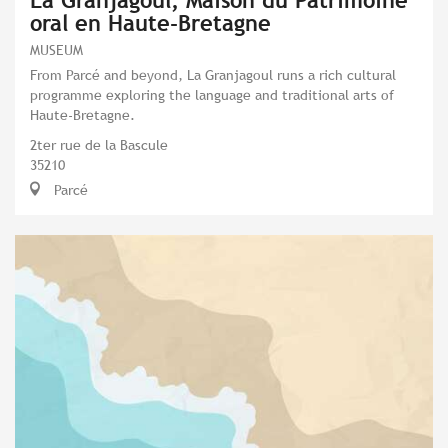
La Granjagoul, Maison du Patrimoine
oral en Haute-Bretagne
MUSEUM
From Parcé and beyond, La Granjagoul runs a rich cultural
programme exploring the language and traditional arts of
Haute-Bretagne.
2ter rue de la Bascule
35210
Parcé