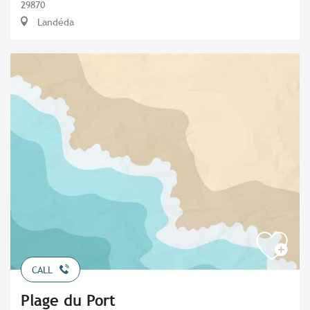
29870
Landéda
CALL
Plage du Port