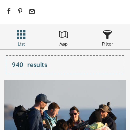
List
Map
Filter
940
results