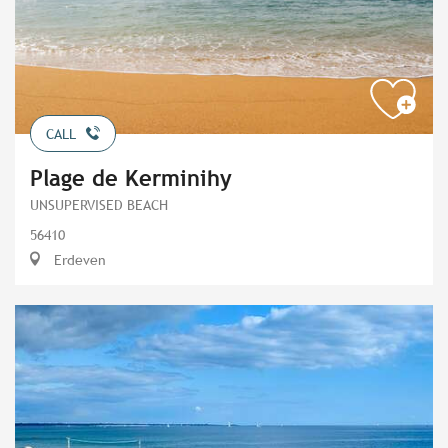
CALL
Plage de Kerminihy
UNSUPERVISED BEACH
56410
Erdeven