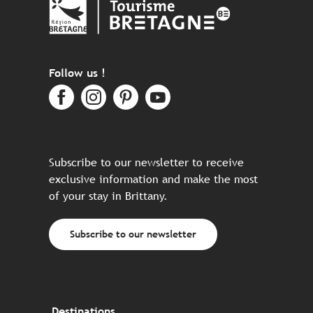
Follow us !
Subscribe to our newsletter to receive
exclusive information and make the most
of your stay in Brittany.
Subscribe to our newsletter
Destinations