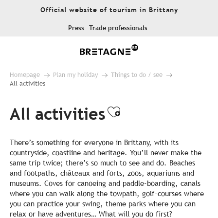
Aller
Official website of tourism in Brittany
au
contenu
Press
Trade professionals
principal
Homepage
Plan my holiday
Things to do / see
All activities
All activities
Ajouter aux fa
There’s something for everyone in Brittany, with its
countryside, coastline and heritage. You’ll never make the
same trip twice; there’s so much to see and do. Beaches
and footpaths, châteaux and forts, zoos, aquariums and
museums. Coves for canoeing and paddle-boarding, canals
where you can walk along the towpath, golf-courses where
you can practice your swing, theme parks where you can
relax or have adventures… What will you do first?