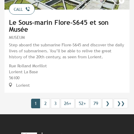
CALL
Le Sous-marin Flore-S645 et son
Musée
MUSEUM
Step aboard the submarine Flore-S645 and discover the daily
lives of submariners. You’ll be able to relive the great
history of the 20th century, as seen from Lorient.
Rue Rolland Morillot
Lorient La Base
56100
Lorient
1
2
3
26+
52+
79
❯
❯❯