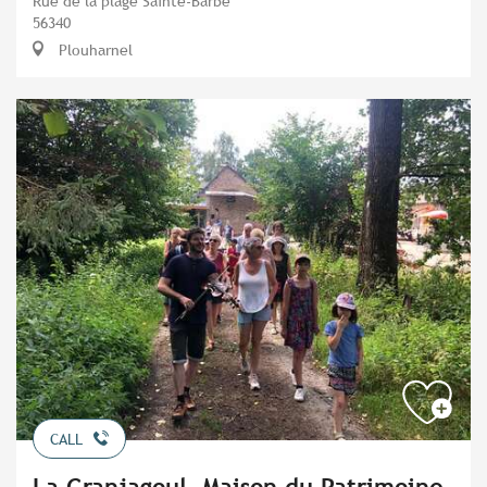
Rue de la plage Sainte-Barbe
56340
Plouharnel
CALL