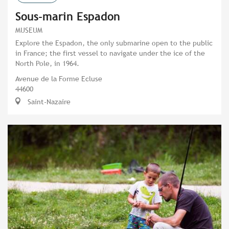
Sous-marin Espadon
MUSEUM
Explore the Espadon, the only submarine open to the public
in France; the first vessel to navigate under the ice of the
North Pole, in 1964.
Avenue de la Forme Ecluse
44600
Saint-Nazaire