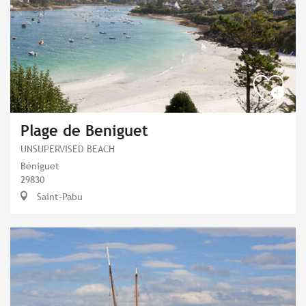
Plage de Beniguet
UNSUPERVISED BEACH
Béniguet
29830
Saint-Pabu