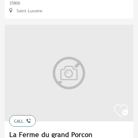
35800
Saint-Lunaire
CALL
La Ferme du grand Porcon