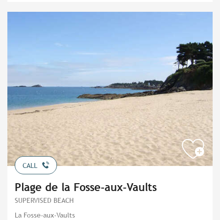
CALL
Plage de la Fosse-aux-Vaults
SUPERVISED BEACH
La Fosse-aux-Vaults