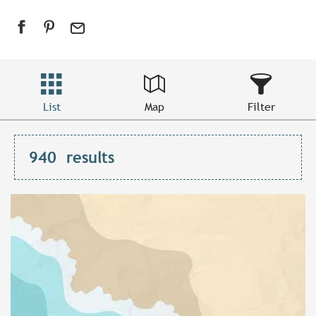
List
Map
Filter
940
results