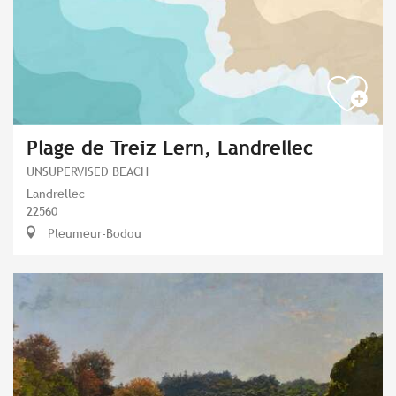
Plage de Treiz Lern, Landrellec
UNSUPERVISED BEACH
Landrellec
22560
Pleumeur-Bodou