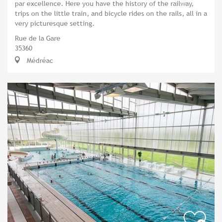
par excellence. Here you have the history of the railway,
trips on the little train, and bicycle rides on the rails, all in a
very picturesque setting.
Rue de la Gare
35360
Médréac