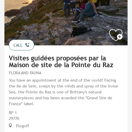
CALL
Visites guidées proposées par la
Maison de site de la Pointe du Raz
FLORA AND FAUNA
You have an appointment at the end of the world! Facing
the Ile de Sein, swept by the winds and spray of the Iroise
Sea, the Pointe du Raz is one of Brittany's natural
masterpieces and has been awarded the "Grand Site de
France" label.
BP 1
29770
Plogoff