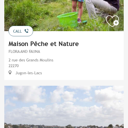
CALL
Maison Pêche et Nature
FLORA AND FAUNA
2 rue des Grands Moulins
22270
Jugon-les-Lacs