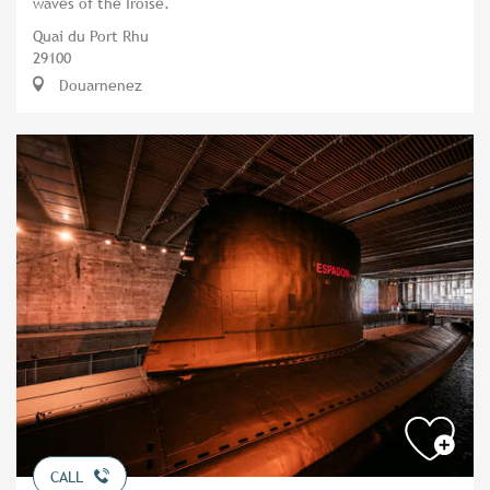
waves of the Iroise.
Quai du Port Rhu
29100
Douarnenez
CALL