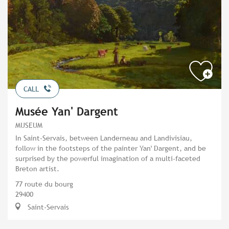
CALL
Musée Yan' Dargent
MUSEUM
In Saint-Servais, between Landerneau and Landivisiau,
follow in the footsteps of the painter Yan' Dargent, and be
surprised by the powerful imagination of a multi-faceted
Breton artist.
77 route du bourg
29400
Saint-Servais