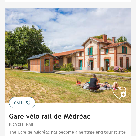
CALL
Gare vélo-rail de Médréac
BICYCLE-RAIL
The Gare de Médréac has become a heritage and tourist site