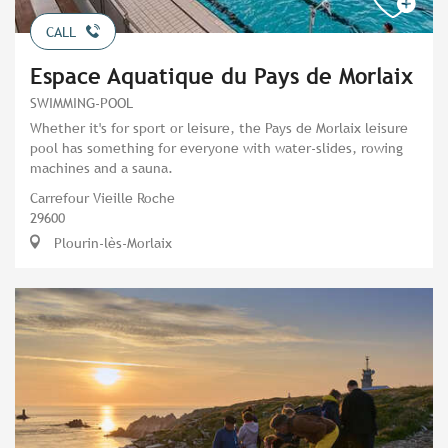
CALL
Espace Aquatique du Pays de Morlaix
SWIMMING-POOL
Whether it's for sport or leisure, the Pays de Morlaix leisure
pool has something for everyone with water-slides, rowing
machines and a sauna.
Carrefour Vieille Roche
29600
Plourin-lès-Morlaix