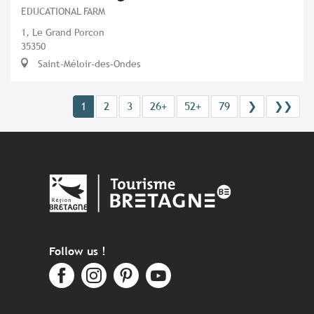
EDUCATIONAL FARM
1, Le Grand Porcon
35350
Saint-Méloir-des-Ondes
1
2
3
26+
52+
79
❯
❯❯
Follow us !