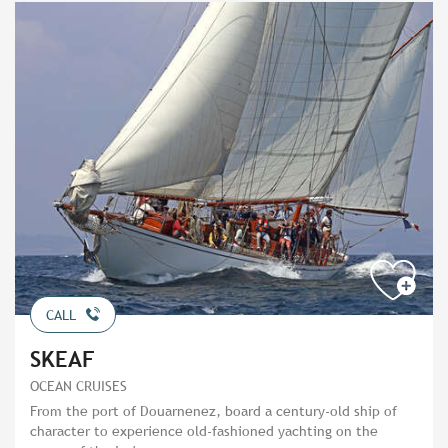
CALL
SKEAF
OCEAN CRUISES
From the port of Douarnenez, board a century-old ship of
character to experience old-fashioned yachting on the