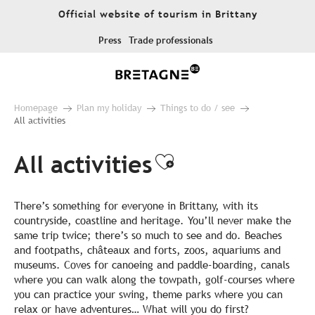
Aller
Official website of tourism in Brittany
au
contenu
Press
Trade professionals
principal
Homepage
Plan my holiday
Things to do / see
All activities
All activities
Ajouter aux fa
There’s something for everyone in Brittany, with its
countryside, coastline and heritage. You’ll never make the
same trip twice; there’s so much to see and do. Beaches
and footpaths, châteaux and forts, zoos, aquariums and
museums. Coves for canoeing and paddle-boarding, canals
where you can walk along the towpath, golf-courses where
you can practice your swing, theme parks where you can
relax or have adventures… What will you do first?