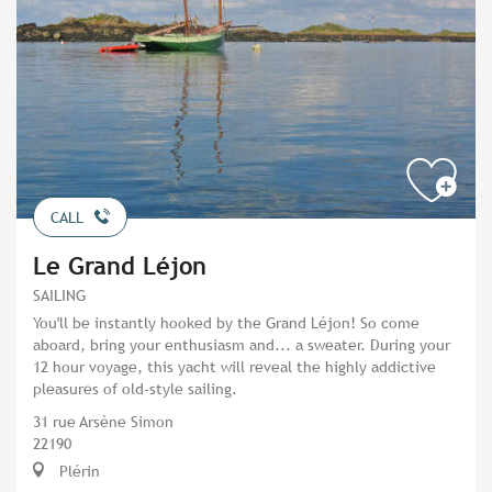
CALL
Le Grand Léjon
SAILING
You'll be instantly hooked by the Grand Léjon! So come
aboard, bring your enthusiasm and... a sweater. During your
12 hour voyage, this yacht will reveal the highly addictive
pleasures of old-style sailing.
31 rue Arsène Simon
22190
Plérin