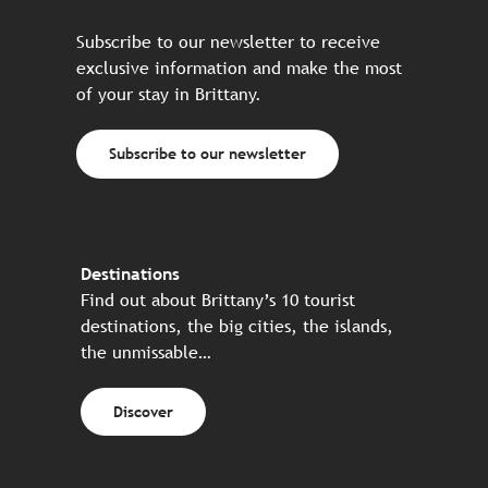
Subscribe to our newsletter to receive
exclusive information and make the most
of your stay in Brittany.
Subscribe to our newsletter
Destinations
Find out about Brittany’s 10 tourist
destinations, the big cities, the islands,
the unmissable…
Discover