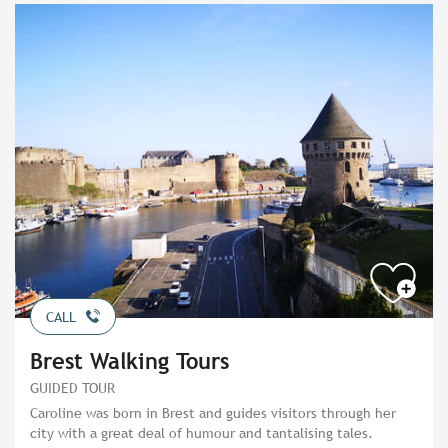
CALL
Brest Walking Tours
GUIDED TOUR
Caroline was born in Brest and guides visitors through her
city with a great deal of humour and tantalising tales.