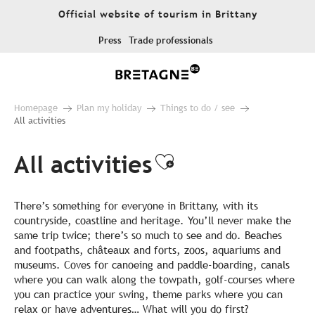
Aller
Official website of tourism in Brittany
au
contenu
Press
Trade professionals
principal
Homepage
Plan my holiday
Things to do / see
All activities
All activities
Ajouter aux fa
There’s something for everyone in Brittany, with its
countryside, coastline and heritage. You’ll never make the
same trip twice; there’s so much to see and do. Beaches
and footpaths, châteaux and forts, zoos, aquariums and
museums. Coves for canoeing and paddle-boarding, canals
where you can walk along the towpath, golf-courses where
you can practice your swing, theme parks where you can
relax or have adventures… What will you do first?