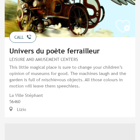
CALL
Univers du poète ferrailleur
LEISURE AND AMUSEMENT CENTERS
This little magical place is sure to change your children’s
opinion of museums for good. The machines laugh and the
garden is full of mischievous objects. All those colours in
motion will leave them speechless.
La Ville Stéphant
56460
Lizio