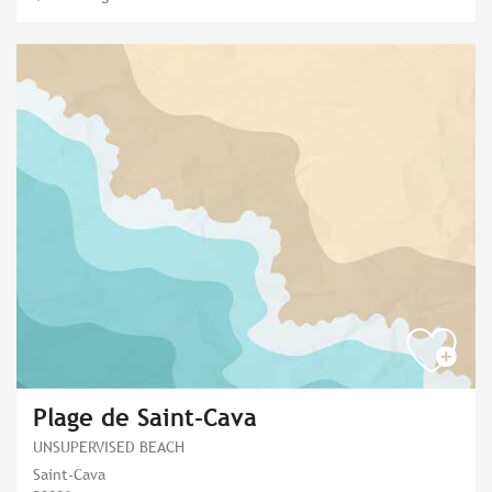
Plage de Saint-Cava
UNSUPERVISED BEACH
Saint-Cava