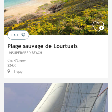
CALL
Plage sauvage de Lourtuais
UNSUPERVISED BEACH
Cap d'Erquy
22430
Erquy