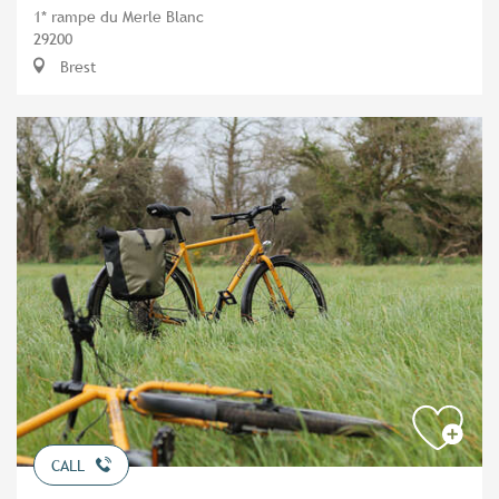
1* rampe du Merle Blanc
29200
Brest
CALL