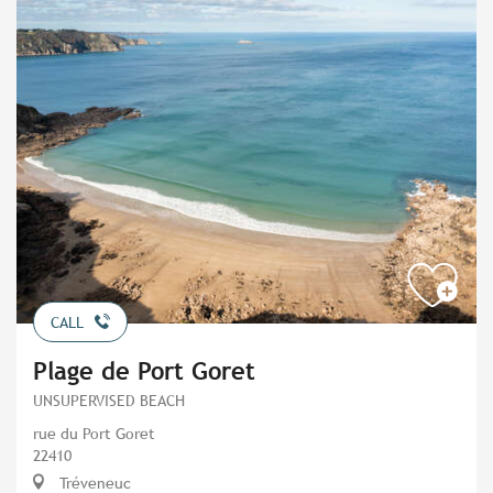
CALL
Plage de Port Goret
UNSUPERVISED BEACH
rue du Port Goret
22410
Tréveneuc