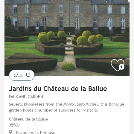
CALL
Jardins du Château de la Ballue
PARK AND GARDEN
Several kilometers from the Mont-Saint-Michel, this Baroque
garden holds a number of surprises for visitors.
Château de la Ballue
35560
Bazouges-la-Pérouse