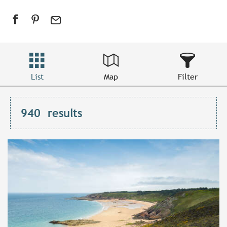
List
Map
Filter
940
results