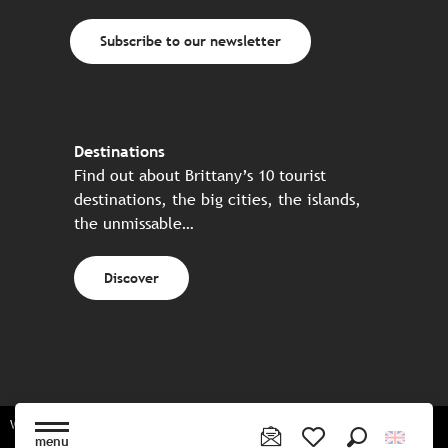
Subscribe to our newsletter
Destinations
Find out about Brittany’s 10 tourist
destinations, the big cities, the islands,
the unmissable…
Discover
Website made in partnership with all the Breton partners
menu