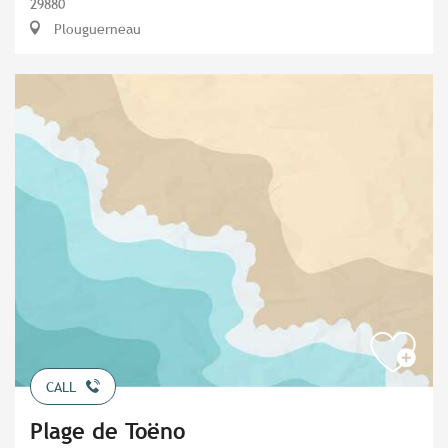
29880
Plouguerneau
CALL
Plage de Toëno