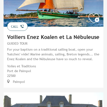
CALL
Voiliers Enez Koalen et La Nébuleuse
GUIDED TOUR
For your baptism on a traditional sailing boat, open your
'hatches' wide! Marine animals, sailing, Breton legends... the
Enez Koalen and the Nébuleuse have so much to reveal.
Voiles et Traditions
Port de Paimpol
22500
Paimpol