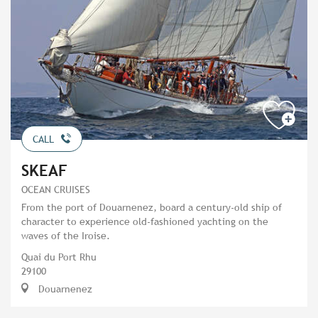
CALL
SKEAF
OCEAN CRUISES
From the port of Douarnenez, board a century-old ship of
character to experience old-fashioned yachting on the
waves of the Iroise.
Quai du Port Rhu
29100
Douarnenez