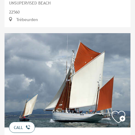
UNSUPERVISED BEACH
22560
Trébeurden
CALL