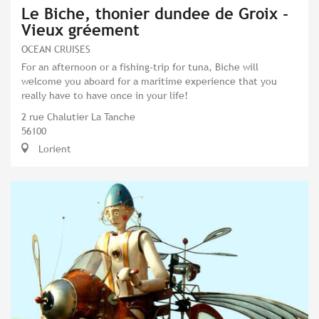
Le Biche, thonier dundee de Groix -
Vieux gréement
OCEAN CRUISES
For an afternoon or a fishing-trip for tuna, Biche will
welcome you aboard for a maritime experience that you
really have to have once in your life!
2 rue Chalutier La Tanche
56100
Lorient