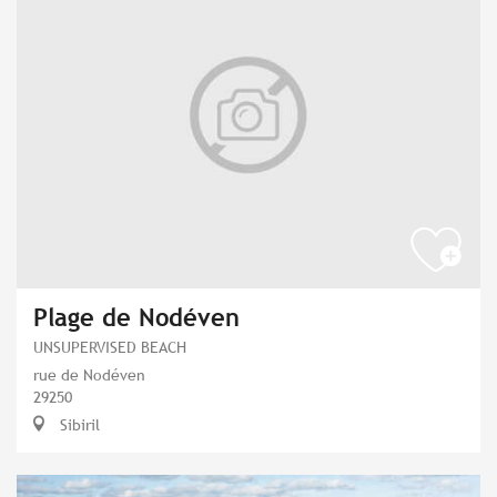
Plage de Nodéven
UNSUPERVISED BEACH
rue de Nodéven
29250
Sibiril