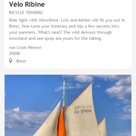
Vélo Ribine
BICYCLE TOURING
Ride light with Véloribine. Loïc and Adrien will fit you out in
Brest, fine-tune your itinerary and slip a few secrets into
your panniers. What's next? The wild detours through
moorland and sea spray are yours for the taking.
rue Louis Hémon
29200
Brest