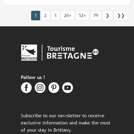
1
2
3
26+
52+
79
❯
❯❯
Follow us !
Subscribe to our newsletter to receive
exclusive information and make the most
of your stay in Brittany.