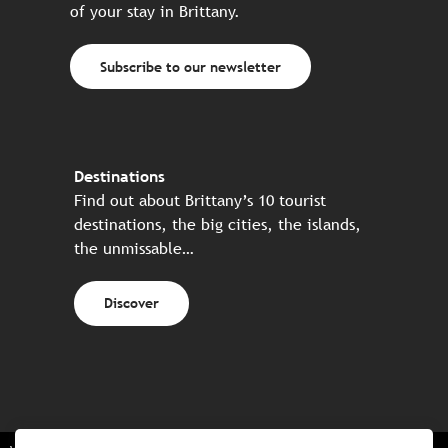
of your stay in Brittany.
Subscribe to our newsletter
Destinations
Find out about Brittany’s 10 tourist
destinations, the big cities, the islands,
the unmissable…
Discover