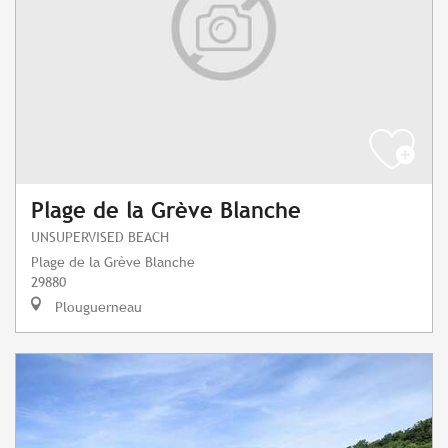
Plage de la Grève Blanche
UNSUPERVISED BEACH
Plage de la Grève Blanche
29880
Plouguerneau