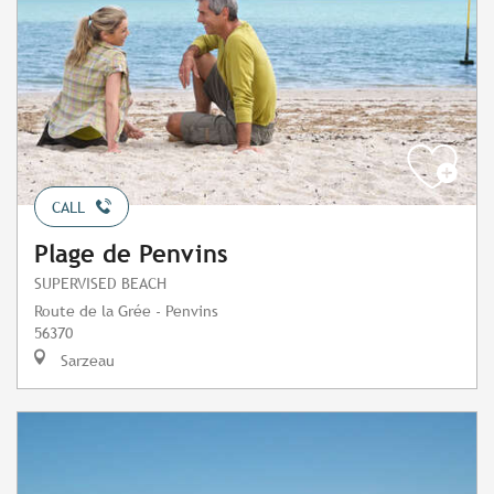
CALL
Plage de Penvins
SUPERVISED BEACH
Route de la Grée - Penvins
56370
Sarzeau