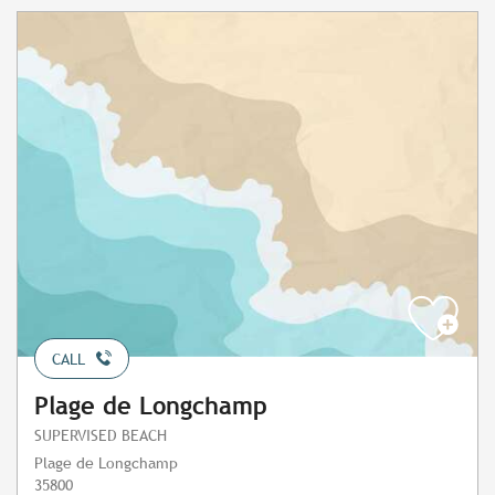
CALL
Plage de Longchamp
SUPERVISED BEACH
Plage de Longchamp
35800