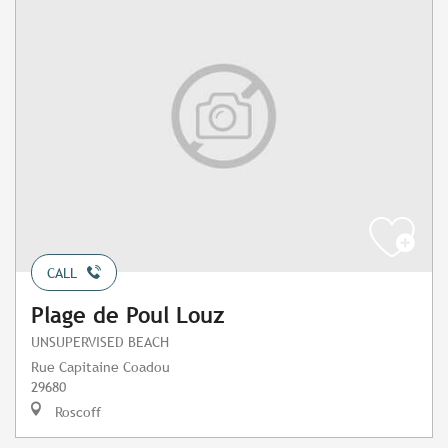
CALL
Plage de Poul Louz
UNSUPERVISED BEACH
Rue Capitaine Coadou
29680
Roscoff