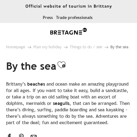
Aller
Official website of tourism in Brittany
au
contenu
Press
Trade professionals
principal
Homepage
Plan my holiday
Things to do / see
By the sea
By the sea
Ajouter aux favo
Brittany’s
beaches
and ocean make an amazing playground
for all ages. If you want to take it easy, build a sandcastle,
or take a trip on an old sailing boat with an escort of
dolphins, mermaids or
seagulls
, that can be arranged. Then
there’s diving, surfing, paddle boarding and sea kayaking –
there’s always something to do by the sea. Adventures are
part of the deal; fun and excitement guaranteed.