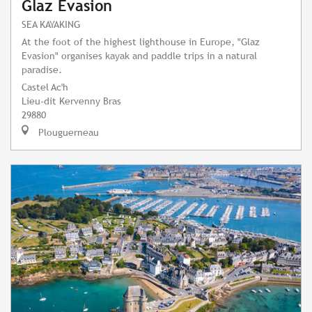
Glaz Evasion
SEA KAYAKING
At the foot of the highest lighthouse in Europe, "Glaz
Evasion" organises kayak and paddle trips in a natural
paradise.
Castel Ac'h
Lieu-dit Kervenny Bras
29880
Plouguerneau