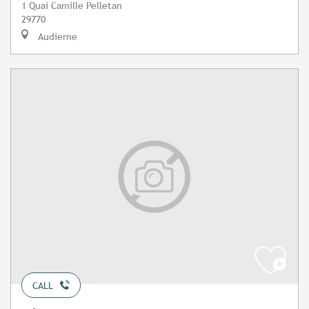
1 Quai Camille Pelletan
29770
Audierne
CALL