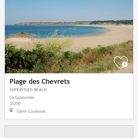
Plage des Chevrets
SUPERVISED BEACH
La Guimorais
35350
Saint-Coulomb