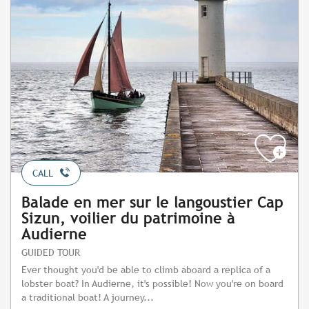
CALL
Balade en mer sur le langoustier Cap
Sizun, voilier du patrimoine à
Audierne
GUIDED TOUR
Ever thought you'd be able to climb aboard a replica of a
lobster boat? In Audierne, it's possible! Now you're on board
a traditional boat! A journey...