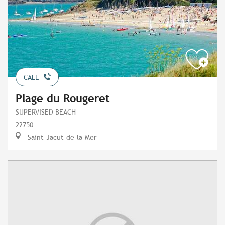
CALL
Plage du Rougeret
SUPERVISED BEACH
22750
Saint-Jacut-de-la-Mer