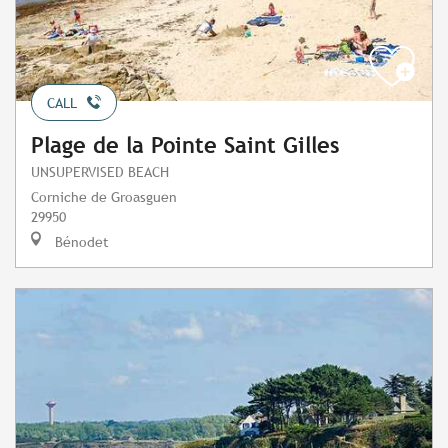
CALL
Plage de la Pointe Saint Gilles
UNSUPERVISED BEACH
Corniche de Groasguen
29950
Bénodet