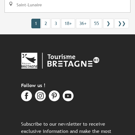
Saint-Lunaire
1
2
3
18+
36+
55
❯
❯❯
Follow us !
Subscribe to our newsletter to receive
exclusive information and make the most