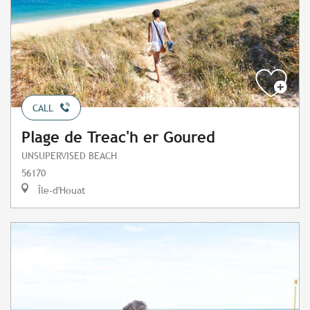
CALL
Plage de Treac'h er Goured
UNSUPERVISED BEACH
56170
Île-d'Houat