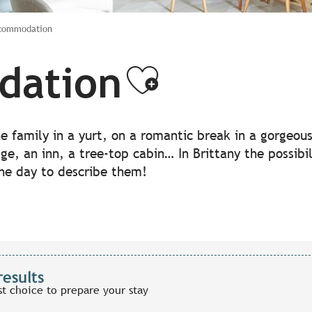
ccommodation
dation
Ajouter a
the family in a yurt, on a romantic break in a gorgeo
lage, an inn, a tree-top cabin… In Brittany the possib
the day to describe them!
results
st choice to prepare your stay