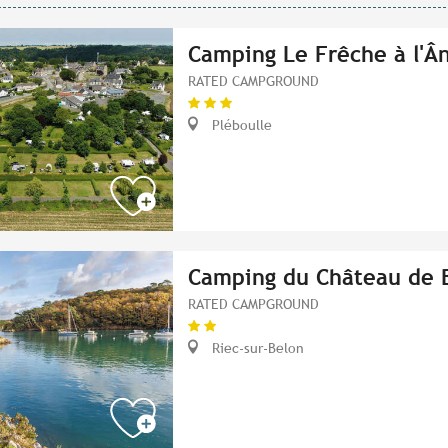
Camping Le Frêche à l'Â
RATED CAMPGROUND
Pléboulle
Camping du Château de 
RATED CAMPGROUND
Riec-sur-Belon