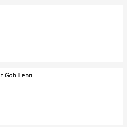
er Goh Lenn