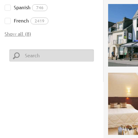
Spanish
746
French
2419
Show all (8)