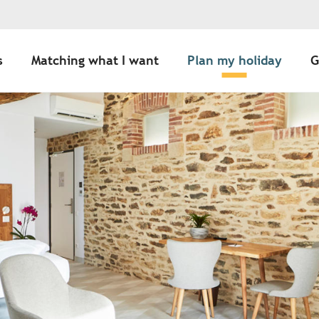
s
Matching what I want
Plan my holiday
G