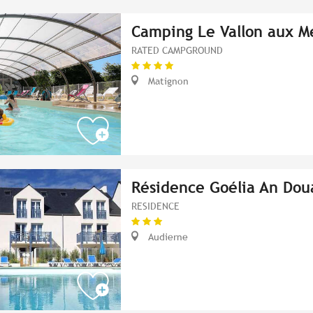
Camping Le Vallon aux M
RATED CAMPGROUND
Matignon
Résidence Goélia An Dou
RESIDENCE
Audierne