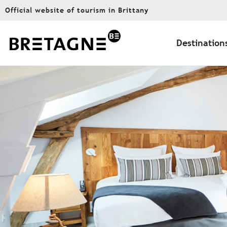
Aller
Official website of tourism in Brittany
au
contenu
principal
Destination