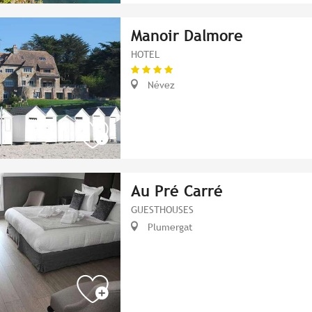
Manoir Dalmore
HOTEL
Névez
Au Pré Carré
GUESTHOUSES
Plumergat