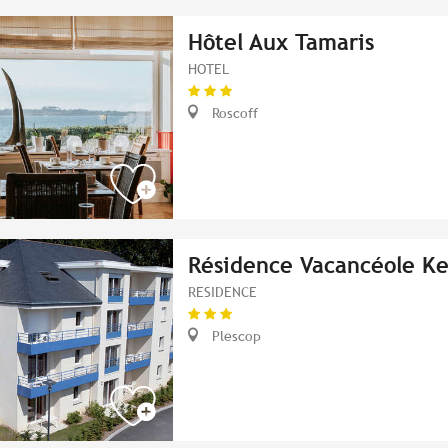
Hôtel Aux Tamaris
HOTEL
Roscoff
Résidence Vacancéole K
RESIDENCE
Plescop