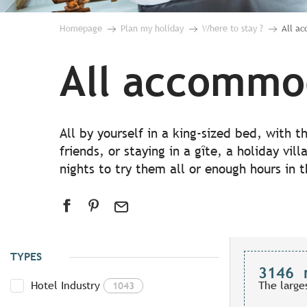
Homepage
Plan my holiday
Where to stay ?
All a
All accommo
All by yourself in a king-sized bed, with 
friends, or staying in a gîte, a holiday vil
nights to try them all or enough hours in 
TYPES
3146
Hotel Industry
The large
1043