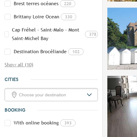
Brest terres océanes
220
Brittany Loire Ocean
330
Cap Fréhel - Saint-Malo - Mont
378
Saint-Michel Bay
Destination Brocéliande
102
Show all (10)
CITIES
BOOKING
With online booking
393