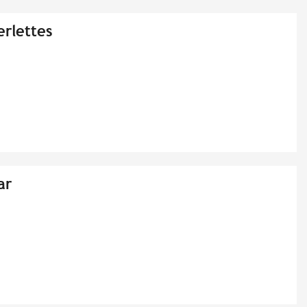
erlettes
ar