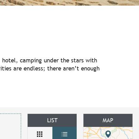
ux favoris
us hotel, camping under the stars with
ilities are endless; there aren’t enough
LIST
MAP