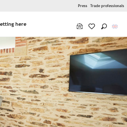
Press
Trade professionals
etting here
Search
Voir les favoris