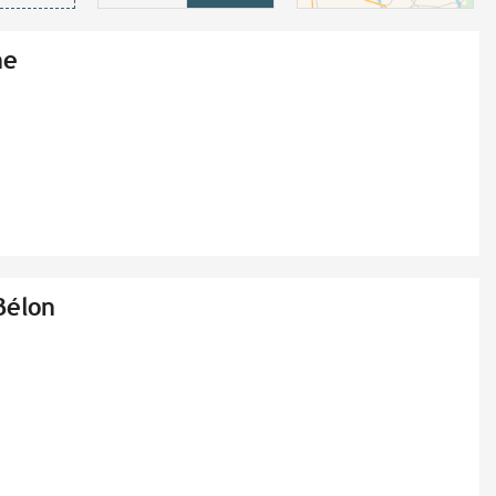
ne
Bélon