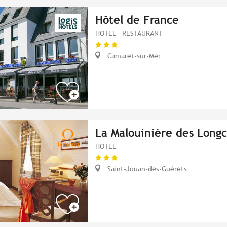
Hôtel de France
HOTEL - RESTAURANT
Camaret-sur-Mer
La Malouinière des Long
HOTEL
Saint-Jouan-des-Guérets