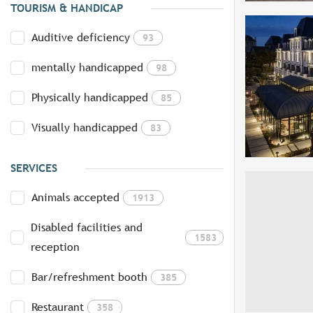
TOURISM & HANDICAP
Auditive deficiency
93
mentally handicapped
98
Physically handicapped
85
Visually handicapped
83
SERVICES
Animals accepted
1913
Disabled facilities and
1583
reception
Bar/refreshment booth
385
Restaurant
358