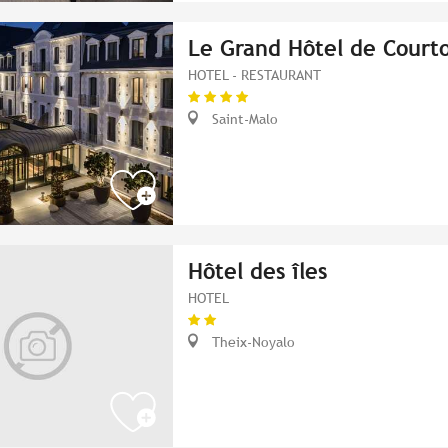
Le Grand Hôtel de Courto
HOTEL - RESTAURANT
Saint-Malo
Hôtel des îles
HOTEL
Theix-Noyalo