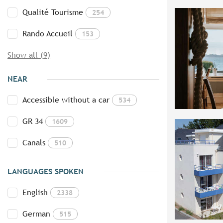
Qualité Tourisme
254
Rando Accueil
153
Show all (9)
NEAR
Accessible without a car
534
GR 34
1609
Canals
510
LANGUAGES SPOKEN
English
2338
German
515