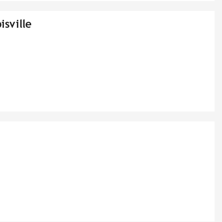
isville