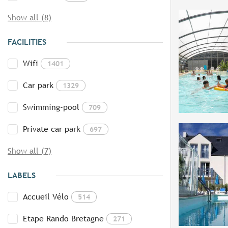
Show all (8)
FACILITIES
Wifi
1401
Car park
1329
Swimming-pool
709
Private car park
697
Show all (7)
LABELS
Accueil Vélo
514
Etape Rando Bretagne
271