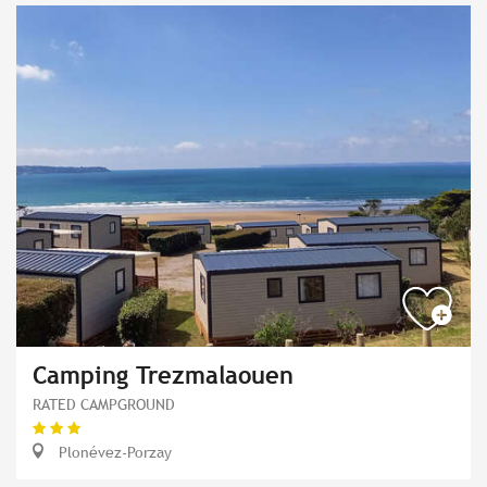
Camping Trezmalaouen
RATED CAMPGROUND
Plonévez-Porzay