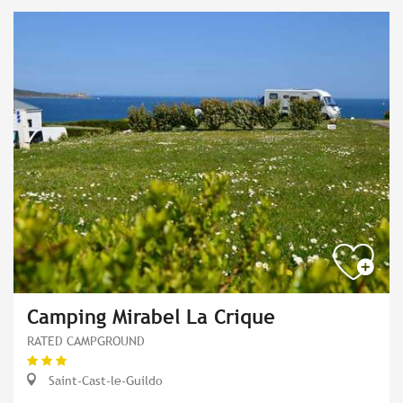
Camping Mirabel La Crique
RATED CAMPGROUND
Saint-Cast-le-Guildo