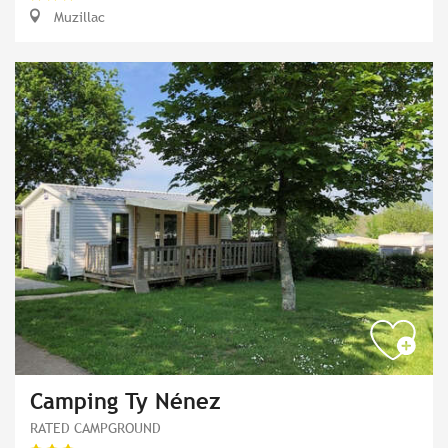
Muzillac
Camping Ty Nénez
RATED CAMPGROUND