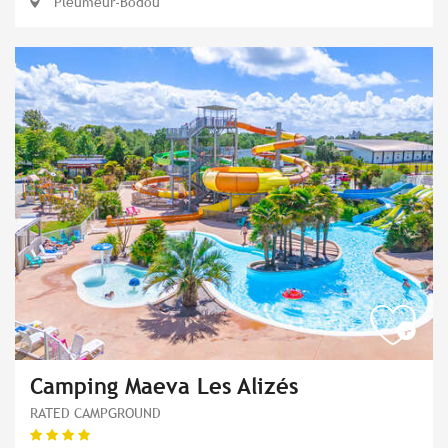
Pleumeur-Bodou
Camping Maeva Les Alizés
RATED CAMPGROUND