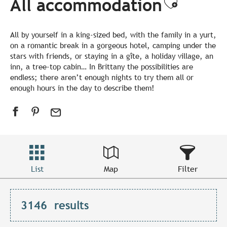
All accommodation
Ajouter
All by yourself in a king-sized bed, with the family in a yurt,
on a romantic break in a gorgeous hotel, camping under the
stars with friends, or staying in a gîte, a holiday village, an
inn, a tree-top cabin… In Brittany the possibilities are
endless; there aren’t enough nights to try them all or
enough hours in the day to describe them!
List
Map
Filter
3146
results