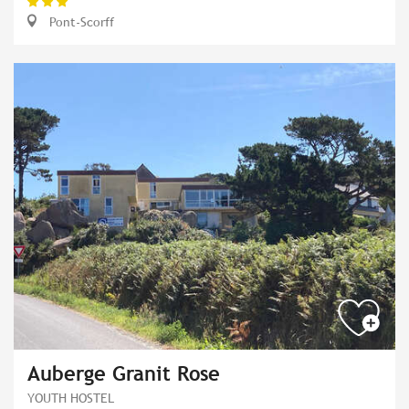
Pont-Scorff
Auberge Granit Rose
YOUTH HOSTEL