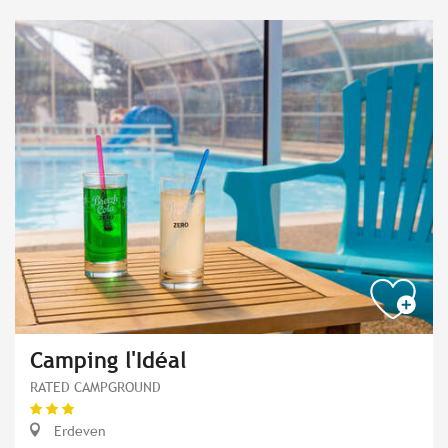
Camping l'Idéal
RATED CAMPGROUND
Erdeven