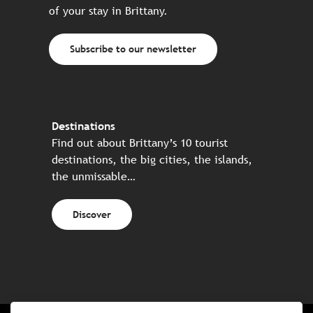
of your stay in Brittany.
Subscribe to our newsletter
Destinations
Find out about Brittany’s 10 tourist
destinations, the big cities, the islands,
the unmissable…
Discover