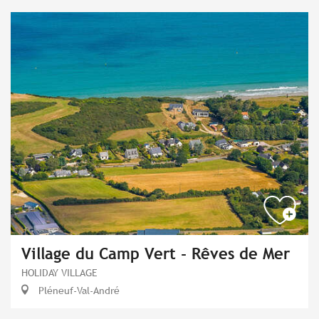
Village du Camp Vert - Rêves de Mer
HOLIDAY VILLAGE
Pléneuf-Val-André