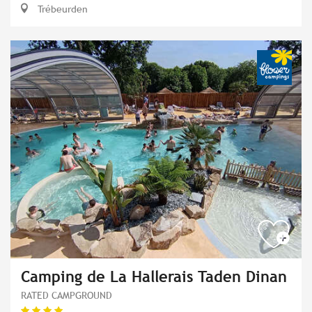
Trébeurden
Camping de La Hallerais Taden Dinan
RATED CAMPGROUND