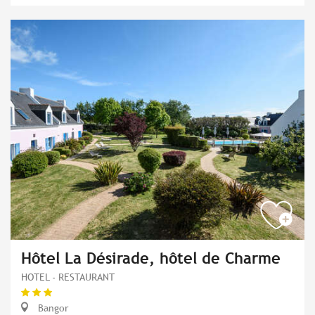
Hôtel La Désirade, hôtel de Charme
HOTEL - RESTAURANT
Bangor