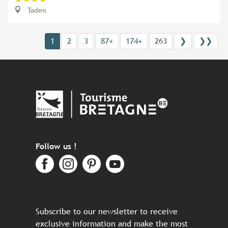
Taden
1
2
3
87+
174+
263
❯
❯❯
Follow us !
Subscribe to our newsletter to receive
exclusive information and make the most