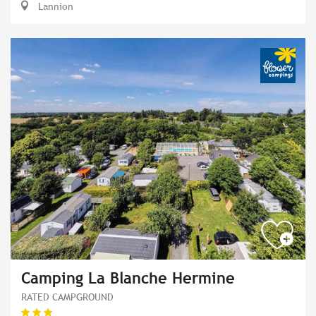
Lannion
Camping La Blanche Hermine
RATED CAMPGROUND