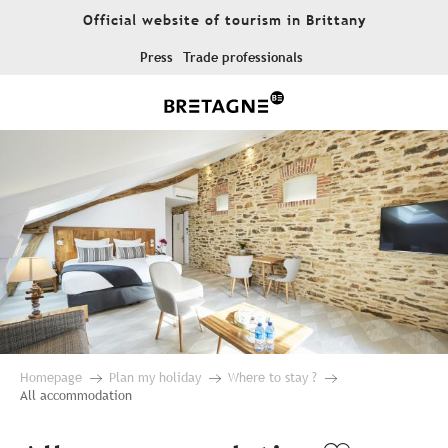
Aller
Official website of tourism in Brittany
au
contenu
Press
Trade professionals
principal
Homepage
Plan my holiday
Where to stay ?
All accommodation