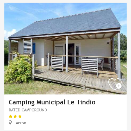
Camping Municipal Le Tindio
RATED CAMPGROUND
Arzon