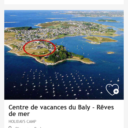
Centre de vacances du Baly - Rêves
de mer
HOLIDAYS CAMP