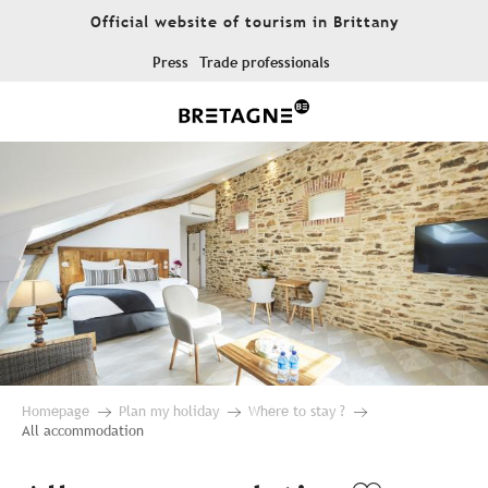
Aller
Official website of tourism in Brittany
au
contenu
Press
Trade professionals
principal
Homepage
Plan my holiday
Where to stay ?
All accommodation