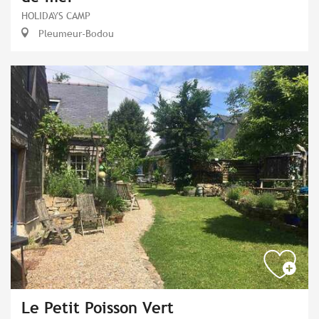
HOLIDAYS CAMP
Pleumeur-Bodou
Le Petit Poisson Vert