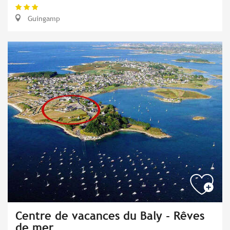
Guingamp
Centre de vacances du Baly - Rêves
de mer