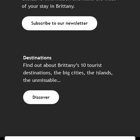
of your stay in Brittany.
Subscribe to our newsletter
Destinations
Find out about Brittany’s 10 tourist
destinations, the big cities, the islands,
the unmissable…
Discover