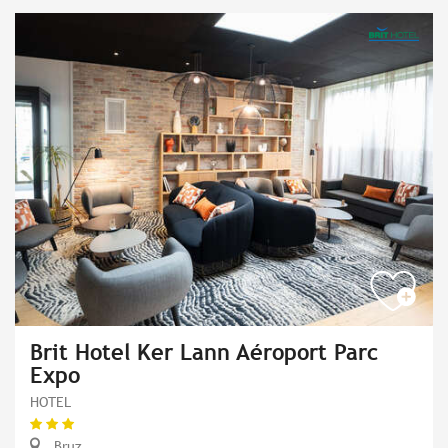
Brit Hotel Ker Lann Aéroport Parc
Expo
HOTEL
Bruz