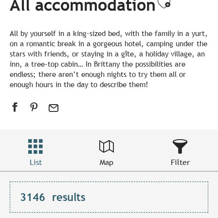
All accommodation
Ajouter
All by yourself in a king-sized bed, with the family in a yurt,
on a romantic break in a gorgeous hotel, camping under the
stars with friends, or staying in a gîte, a holiday village, an
inn, a tree-top cabin… In Brittany the possibilities are
endless; there aren’t enough nights to try them all or
enough hours in the day to describe them!
List
Map
Filter
3146
results