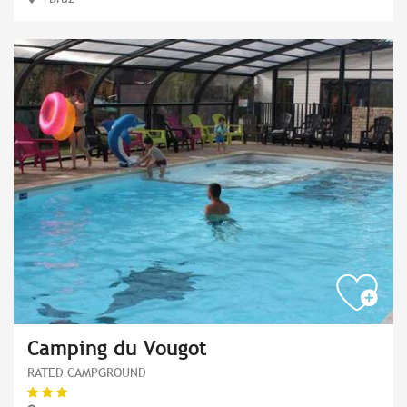
Camping du Vougot
RATED CAMPGROUND