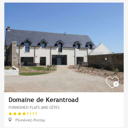
Domaine de Kerantroad
FURNISHED FLATS AND GÎTES
Plonévez-Porzay