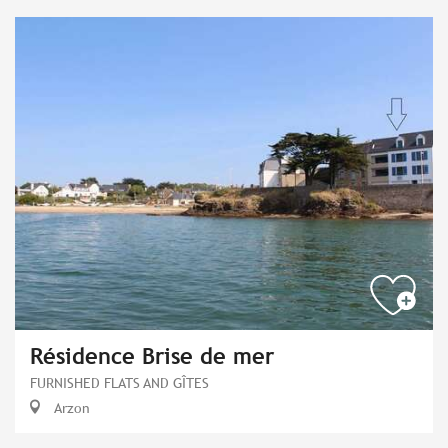
Résidence Brise de mer
FURNISHED FLATS AND GÎTES
Arzon