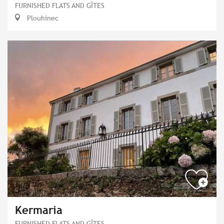
FURNISHED FLATS AND GÎTES
Plouhinec
Kermaria
FURNISHED FLATS AND GÎTES