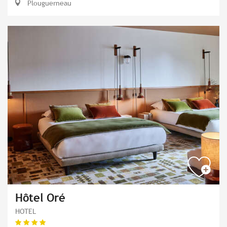
Plouguerneau
Hôtel Oré
HOTEL