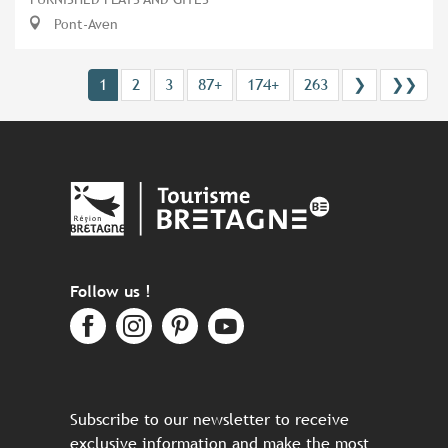
Pont-Aven
1
2
3
87+
174+
263
❯
❯❯
Follow us !
Subscribe to our newsletter to receive
exclusive information and make the most