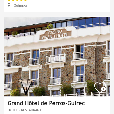
Quimper
Grand Hôtel de Perros-Guirec
HOTEL - RESTAURANT