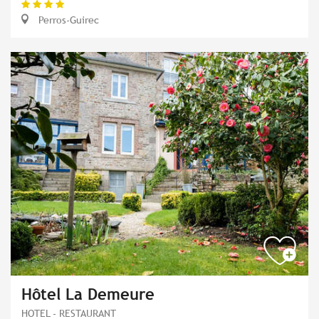
Perros-Guirec
Hôtel La Demeure
HOTEL - RESTAURANT