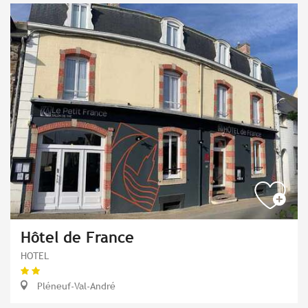
Hôtel de France
HOTEL
Pléneuf-Val-André