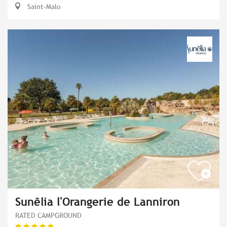
Saint-Malo
Sunêlia l'Orangerie de Lanniron
RATED CAMPGROUND