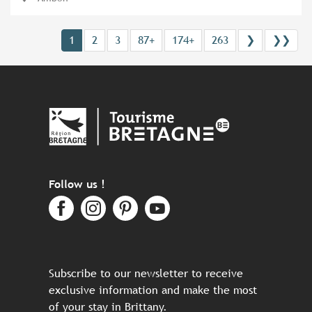
1
2
3
87+
174+
263
❯
❯❯
Follow us !
Subscribe to our newsletter to receive
exclusive information and make the most
of your stay in Brittany.