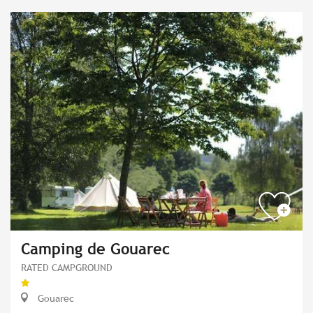
Camping de Gouarec
RATED CAMPGROUND
Gouarec