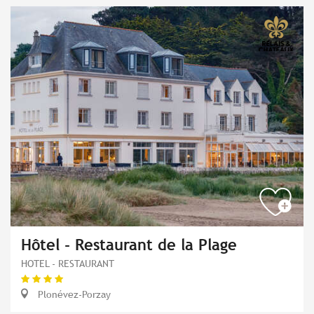
Hôtel - Restaurant de la Plage
HOTEL - RESTAURANT
Plonévez-Porzay