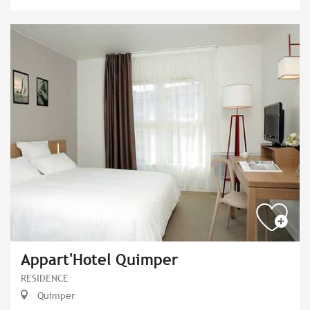
Appart'Hotel Quimper
RESIDENCE
Quimper