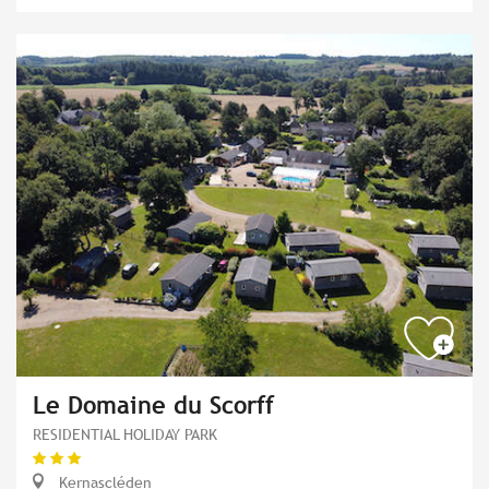
Le Domaine du Scorff
RESIDENTIAL HOLIDAY PARK
Kernascléden