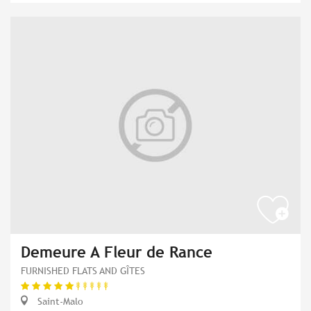
Demeure A Fleur de Rance
FURNISHED FLATS AND GÎTES
Saint-Malo