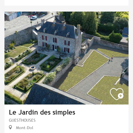
Le Jardin des simples
GUESTHOUSES
Mont-Dol