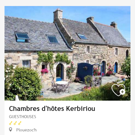
Chambres d'hôtes Kerbiriou
GUESTHOUSES
Plouezoc'h