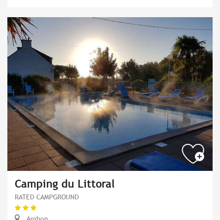
Camping du Littoral
RATED CAMPGROUND
Ambon