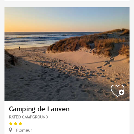
Camping de Lanven
RATED CAMPGROUND
Plomeur