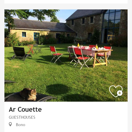
Ar Couette
GUESTHOUSES
Bono