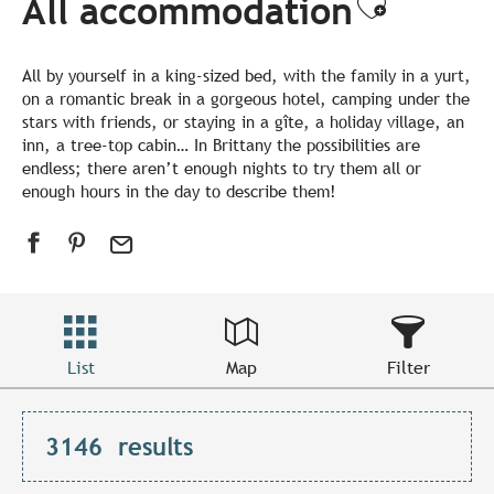
All accommodation
Ajouter
All by yourself in a king-sized bed, with the family in a yurt,
on a romantic break in a gorgeous hotel, camping under the
stars with friends, or staying in a gîte, a holiday village, an
inn, a tree-top cabin… In Brittany the possibilities are
endless; there aren’t enough nights to try them all or
enough hours in the day to describe them!
List
Map
Filter
3146
results