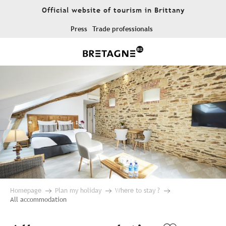
Aller
Official website of tourism in Brittany
au
contenu
Press
Trade professionals
principal
Homepage
Plan my holiday
Where to stay ?
All accommodation