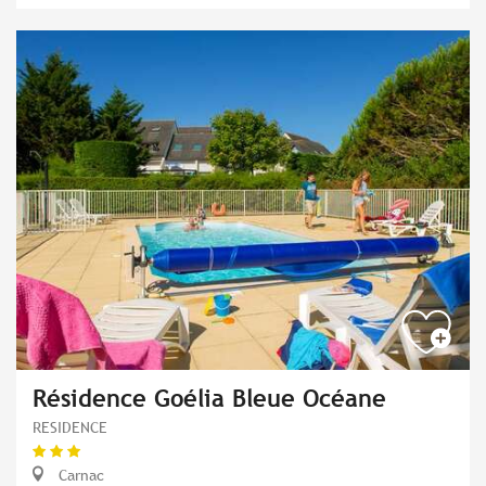
Résidence Goélia Bleue Océane
RESIDENCE
Carnac