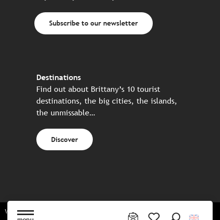
Subscribe to our newsletter
Destinations
Find out about Brittany’s 10 tourist
destinations, the big cities, the islands,
the unmissable…
Discover
Website made in partnership with all the Breton partners
menu