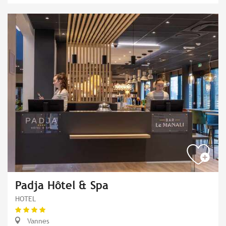
Padja Hôtel & Spa
HOTEL
Vannes