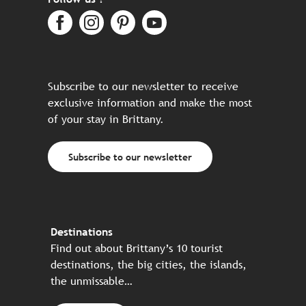
Subscribe to our newsletter to receive
exclusive information and make the most
of your stay in Brittany.
Subscribe to our newsletter
Destinations
Find out about Brittany’s 10 tourist
destinations, the big cities, the islands,
the unmissable…