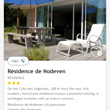
CALL
Résidence de Nodeven
RESIDENCE
On the Côte des Légendes, 100 m from the sea, this
modern, functional residence enjoys a peaceful setting. A
privileged location with an indoor swimmi...
Résidence de Nodeven 4-6 personnes
Chemin des Garennes