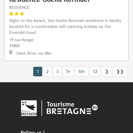
RESIDENCE
Right on the beach, the Goélia Kermael residence is ideally
located for a comfortable self-catering holiday on the
Emerald Coast.
19 rue Kergai
35800
Saint-Briac-sur-Mer
1
2
3
5+
10+
12
❯
❯❯
Follow us !