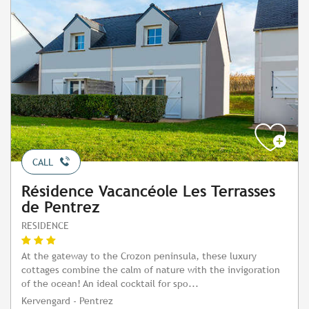
CALL
Résidence Vacancéole Les Terrasses
de Pentrez
RESIDENCE
At the gateway to the Crozon peninsula, these luxury
cottages combine the calm of nature with the invigoration
of the ocean! An ideal cocktail for spo...
Kervengard - Pentrez