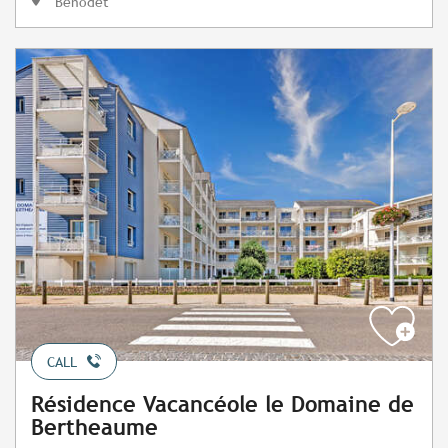
Bénodet
CALL
Résidence Vacancéole le Domaine de
Bertheaume