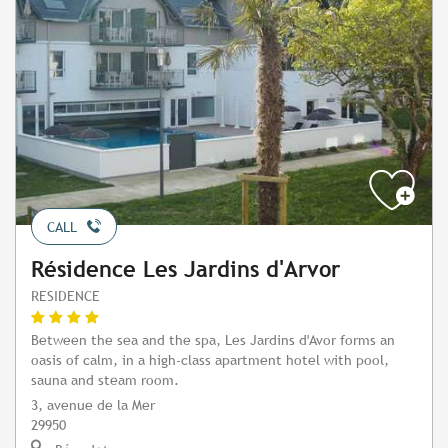
CALL
Résidence Les Jardins d'Arvor
RESIDENCE
Between the sea and the spa, Les Jardins d'Avor forms an
oasis of calm, in a high-class apartment hotel with pool,
sauna and steam room.
3, avenue de la Mer
29950