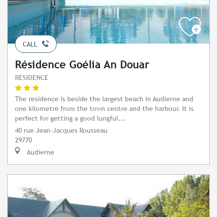
CALL
Résidence Goélia An Douar
RESIDENCE
The residence is beside the largest beach in Audierne and
one kilometre from the town centre and the harbour. It is
perfect for getting a good lungful...
40 rue Jean-Jacques Rousseau
29770
Audierne