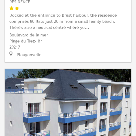
RESIDENCE
Docked at the entrance to Brest harbour, the residence
comprises 80 flats just 20 m from a small family beach.
There's also a nautical centre where yo...
Boulevard de la mer
Plage du Trez-Hir
29217
Plougonvelin