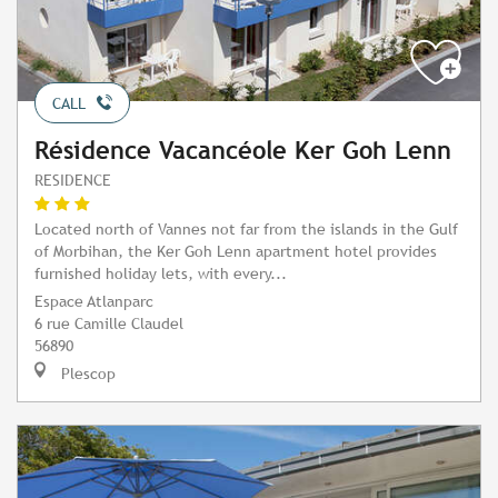
CALL
Résidence Vacancéole Ker Goh Lenn
RESIDENCE
Located north of Vannes not far from the islands in the Gulf
of Morbihan, the Ker Goh Lenn apartment hotel provides
furnished holiday lets, with every...
Espace Atlanparc
6 rue Camille Claudel
56890
Plescop