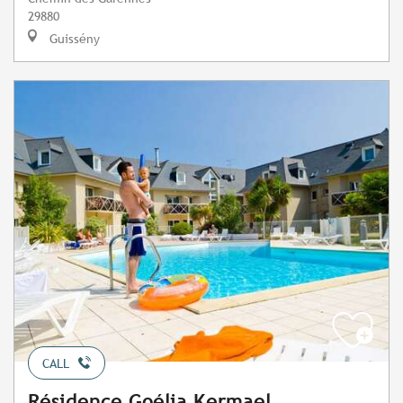
29880
Guissény
CALL
Résidence Goélia Kermael