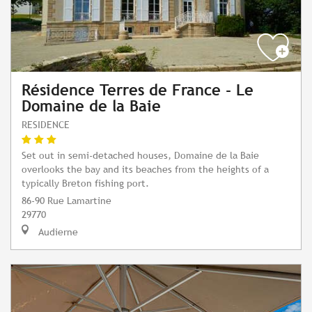
Résidence Terres de France - Le
Domaine de la Baie
RESIDENCE
Set out in semi-detached houses, Domaine de la Baie
overlooks the bay and its beaches from the heights of a
typically Breton fishing port.
86-90 Rue Lamartine
29770
Audierne