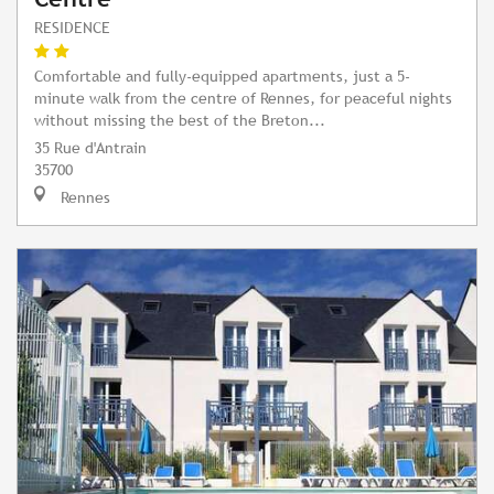
RESIDENCE
Comfortable and fully-equipped apartments, just a 5-
minute walk from the centre of Rennes, for peaceful nights
without missing the best of the Breton...
35 Rue d'Antrain
35700
Rennes