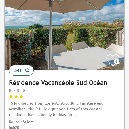
CALL
Résidence Vacancéole Sud Océan
RESIDENCE
15 kilometres from Lorient, straddling Finistère and
Morbihan, the 9 fully-equipped flats of this coastal
residence have a lovely holiday feel.
Route côtière
56520