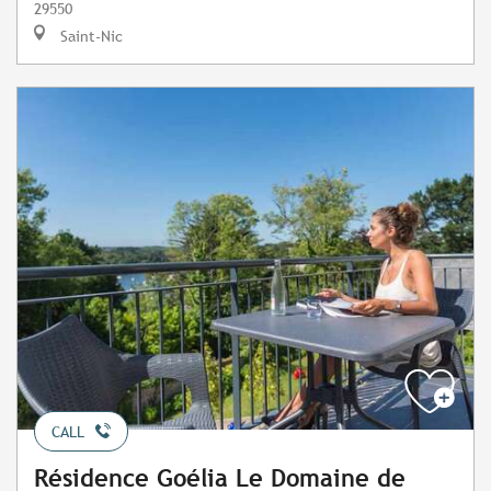
29550
Saint-Nic
CALL
Résidence Goélia Le Domaine de