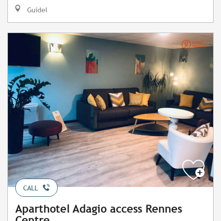
Guidel
CALL
Aparthotel Adagio access Rennes
Centre