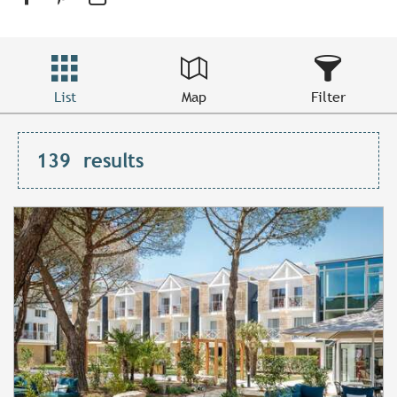
List
Map
Filter
139
results