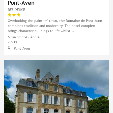
Pont-Aven
RESIDENCE
Overlooking the painters' town, the Domaine de Pont-Aven
combines tradition and modernity. The hotel complex
brings character buildings to life whilst...
6 rue Saint-Guénolé
29930
Pont-Aven