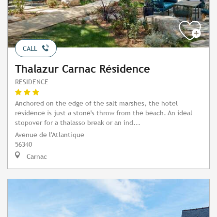
CALL
Thalazur Carnac Résidence
RESIDENCE
Anchored on the edge of the salt marshes, the hotel
residence is just a stone's throw from the beach. An ideal
stopover for a thalasso break or an ind...
Avenue de l'Atlantique
56340
Carnac