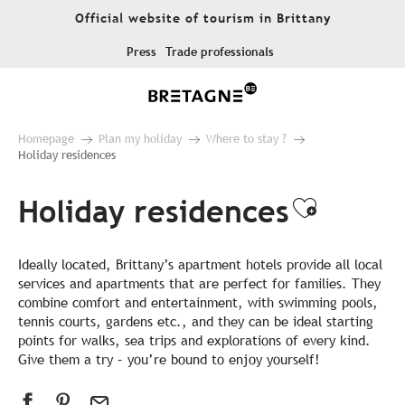
Aller
Official website of tourism in Brittany
au
contenu
Press
Trade professionals
principal
Homepage
Plan my holiday
Where to stay ?
Holiday residences
Holiday residences
Ajouter
Ideally located, Brittany’s apartment hotels provide all local
services and apartments that are perfect for families. They
combine comfort and entertainment, with swimming pools,
tennis courts, gardens etc., and they can be ideal starting
points for walks, sea trips and explorations of every kind.
Give them a try – you’re bound to enjoy yourself!