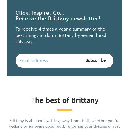
Click. Inspire. Go…
Receive the Brittany newsletter!
To receive 4 times a year a summary of the
best things to do in Brittany by e-mail head
this way.
The best of Brittany
Chill in Brittany
Brittany is all about getting away from it all, whether you’re
walking or enjoying good food, following your dreams or just