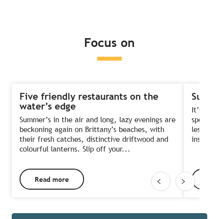
Read more
Read more
Read more
Focus on
Five friendly restaurants on the
Summe
water’s edge
It’s the
Summer’s in the air and long, lazy evenings are
sports?
beckoning again on Brittany’s beaches, with
lessons 
their fresh catches, distinctive driftwood and
instruct
colourful lanterns. Slip off your...
Read more
Rea