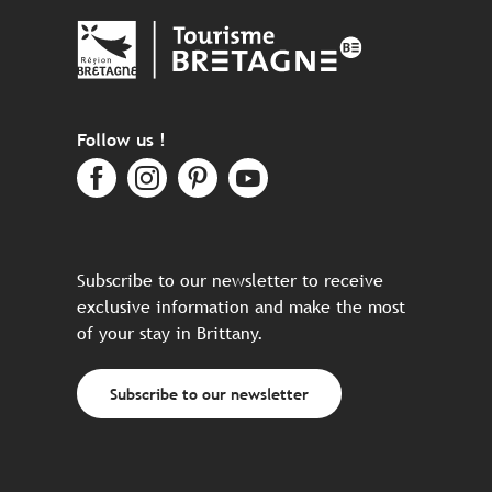
Follow us !
Subscribe to our newsletter to receive
exclusive information and make the most
of your stay in Brittany.
Subscribe to our newsletter