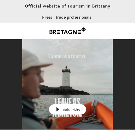
Aller
Official website of tourism in Brittany
au
contenu
Press
Trade professionals
principal
Watch video