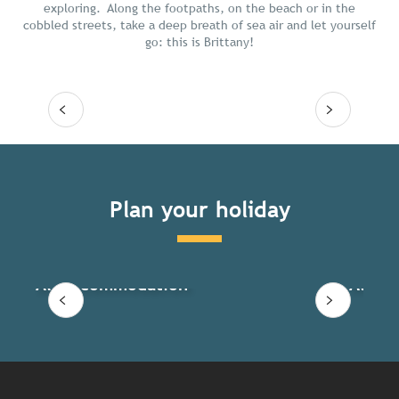
exploring. Along the footpaths, on the beach or in the
cobbled streets, take a deep breath of sea air and let yourself
go: this is Brittany!
Read more
Plan your holiday
All accommodation
All ac