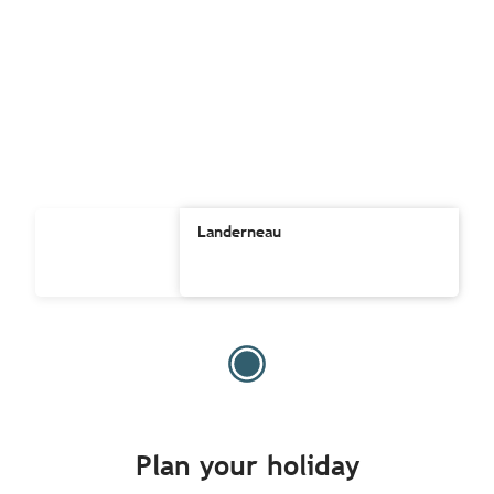
Landerneau
Plan your holiday