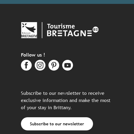
Follow us !
Subscribe to our newsletter to receive
exclusive information and make the most
of your stay in Brittany.
Subscribe to our newsletter