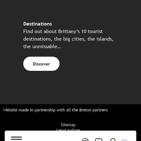
Destinations
Find out about Brittany’s 10 tourist
destinations, the big cities, the islands,
the unmissable…
Discover
Website made in partnership with all the Breton partners
Sitemap
Legal notices
Privacy policy
Cookies policy