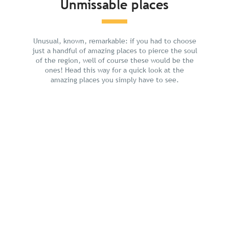
Unmissable places
Plan your holiday
Unusual, known, remarkable: if you had to choose
just a handful of amazing places to pierce the soul
of the region, well of course these would be the
ones! Head this way for a quick look at the
amazing places you simply have to see.