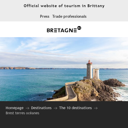
Aller
Official website of tourism in Brittany
au
contenu
Press
Trade professionals
principal
Homepage
Destinations
The 10 destinations
Brest terres océanes