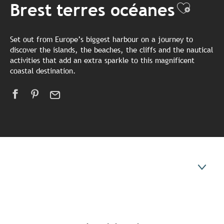
Brest terres océanes
Ajoute
Set out from Europe’s biggest harbour on a journey to
discover the islands, the beaches, the cliffs and the nautical
activities that add an extra sparkle to this magnificent
coastal destination.
Unmissable places