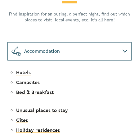
Find inspiration for an outing, a perfect night, find out which
places to visit, local events, etc. It’s all here!
Accommodation
Activities
Hotels
Campsites
Events
Bed & Breakfast
Unusual places to stay
Gîtes
Holiday residences