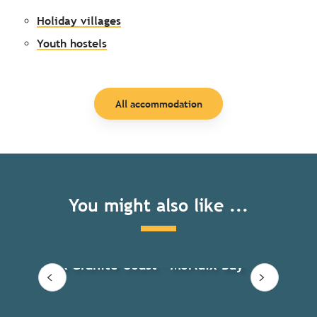
Holiday villages
Youth hostels
All accommodation
You might also like ...
Ren
Pink Granite Coast – Morlaix Bay