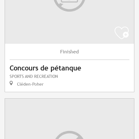
Finished
Concours de pétanque
SPORTS AND RECREATION
Cléden-Poher