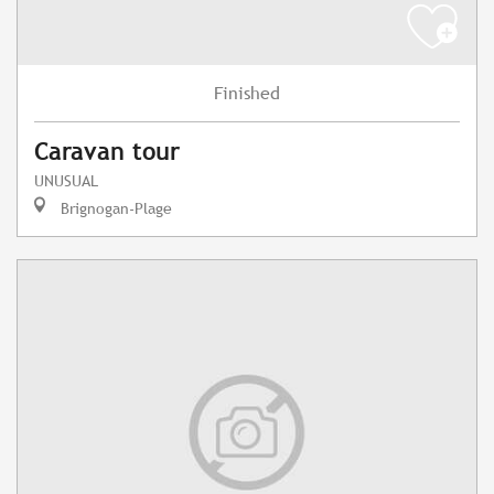
Finished
Caravan tour
UNUSUAL
Brignogan-Plage