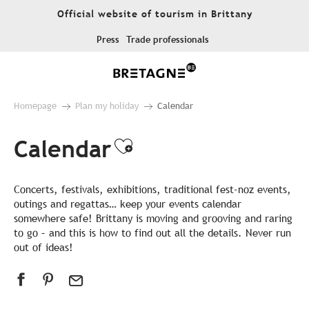
Aller
Official website of tourism in Brittany
au
contenu
Press
Trade professionals
principal
Homepage
Plan my holiday
Calendar
Calendar
Ajouter aux favor
Concerts, festivals, exhibitions, traditional fest-noz events,
outings and regattas… keep your events calendar
somewhere safe! Brittany is moving and grooving and raring
to go – and this is how to find out all the details. Never run
out of ideas!