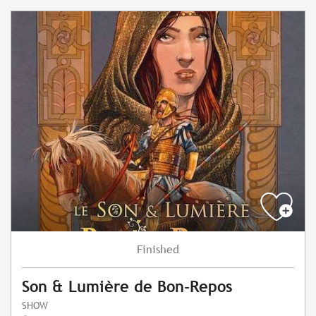
Finished
Son & Lumière de Bon-Repos
SHOW