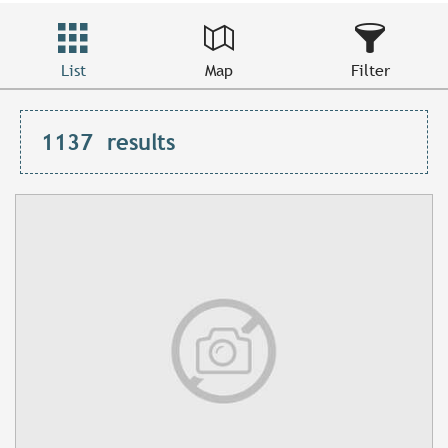
List
Map
Filter
1137
results