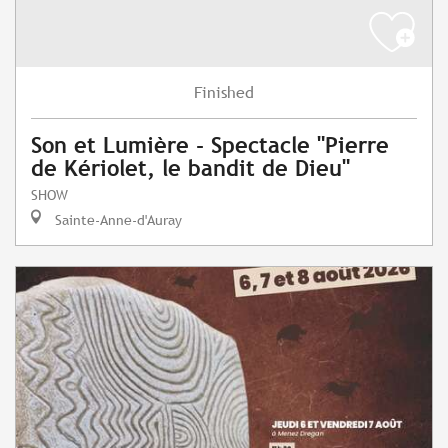
Finished
Son et Lumière - Spectacle "Pierre
de Kériolet, le bandit de Dieu"
SHOW
Sainte-Anne-d'Auray