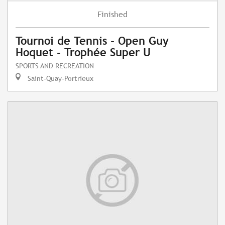
Finished
Tournoi de Tennis - Open Guy
Hoquet - Trophée Super U
SPORTS AND RECREATION
Saint-Quay-Portrieux