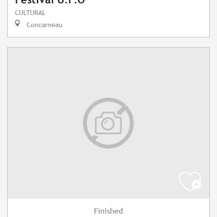
CULTURAL
Concarneau
Finished