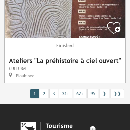
Finished
Ateliers "La préhistoire à ciel ouvert"
CULTURAL
Plouhinec
1
2
3
31+
62+
95
❯
❯❯