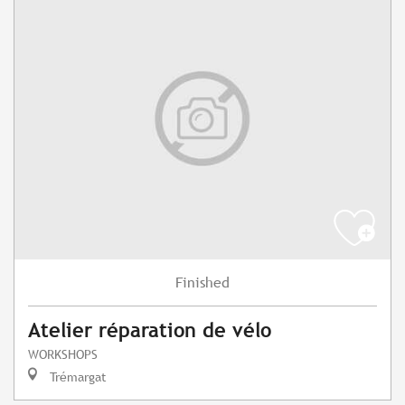
Finished
Atelier réparation de vélo
WORKSHOPS
Trémargat