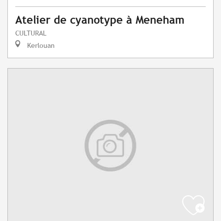
Atelier de cyanotype à Meneham
CULTURAL
Kerlouan