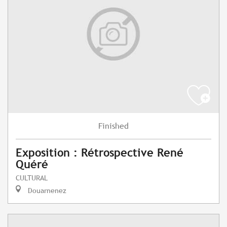
Finished
Exposition : Rétrospective René
Quéré
CULTURAL
Douarnenez