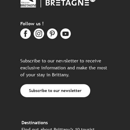
Follow us !
Subscribe to our newsletter to receive
exclusive information and make the most
of your stay in Brittany.
Subscribe to our newsletter
Destinations
Find out about Brittany’s 10 tourist