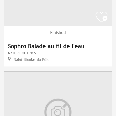
Finished
Sophro Balade au fil de l'eau
NATURE OUTINGS
Saint-Nicolas-du-Pélem