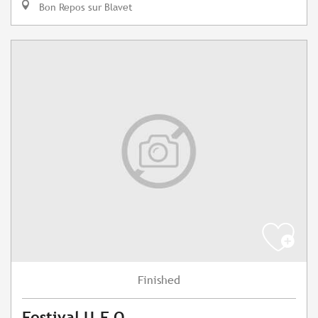
Bon Repos sur Blavet
Finished
Festival U.F.O