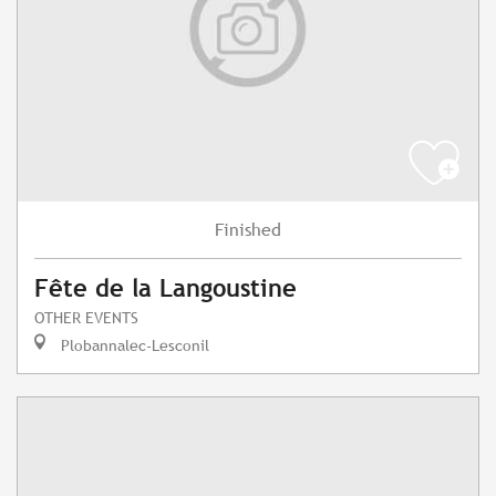
Finished
Fête de la Langoustine
OTHER EVENTS
Plobannalec-Lesconil