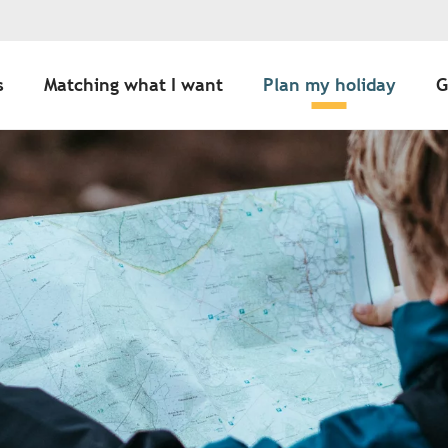
s
Matching what I want
Plan my holiday
G