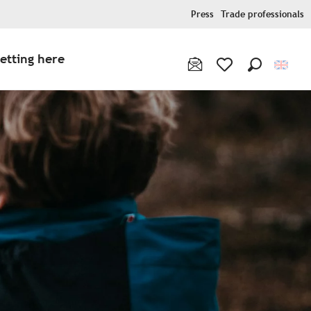
Press
Trade professionals
etting here
Search
Voir les favoris