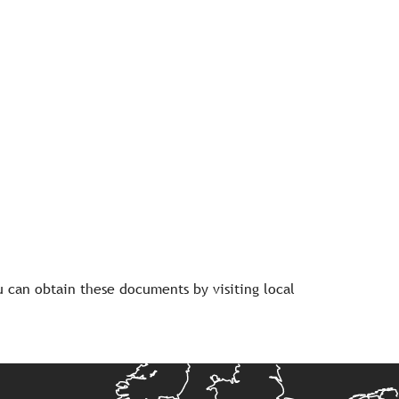
 can obtain these documents by visiting local