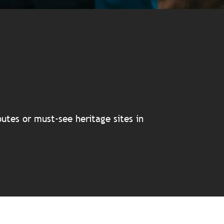
avoris
utes or must-see heritage sites in