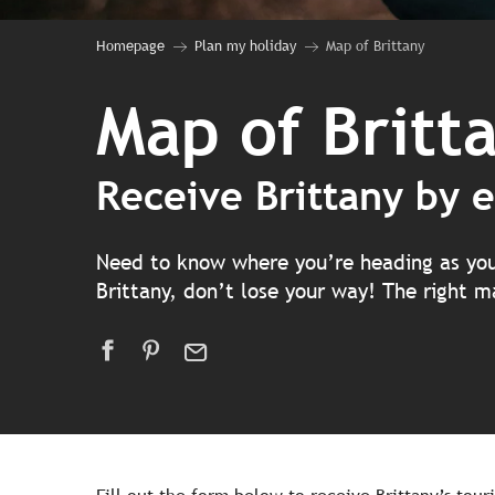
Homepage
Plan my holiday
Map of Brittany
Map of Britt
Receive Brittany by e
Need to know where you’re heading as you s
Brittany, don’t lose your way! The right ma