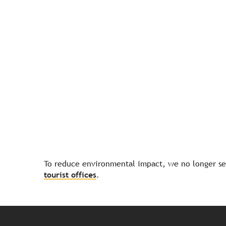
To reduce environmental impact, we no longer sen
tourist offices
.