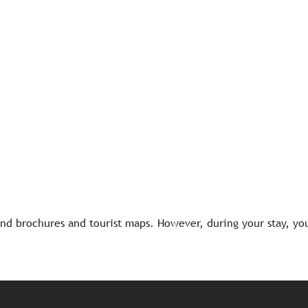
d brochures and tourist maps. However, during your stay, you