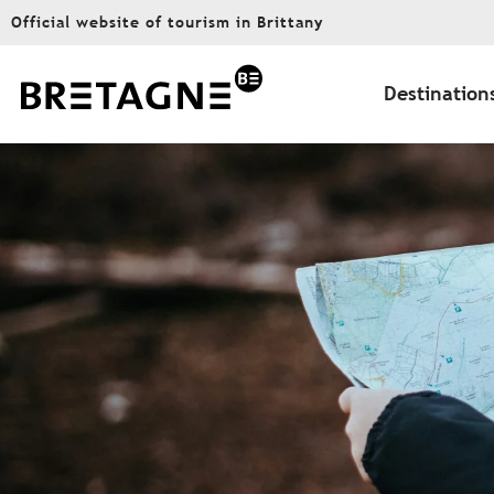
Aller
Official website of tourism in Brittany
au
contenu
principal
Destination