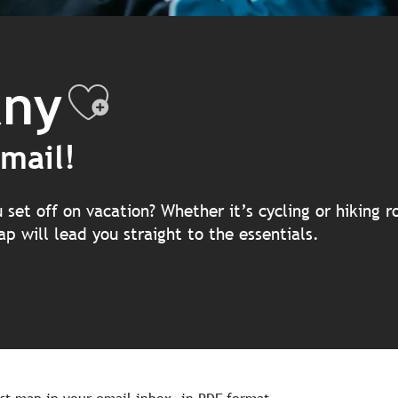
any
Ajouter aux f
mail!
et off on vacation? Whether it’s cycling or hiking ro
p will lead you straight to the essentials.