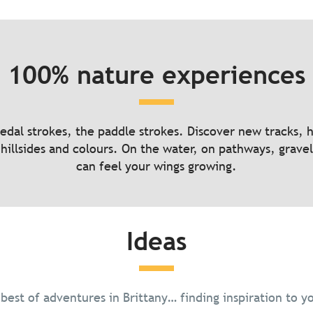
Hiking, rocky terrain beneath your
100% nature experiences
boots
ures to disconnect
pedal strokes, the paddle strokes. Discover new tracks, 
hillsides and colours. On the water, on pathways, gravel
can feel your wings growing.
Read more
Read more
Ideas
 best of adventures in Brittany… finding inspiration to y