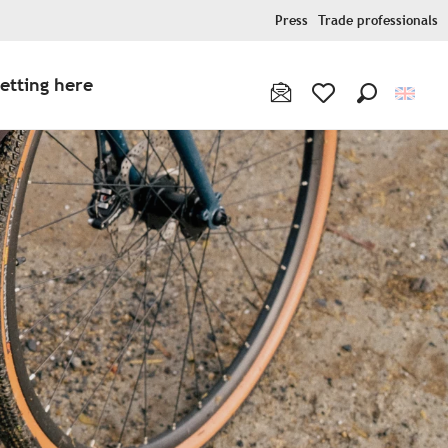
Press
Trade professionals
etting here
Search
Voir les favoris