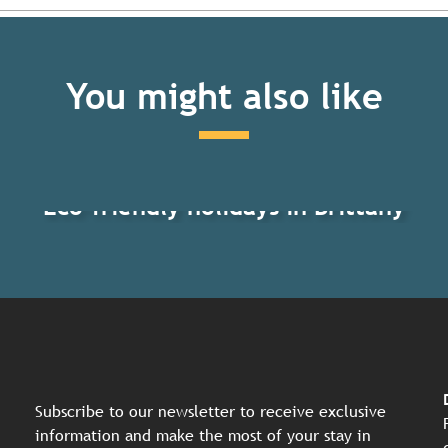
You might also like
Eco-friendly holidays in Brittany
Subscribe to our newsletter to receive exclusive
information and make the most of your stay in