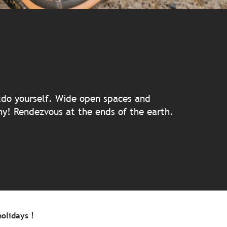
 aux favoris
utdo yourself. Wide open spaces and
any! Rendezvous at the ends of the earth.
olidays !