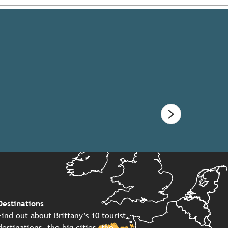
Destinations
Find out about Brittany’s 10 tourist
destinations, the big cities, the