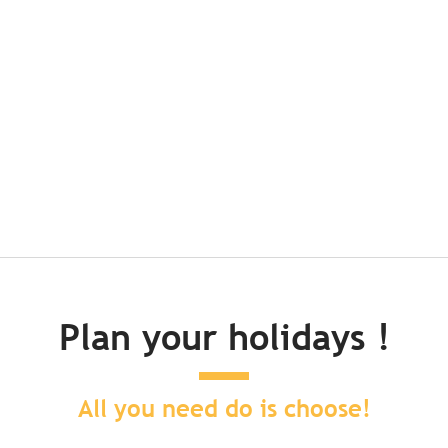
 track down in Brittany
r face? Then hop on your gravel bike: we’ve found 6 itineraries for yo
Plan your holidays !
All you need do is choose!