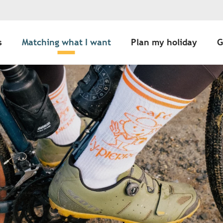
s
Matching what I want
Plan my holiday
G