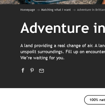
Homepage
Matching what I want
Adventure in Brittan
Adventure in
A land providing a real change of air. A l
unspoilt surroundings. Fill up on encounte
We’re waiting for you.
100% nat