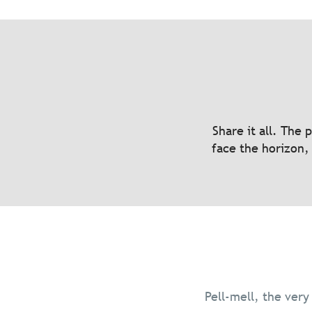
A cyclist’s Eldorado
Five micro-advent
Share it all. The 
face the horizon, 
Read more
Pell-mell, the very