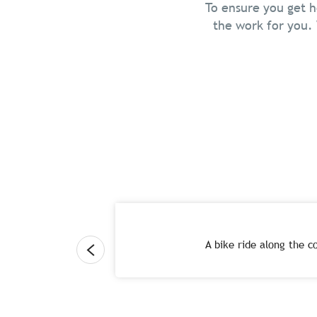
To ensure you get h
the work for you. 
A bike ride along the co