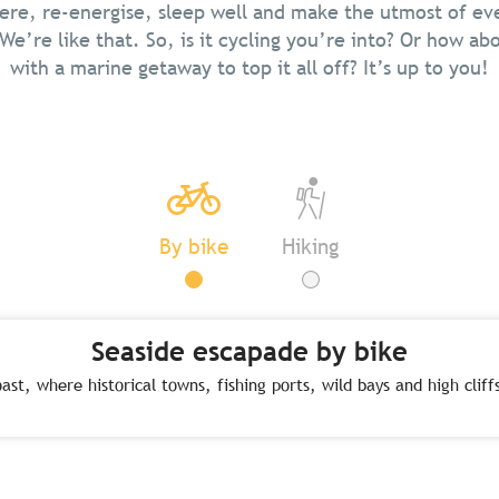
ere, re-energise, sleep well and make the utmost of e
We’re like that. So, is it cycling you’re into? Or how abo
with a marine getaway to top it all off? It’s up to you!
By bike
Hiking
Seaside escapade by bike
ast, where historical towns, fishing ports, wild bays and high clif