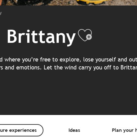
y
 Brittany
Ajouter
and where you’re free to explore, lose yourself and o
rs and emotions. Let the wind carry you off to Britt
ure experiences
Ideas
Plan your h