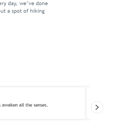
very day, we’ve done
ut a spot of hiking
fs awaken all the senses.
Forget your everyd