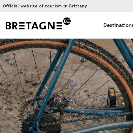
Aller
Official website of tourism in Brittany
au
contenu
principal
Destination