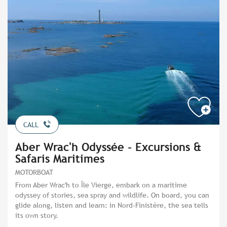
CALL
Aber Wrac'h Odyssée - Excursions &
Safaris Maritimes
MOTORBOAT
From Aber Wrac'h to Île Vierge, embark on a maritime
odyssey of stories, sea spray and wildlife. On board, you can
glide along, listen and learn: in Nord-Finistère, the sea tells
its own story.