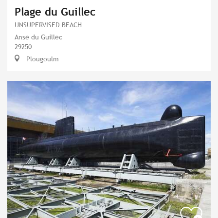
Plage du Guillec
UNSUPERVISED BEACH
Anse du Guillec
29250
Plougoulm