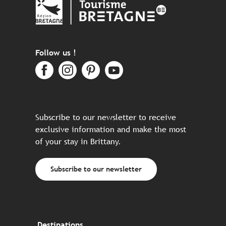
Follow us !
Subscribe to our newsletter to receive
exclusive information and make the most
of your stay in Brittany.
Subscribe to our newsletter
Destinations