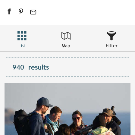
List
Map
Filter
940
results