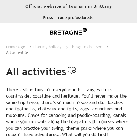
Aller
Official website of tourism in Brittany
au
contenu
Press
Trade professionals
principal
Homepage
Plan my holiday
Things to do / see
All activities
All activities
Ajouter aux fa
There’s something for everyone in Brittany, with its
countryside, coastline and heritage. You’ll never make the
same trip twice; there’s so much to see and do. Beaches
and footpaths, châteaux and forts, zoos, aquariums and
museums. Coves for canoeing and paddle-boarding, canals
where you can walk along the towpath, golf-courses where
you can practice your swing, theme parks where you can
relax or have adventures… What will you do first?