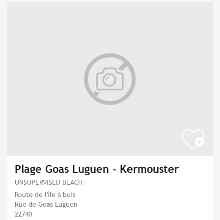
Plage Goas Luguen - Kermouster
UNSUPERVISED BEACH
Route de l'île à bois
Rue de Goas Luguen
22740