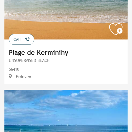
CALL
Plage de Kerminihy
UNSUPERVISED BEACH
56410
Erdeven