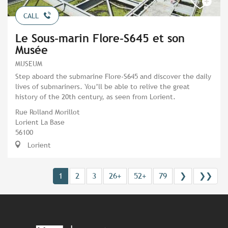
CALL
Le Sous-marin Flore-S645 et son
Musée
MUSEUM
Step aboard the submarine Flore-S645 and discover the daily
lives of submariners. You’ll be able to relive the great
history of the 20th century, as seen from Lorient.
Rue Rolland Morillot
Lorient La Base
56100
Lorient
1
2
3
26+
52+
79
❯
❯❯