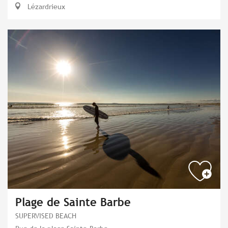
Lézardrieux
Plage de Sainte Barbe
SUPERVISED BEACH