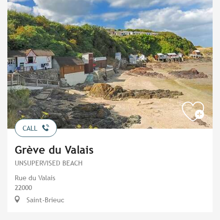
CALL
Grève du Valais
UNSUPERVISED BEACH
Rue du Valais
22000
Saint-Brieuc