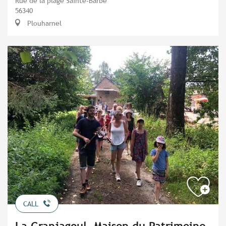
Rue de la plage Sainte-Barbe
56340
Plouharnel
CALL