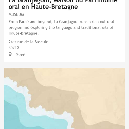
La Granjagoul, Maison du Patrimoine
oral en Haute-Bretagne
MUSEUM
From Parcé and beyond, La Granjagoul runs a rich cultural
programme exploring the language and traditional arts of
Haute-Bretagne.
2ter rue de la Bascule
35210
Parcé