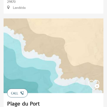
29870
Landéda
CALL
Plage du Port