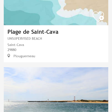
Plage de Saint-Cava
UNSUPERVISED BEACH
Saint-Cava
29880
Plouguerneau