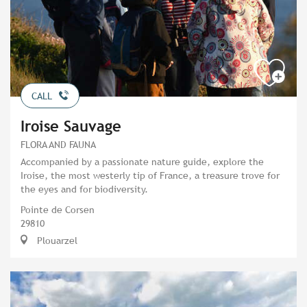
CALL
Iroise Sauvage
FLORA AND FAUNA
Accompanied by a passionate nature guide, explore the
Iroise, the most westerly tip of France, a treasure trove for
the eyes and for biodiversity.
Pointe de Corsen
29810
Plouarzel