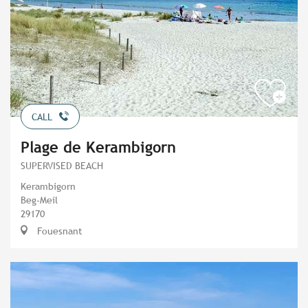
CALL
Plage de Kerambigorn
SUPERVISED BEACH
Kerambigorn
Beg-Meil
29170
Fouesnant