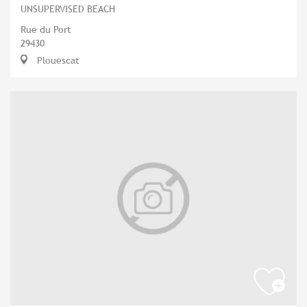
UNSUPERVISED BEACH
Rue du Port
29430
Plouescat