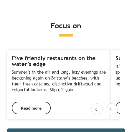
Read more
Read more
Read more
Focus on
Five friendly restaurants on the
Summe
water’s edge
It’s the
Summer’s in the air and long, lazy evenings are
sports?
beckoning again on Brittany’s beaches, with
lessons 
their fresh catches, distinctive driftwood and
instruct
colourful lanterns. Slip off your...
Read more
Rea