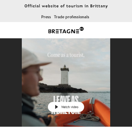
Aller
Official website of tourism in Brittany
au
contenu
Press
Trade professionals
principal
Watch video