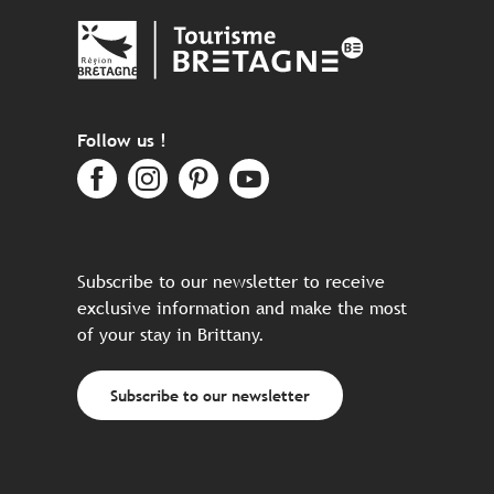
Follow us !
Subscribe to our newsletter to receive
exclusive information and make the most
of your stay in Brittany.
Subscribe to our newsletter