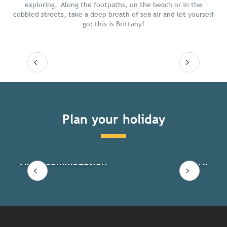
exploring. Along the footpaths, on the beach or in the
cobbled streets, take a deep breath of sea air and let yourself
go: this is Brittany!
Read more
Plan your holiday
All accommodation
All ac