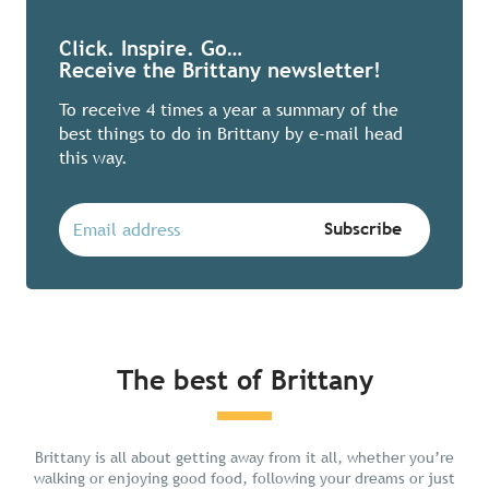
Click. Inspire. Go…
Receive the Brittany newsletter!
To receive 4 times a year a summary of the
best things to do in Brittany by e-mail head
this way.
The best of Brittany
Chill in Brittany
Brittany is all about getting away from it all, whether you’re
walking or enjoying good food, following your dreams or just