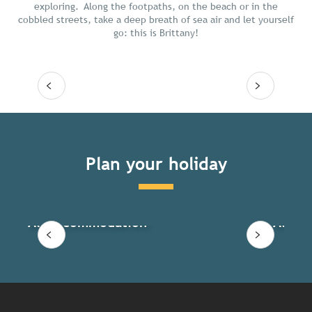
exploring. Along the footpaths, on the beach or in the
cobbled streets, take a deep breath of sea air and let yourself
go: this is Brittany!
Read more
Plan your holiday
All accommodation
All ac