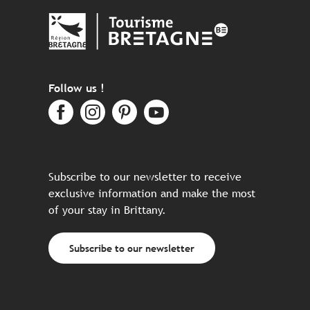
Follow us !
Subscribe to our newsletter to receive
exclusive information and make the most
of your stay in Brittany.
Subscribe to our newsletter