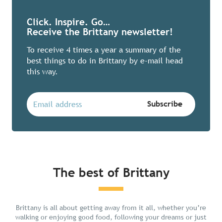
Click. Inspire. Go…
Receive the Brittany newsletter!
To receive 4 times a year a summary of the
best things to do in Brittany by e-mail head
this way.
The best of Brittany
Chill in Brittany
Brittany is all about getting away from it all, whether you’re
walking or enjoying good food, following your dreams or just