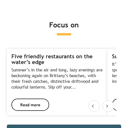
Read more
Read more
Read more
Focus on
Five friendly restaurants on the
Summe
water’s edge
It’s the
Summer’s in the air and long, lazy evenings are
sports?
beckoning again on Brittany’s beaches, with
lessons 
their fresh catches, distinctive driftwood and
instruct
colourful lanterns. Slip off your...
Read more
Rea