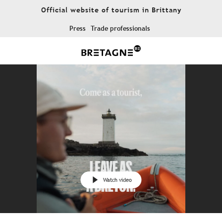
Aller
Official website of tourism in Brittany
au
contenu
Press
Trade professionals
principal
Watch video