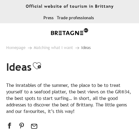
Aller
Official website of tourism in Brittany
au
contenu
Press
Trade professionals
principal
Homepage
Matching what I want
Ideas
Ideas
Ajouter aux favoris
The inratables of the summer, the place to be to treat
yourself to a seafood platter, the best views on the GR®34,
the best spots to start surfing… in short, all the good
addresses to discover the best of Brittany. The little gems
and our favourites, it’s this way!