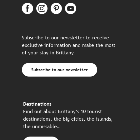
Subscribe to our newsletter to receive
exclusive information and make the most
of your stay in Brittany.
Subscribe to our newsletter
Destinations
Find out about Brittany’s 10 tourist
destinations, the big cities, the islands,
the unmissable…