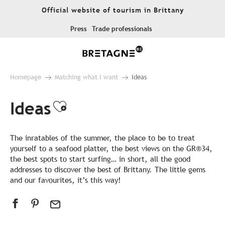
Aller
Official website of tourism in Brittany
au
contenu
Press
Trade professionals
principal
Homepage
Matching what I want
Ideas
Ideas
Ajouter aux favoris
The inratables of the summer, the place to be to treat
yourself to a seafood platter, the best views on the GR®34,
the best spots to start surfing… in short, all the good
addresses to discover the best of Brittany. The little gems
and our favourites, it’s this way!