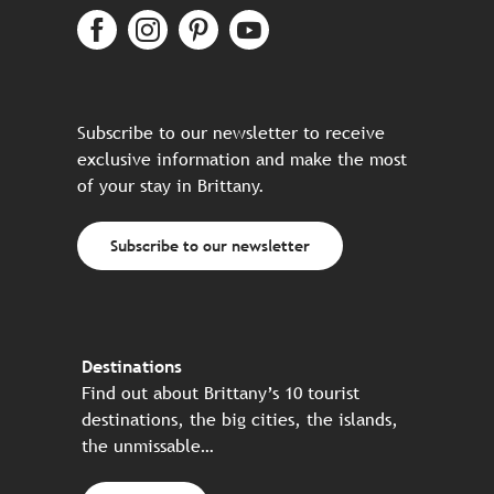
Subscribe to our newsletter to receive
exclusive information and make the most
of your stay in Brittany.
Subscribe to our newsletter
Destinations
Find out about Brittany’s 10 tourist
destinations, the big cities, the islands,
the unmissable…