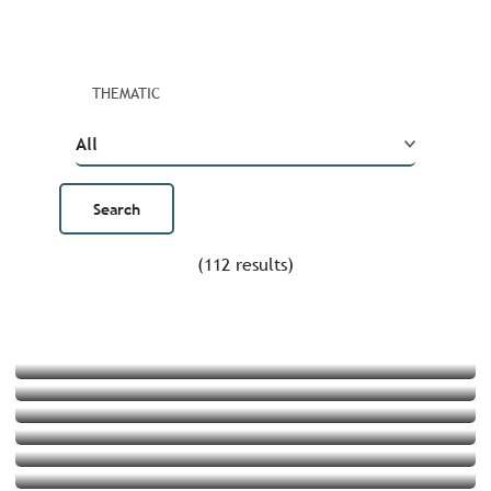
THEMATIC
(112 results)
4 family snorkelling outings
Top 5 stand-up paddle outings
Art in the great outdoors
Prolong summer on the islands of Brittany
Get some height
5 hikes with a food break along the GR®34
Snacks and bargains
9 historic sites converted into trendy spots
Read more
Souvenirs made in Brittany
Read more
In the footsteps of painters in Brittany
Read more