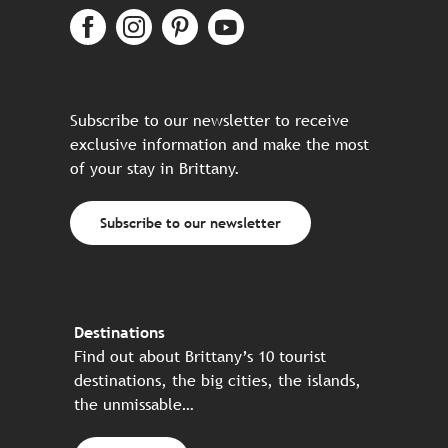
Subscribe to our newsletter to receive
exclusive information and make the most
of your stay in Brittany.
Subscribe to our newsletter
Destinations
Find out about Brittany’s 10 tourist
destinations, the big cities, the islands,
the unmissable…