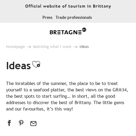
Aller
Official website of tourism in Brittany
au
contenu
Press
Trade professionals
principal
Homepage
Matching what I want
Ideas
Ideas
Ajouter aux favoris
The inratables of the summer, the place to be to treat
yourself to a seafood platter, the best views on the GR®34,
the best spots to start surfing… in short, all the good
addresses to discover the best of Brittany. The little gems
and our favourites, it’s this way!