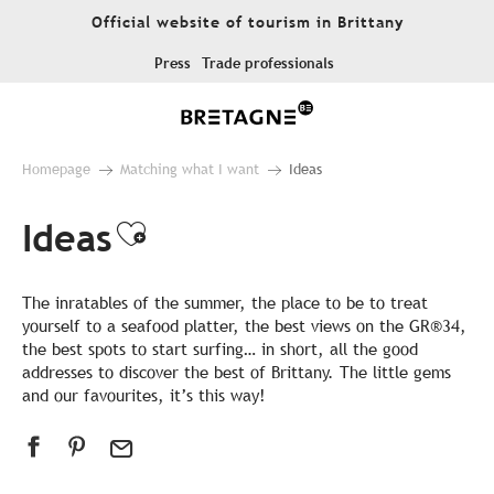
Aller
Official website of tourism in Brittany
au
contenu
Press
Trade professionals
principal
Homepage
Matching what I want
Ideas
Ideas
Ajouter aux favoris
The inratables of the summer, the place to be to treat
yourself to a seafood platter, the best views on the GR®34,
the best spots to start surfing… in short, all the good
addresses to discover the best of Brittany. The little gems
and our favourites, it’s this way!