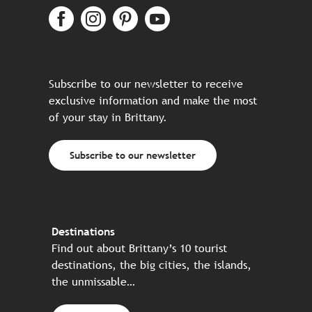
Subscribe to our newsletter to receive
exclusive information and make the most
of your stay in Brittany.
Subscribe to our newsletter
Destinations
Find out about Brittany’s 10 tourist
destinations, the big cities, the islands,
the unmissable…