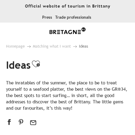
Aller
Official website of tourism in Brittany
au
contenu
Press
Trade professionals
principal
Homepage
Matching what I want
Ideas
Ideas
Ajouter aux favoris
The inratables of the summer, the place to be to treat
yourself to a seafood platter, the best views on the GR®34,
the best spots to start surfing… in short, all the good
addresses to discover the best of Brittany. The little gems
and our favourites, it’s this way!