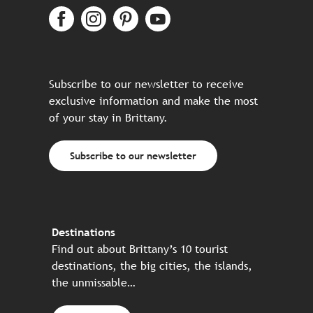
Subscribe to our newsletter to receive
exclusive information and make the most
of your stay in Brittany.
Subscribe to our newsletter
Destinations
Find out about Brittany’s 10 tourist
destinations, the big cities, the islands,
the unmissable…