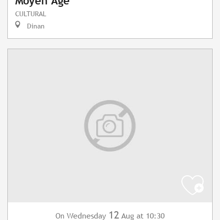
Moyen Âge
CULTURAL
Dinan
12
Wednesday
Aug
at 10:30
On