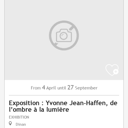
4
27
April
September
From
until
Exposition : Yvonne Jean-Haffen, de
l’ombre à la lumière
EXHIBITION
Dinan