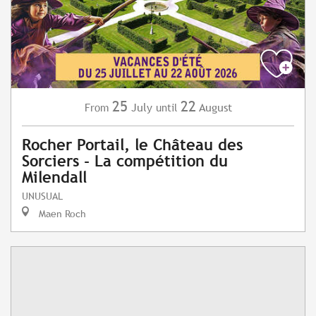
25
22
July
August
From
until
Rocher Portail, le Château des
Sorciers - La compétition du
Milendall
UNUSUAL
Maen Roch