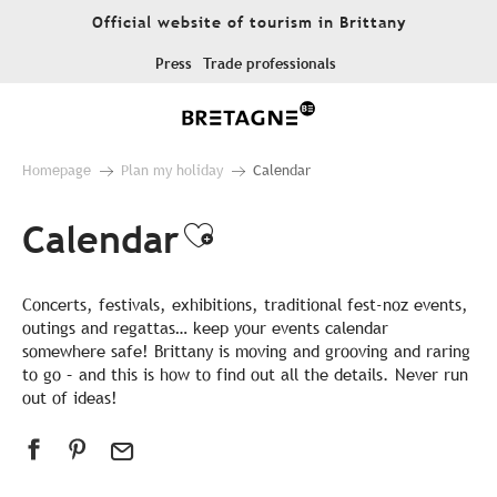
Aller
Official website of tourism in Brittany
au
contenu
Press
Trade professionals
principal
Homepage
Plan my holiday
Calendar
Calendar
Ajouter aux favor
Concerts, festivals, exhibitions, traditional fest-noz events,
outings and regattas… keep your events calendar
somewhere safe! Brittany is moving and grooving and raring
to go – and this is how to find out all the details. Never run
out of ideas!