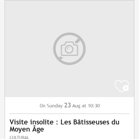
23
Sunday
Aug
at 10:30
On
Visite insolite : Les Bâtisseuses du
Moyen Âge
CULTURAL