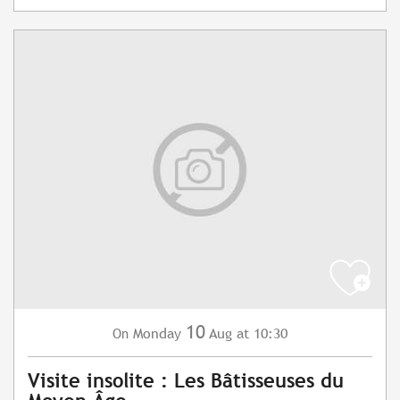
10
Monday
Aug
at 10:30
On
Visite insolite : Les Bâtisseuses du