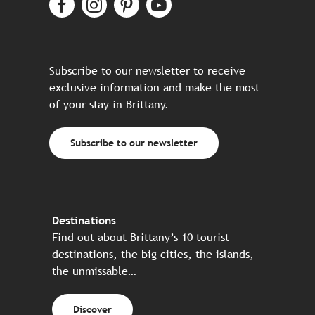
Subscribe to our newsletter to receive
exclusive information and make the most
of your stay in Brittany.
Subscribe to our newsletter
Destinations
Find out about Brittany’s 10 tourist
destinations, the big cities, the islands,
the unmissable…
Discover