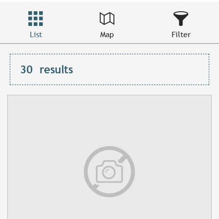
List
Map
Filter
30
results