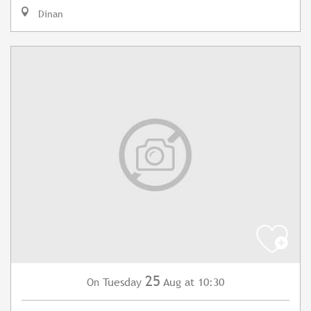
Dinan
25
Tuesday
Aug
at 10:30
On