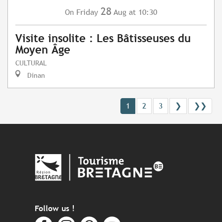
28
Friday
Aug
at 10:30
On
Visite insolite : Les Bâtisseuses du
Moyen Âge
CULTURAL
Dinan
1
2
3
❯
❯❯
Follow us !