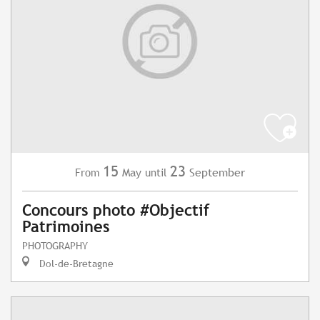
15
23
May
September
From
until
Concours photo #Objectif
Patrimoines
PHOTOGRAPHY
Dol-de-Bretagne