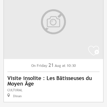
21
Friday
Aug
at 10:30
On
Visite insolite : Les Bâtisseuses du
Moyen Âge
CULTURAL
Dinan