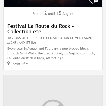
12
15
August
From
until
Festival La Route du Rock -
Collection été
40 YEARS OF THE UNESCO CLASSIFICATION OF MONT SAINT-
MICHEL AND ITS BAY
Every year in August and February, a pop breeze blows
through Saint-Malo. Devoted entirely to Anglo-Saxon rock,
La Route du Rock is back, attracting s...
Saint-Père