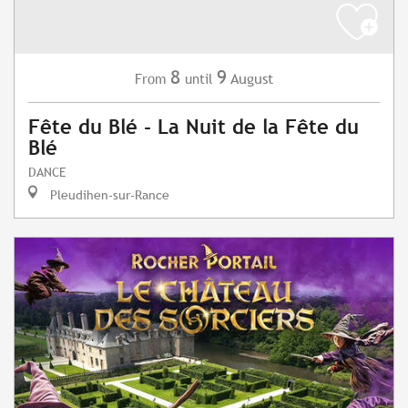
8
9
August
From
until
Fête du Blé - La Nuit de la Fête du
Blé
DANCE
Pleudihen-sur-Rance