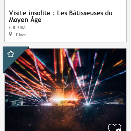
Visite insolite : Les Bâtisseuses du
Moyen Âge
CULTURAL
Dinan