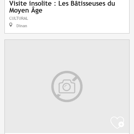
Visite insolite : Les Bâtisseuses du
Moyen Âge
CULTURAL
Dinan