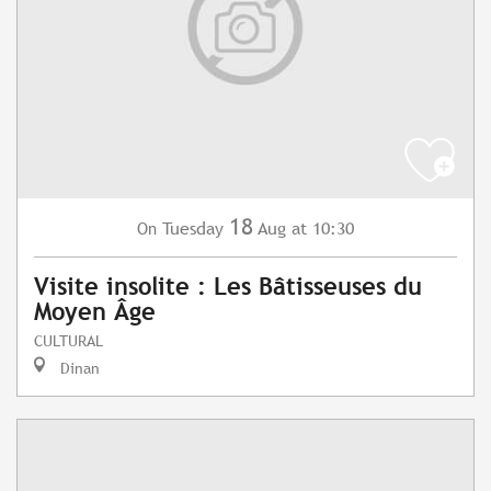
18
Tuesday
Aug
at 10:30
On
Visite insolite : Les Bâtisseuses du
Moyen Âge
CULTURAL
Dinan