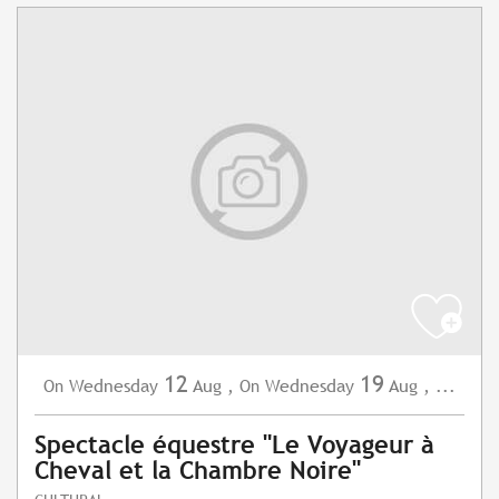
12
19
Wednesday
Aug
,
Wednesday
Aug
,
...
On
On
Spectacle équestre "Le Voyageur à
Cheval et la Chambre Noire"