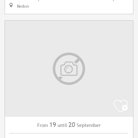
Redon
19
20
September
From
until