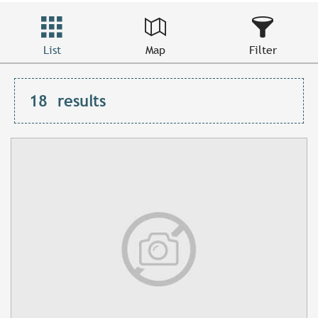
List
Map
Filter
18
results