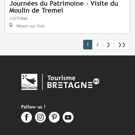
Journées du Patrimoine - Visite du
Moulin de Tremel
CULTURAL
Néant-sur-Yvel
1
2
❯
❯❯
Follow us !