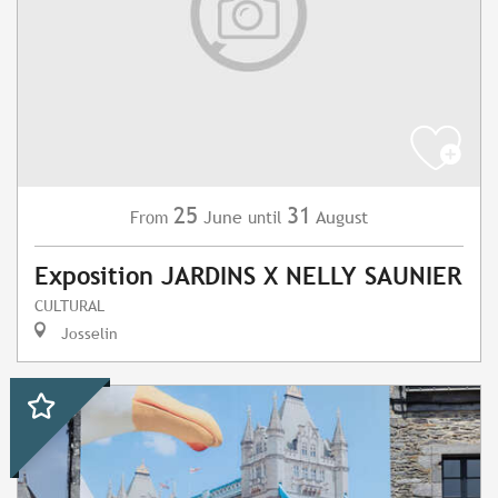
25
31
June
August
From
until
Exposition JARDINS X NELLY SAUNIER
CULTURAL
Josselin