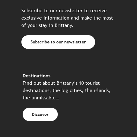
Subscribe to our newsletter to receive
exclusive information and make the most
of your stay in Brittany.
Subscribe to our newsletter
Destinations
Find out about Brittany’s 10 tourist
destinations, the big cities, the islands,
the unmissable…
Discover