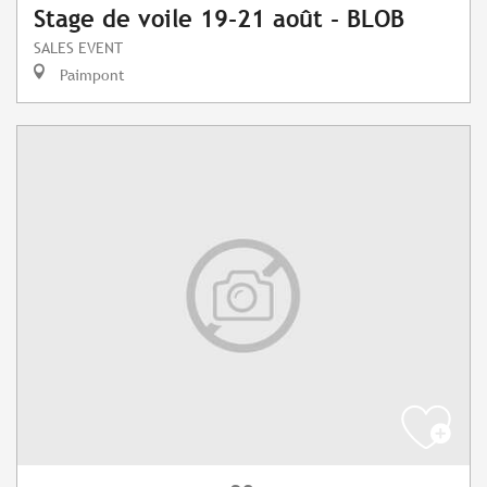
Stage de voile 19-21 août - BLOB
SALES EVENT
Paimpont