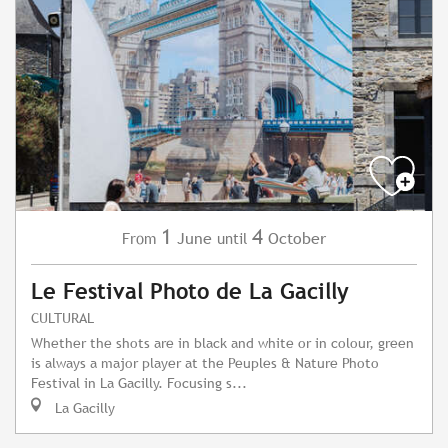
1
4
June
October
From
until
Le Festival Photo de La Gacilly
CULTURAL
Whether the shots are in black and white or in colour, green
is always a major player at the Peuples & Nature Photo
Festival in La Gacilly. Focusing s...
La Gacilly