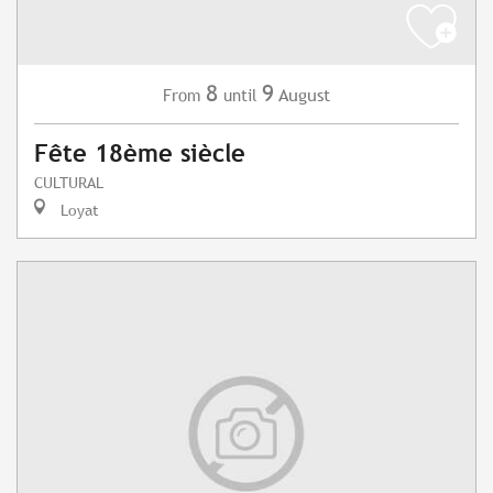
8
9
August
From
until
Fête 18ème siècle
CULTURAL
Loyat