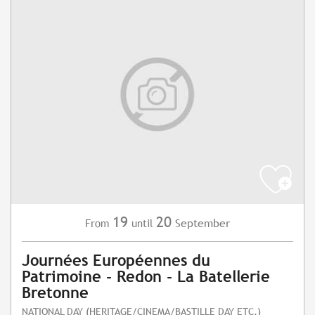
19
20
September
From
until
Journées Européennes du
Patrimoine - Redon - La Batellerie
Bretonne
NATIONAL DAY (HERITAGE/CINEMA/BASTILLE DAY ETC.)