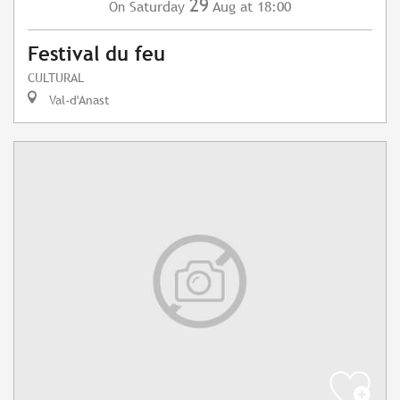
29
Saturday
Aug
at 18:00
On
Festival du feu
CULTURAL
Val-d'Anast