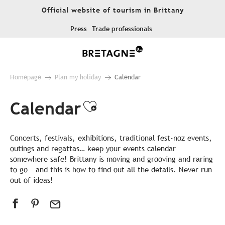
Aller
Official website of tourism in Brittany
au
contenu
Press
Trade professionals
principal
Homepage
Plan my holiday
Calendar
Calendar
Ajouter aux favor
Concerts, festivals, exhibitions, traditional fest-noz events,
outings and regattas… keep your events calendar
somewhere safe! Brittany is moving and grooving and raring
to go – and this is how to find out all the details. Never run
out of ideas!