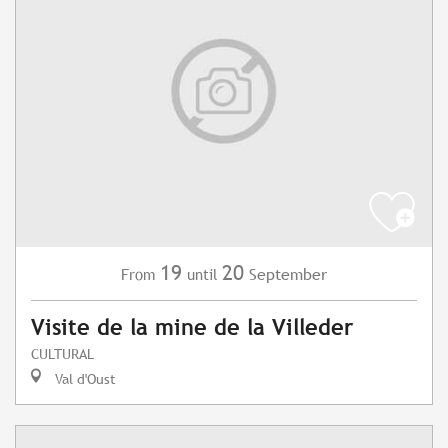
19
20
September
From
until
Visite de la mine de la Villeder
CULTURAL
Val d'Oust