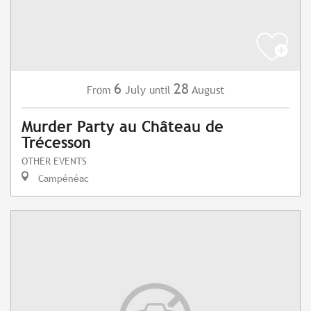
6
28
July
August
From
until
Murder Party au Château de
Trécesson
OTHER EVENTS
Campénéac