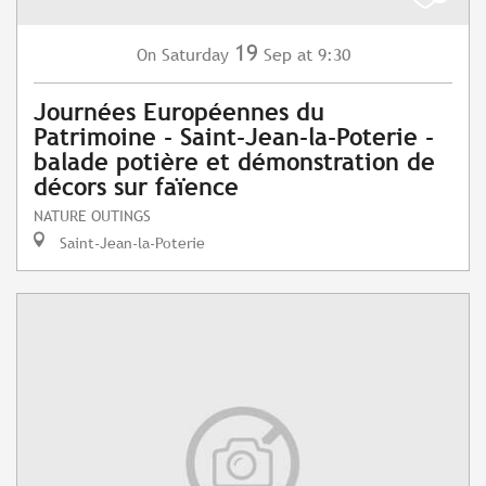
19
Saturday
Sep
at 9:30
On
Journées Européennes du
Patrimoine - Saint-Jean-la-Poterie -
balade potière et démonstration de
décors sur faïence
NATURE OUTINGS
Saint-Jean-la-Poterie