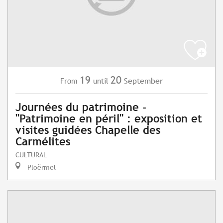
19
20
September
From
until
Journées du patrimoine -
"Patrimoine en péril" : exposition et
visites guidées Chapelle des
Carmélites
CULTURAL
Ploërmel