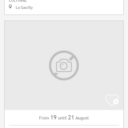
CULTURAL
La Gacilly
19
21
August
From
until