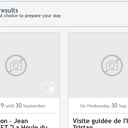
results
st choice to prepare your stay
29
30
30
September
Wednesday
Sep
until
On
ion - Jean
Visite guidée de l'
ET "La Houle du
Tristan