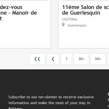
dez-vous
11ème Salon de sc
ne - Manoir de
de Guerlesquin
t
CULTURAL
Guerlesquin
❮❮
❮
1
30+
60+
Subscribe to our newsletter to receive exclusive
information and make the most of your stay in
Brittany.