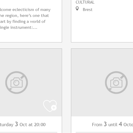
CULTURAL
lcome eclecticism of many
Brest
the region, here’s one that
part by finding a world of
single instrument:...
3
3
4
turday
Oct
at 20:00
Oct
From
until