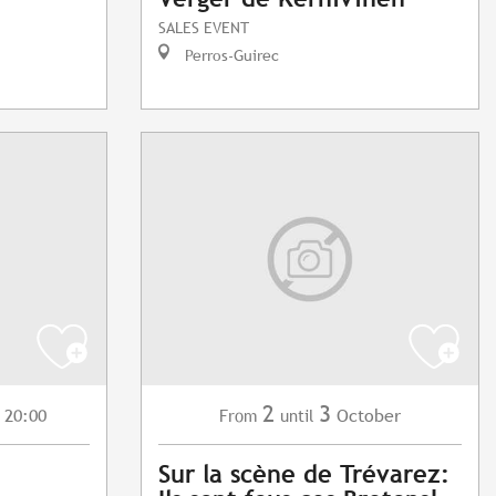
SALES EVENT
Perros-Guirec
2
3
 20:00
October
From
until
Sur la scène de Trévarez: