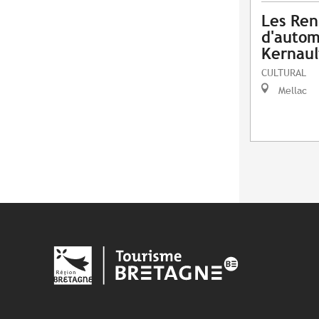
Les Ren
d'autom
Kernaul
CULTURAL
Mellac