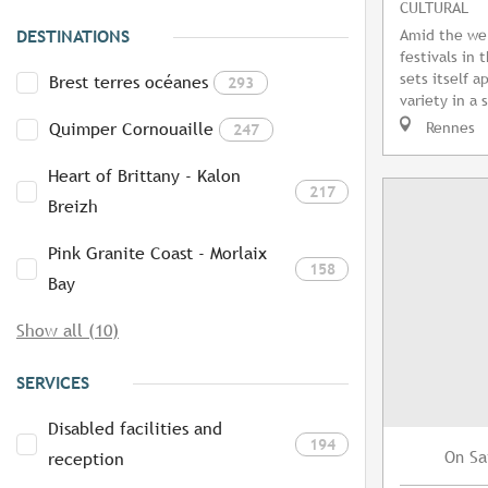
CULTURAL
Amid the we
DESTINATIONS
festivals in 
sets itself a
Brest terres océanes
293
variety in a 
Rennes
Quimper Cornouaille
247
Heart of Brittany - Kalon
217
Breizh
Pink Granite Coast - Morlaix
158
Bay
Show all (10)
SERVICES
Disabled facilities and
194
Sa
On
reception