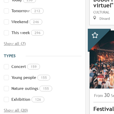
virtuel"
Tomorrow
212
CULTURAL
Dinard
Weekend
246
This week
296
Show all (7)
TYPES
Concert
159
Young people
155
Nature outings
155
30
S
From
Exhibition
126
Festiva
Show all (20)