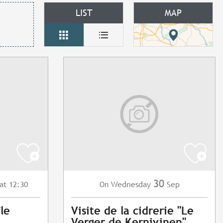
LIST
MAP
30
at 12:30
Wednesday
Sep
On
île
Visite de la cidrerie "Le
Verger de Kernivinen"