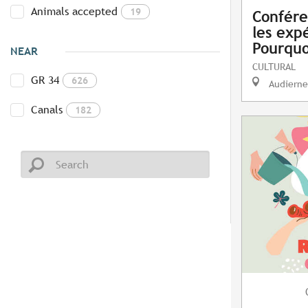
Animals accepted
19
Confére
les exp
Pourquo
NEAR
CULTURAL
GR 34
626
Audierne
Canals
182