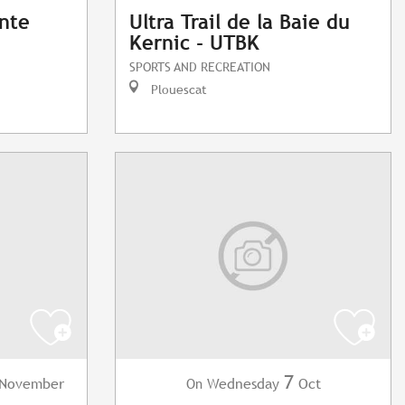
ante
Ultra Trail de la Baie du
Kernic - UTBK
SPORTS AND RECREATION
Plouescat
7
November
Wednesday
Oct
On