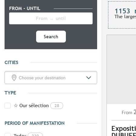
FROM - UNTIL
1153
The large
Search
CITIES
TYPE
☆ Our sélection
28
From
PERIOD OF MANIFESTATION
Exposit
DUBUFF
Today
230