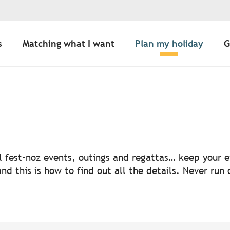
s
Matching what I want
Plan my holiday
G
uter aux favoris
nal fest-noz events, outings and regattas… keep your
nd this is how to find out all the details. Never run 