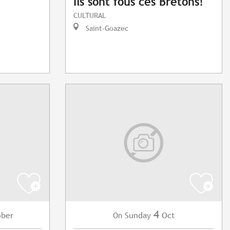
Ils sont fous ces Bretons!
CULTURAL
Saint-Goazec
4
ober
Sunday
Oct
On