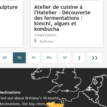
ulpture
Atelier de cuisine à
l'Hatelier - Découverte
des fermentations :
kimchi, algues et
kombucha
OTHER EVENTS
Guilvinec
89
90
91
95+
97
❯
❯❯
Destinations
Find out about Brittany’s 10 tourist
destinations, the big cities, the