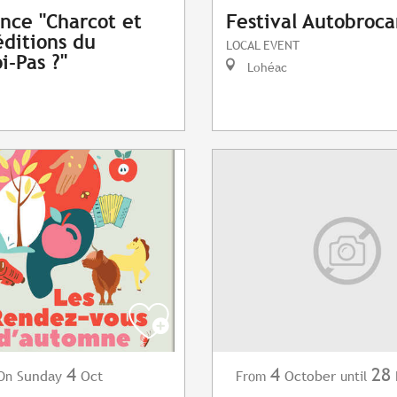
nce "Charcot et
Festival Autobroc
éditions du
LOCAL EVENT
i-Pas ?"
Lohéac
4
4
28
Sunday
Oct
October
On
From
until