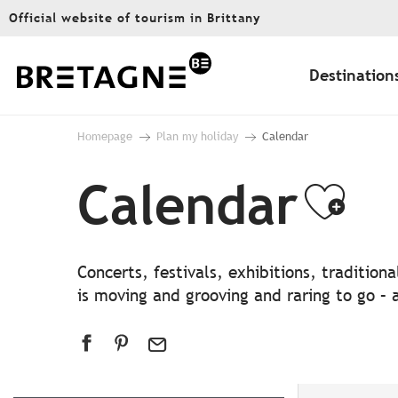
Aller
Official website of tourism in Brittany
au
contenu
principal
Destination
Homepage
Plan my holiday
Calendar
Calendar
Ajo
Concerts, festivals, exhibitions, traditio
is moving and grooving and raring to go – a