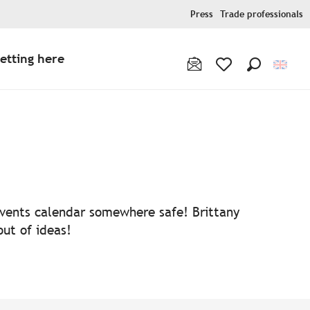
Press
Trade professionals
etting here
Search
Voir les favoris
 events calendar somewhere safe! Brittany
out of ideas!