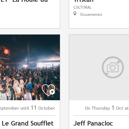
CULTURAL
Douarnenez
11
1
eptember
October
Thursday
Oct
at
until
On
l Le Grand Soufflet
Jeff Panacloc