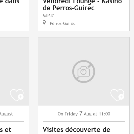
e dans
Vendredi Lounge - Kasino
de Perros-Guirec
MUSIC
Perros-Guirec
7
August
Friday
Aug
at 11:00
On
s et
Visites découverte de