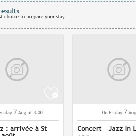
results
st choice to prepare your stay
7
7
Friday
Aug
at 8:00
Friday
Au
On
z : arrivée à St
Concert - Jazz In 
7 août