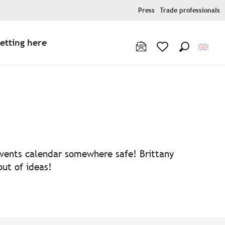
Press
Trade professionals
etting here
Search
Voir les favoris
 events calendar somewhere safe! Brittany
out of ideas!