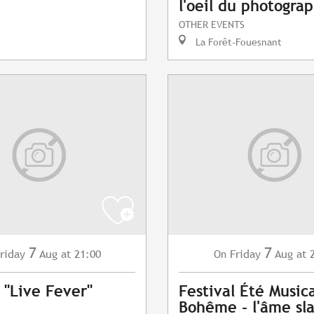
l'oeil du photogra
OTHER EVENTS
La Forêt-Fouesnant
7
7
riday
Aug
at 21:00
Friday
Aug
at 
On
 "Live Fever"
Festival Été Musica
Bohême - l'âme sl