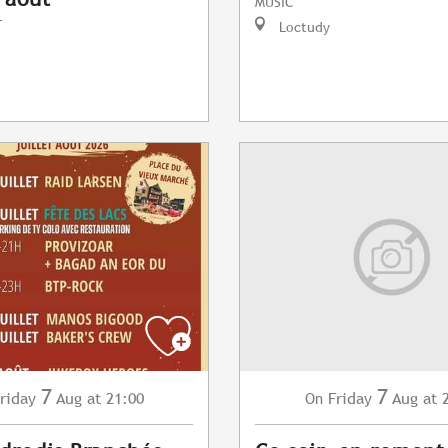
MUSIC
T
Loctudy
7
7
riday
Aug
at 21:00
Friday
Aug
at 
On