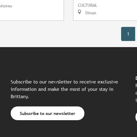
CULTURAL
mézeau
Dinan
1
Subscribe to our newsletter to receive exclusive
information and make the most of your stay in
Brittany.
Subscribe to our newsletter