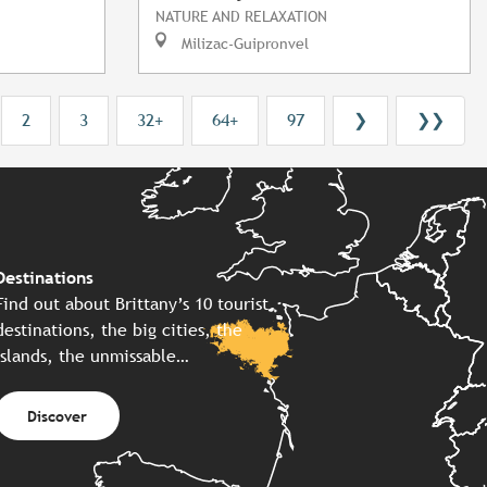
NATURE AND RELAXATION
Milizac-Guipronvel
2
3
32+
64+
97
❯
❯❯
Destinations
Find out about Brittany’s 10 tourist
destinations, the big cities, the
islands, the unmissable…
Discover