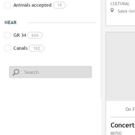
CULTURAL
Animals accepted
19
Saint-Yvi
NEAR
GR 34
626
Canals
182
F
On
Concert
MUSIC