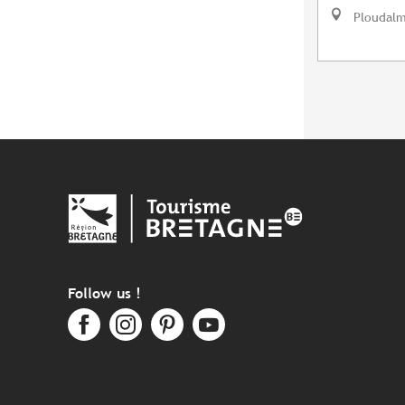
Ploudal
Follow us !