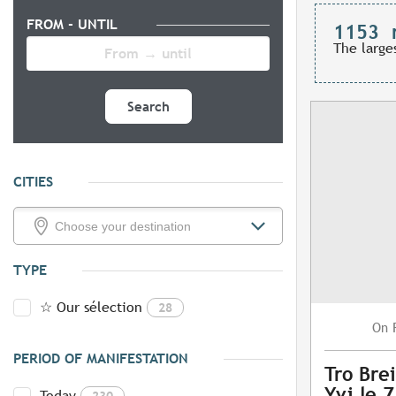
FROM - UNTIL
1153
The large
Search
CITIES
TYPE
☆ Our sélection
28
On
PERIOD OF MANIFESTATION
Tro Brei
Yvi le 
Today
230