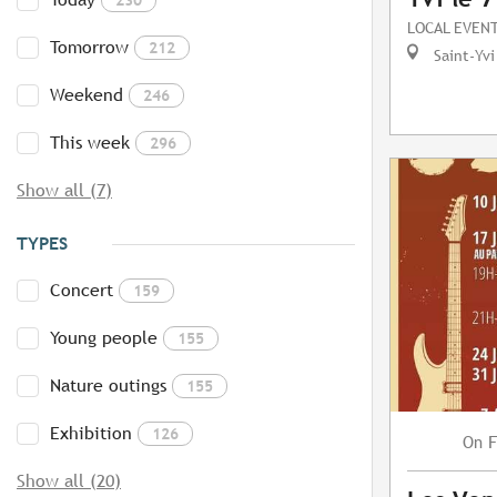
LOCAL EVEN
Tomorrow
212
Saint-Yvi
Weekend
246
This week
296
Show all (7)
TYPES
Concert
159
Young people
155
Nature outings
155
Exhibition
126
F
On
Show all (20)