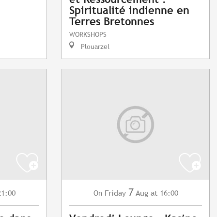
Spiritualité indienne en
Terres Bretonnes
WORKSHOPS
Plouarzel
7
21:00
Friday
Aug
at 16:00
On