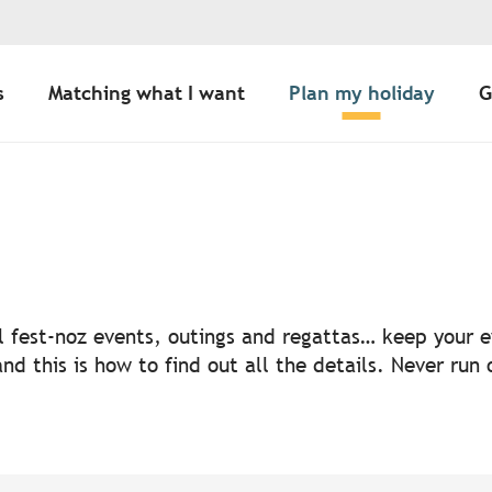
s
Matching what I want
Plan my holiday
G
uter aux favoris
nal fest-noz events, outings and regattas… keep your
nd this is how to find out all the details. Never run 