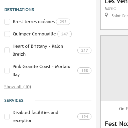
Les Ven
MUSIC
DESTINATIONS
Saint-Re
Brest terres océanes
293
Quimper Cornouaille
247
Heart of Brittany - Kalon
217
Breizh
Pink Granite Coast - Morlaix
158
Bay
Show all (10)
SERVICES
F
On
Disabled facilities and
194
reception
Fest No