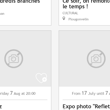
dredis Branchés
Ce soir, on remont
le temps !
CULTURAL
nan
Plougonvelin
7
17
7
riday
Aug
at 20:00
July
From
until
z
Expo photo "Reflet