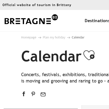
Aller
Official website of tourism in Brittany
au
contenu
principal
Destination
Homepage
Plan my holiday
Calendar
Calendar
Ajo
Concerts, festivals, exhibitions, traditio
is moving and grooving and raring to go – a