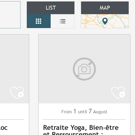
LIST
MAP
1
7
g
August
From
until
Loc
Retraite Yoga, Bien-être
et Ressourcement :