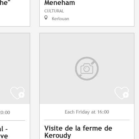
phe"
Meneham
CULTURAL
Kerlouan
Friday
at 16:00
Each
20:00
Visite de la ferme de
l -
Keroudy
ave