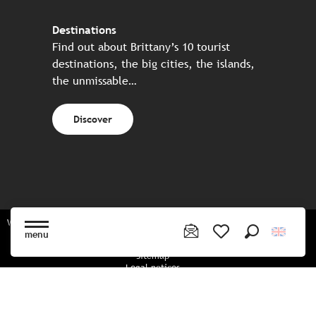
Destinations
Find out about Brittany’s 10 tourist
destinations, the big cities, the islands,
the unmissable…
Discover
Website made in partnership with all the Breton partners
menu
Search
Voir les favoris
Sitemap
Legal notices
Privacy policy
Cookies policy
Cookie settings
CGU booking