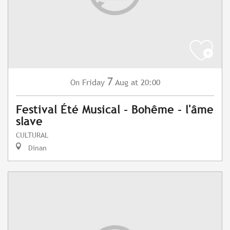
7
Friday
Aug
at 20:00
On
Festival Été Musical - Bohême - l'âme
slave
CULTURAL
Dinan