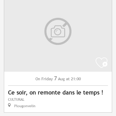
7
Friday
Aug
at 21:00
On
Ce soir, on remonte dans le temps !
CULTURAL
Plougonvelin