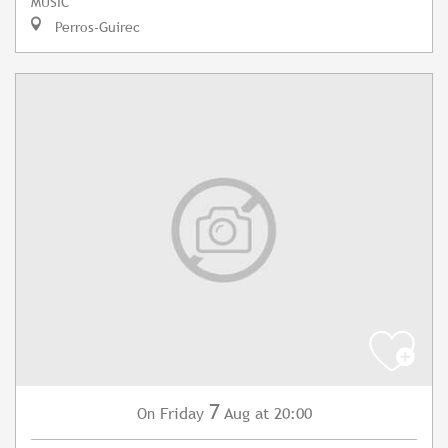
MUSIC
Perros-Guirec
7
Friday
Aug
at 20:00
On