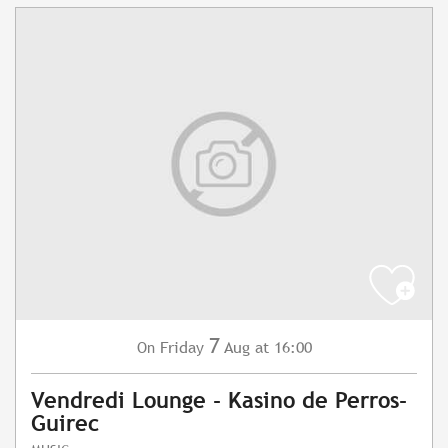
7
Friday
Aug
at 16:00
On
Vendredi Lounge - Kasino de Perros-
Guirec