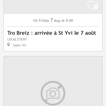
7
Friday
Aug
at 8:00
On
Tro Breiz : arrivée à St Yvi le 7 août
LOCAL EVENT
Saint-Yvi