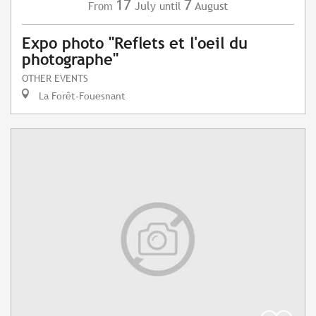
17
7
July
August
From
until
Expo photo "Reflets et l'oeil du
photographe"
OTHER EVENTS
La Forêt-Fouesnant