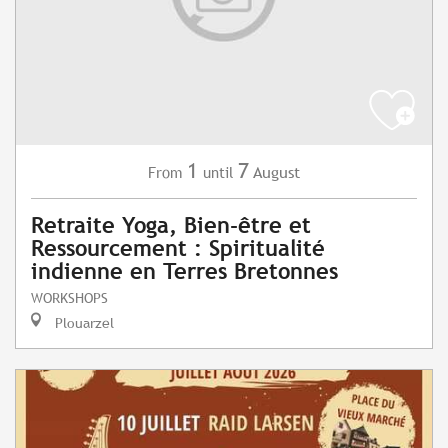
1
7
August
From
until
Retraite Yoga, Bien-être et
Ressourcement : Spiritualité
indienne en Terres Bretonnes
WORKSHOPS
Plouarzel