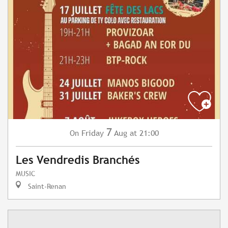
7
Friday
Aug
at 21:00
On
Les Vendredis Branchés
MUSIC
Saint-Renan