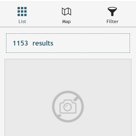
List
Map
Filter
1153
results