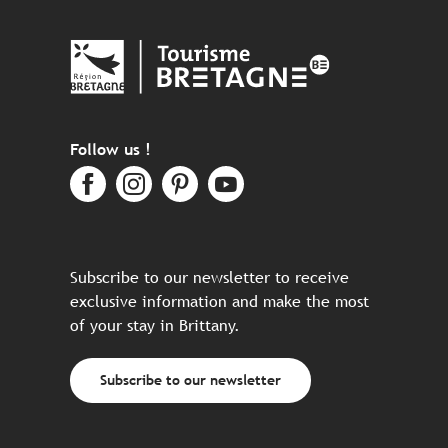
Follow us !
Subscribe to our newsletter to receive
exclusive information and make the most
of your stay in Brittany.
Subscribe to our newsletter