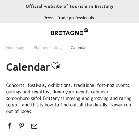
Aller
Official website of tourism in Brittany
au
contenu
Press
Trade professionals
principal
Homepage
Plan my holiday
Calendar
Calendar
Ajouter aux favor
Concerts, festivals, exhibitions, traditional fest-noz events,
outings and regattas… keep your events calendar
somewhere safe! Brittany is moving and grooving and raring
to go – and this is how to find out all the details. Never run
out of ideas!