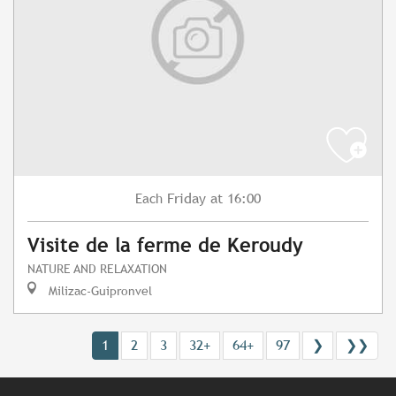
Friday
at 16:00
Each
Visite de la ferme de Keroudy
NATURE AND RELAXATION
Milizac-Guipronvel
1
2
3
32+
64+
97
❯
❯❯