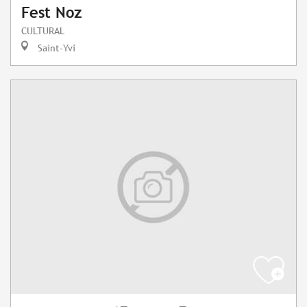
Fest Noz
CULTURAL
Saint-Yvi