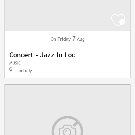
7
Friday
Aug
On
Concert - Jazz In Loc
MUSIC
Loctudy