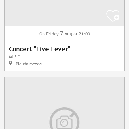
7
Friday
Aug
at 21:00
On
Concert "Live Fever"
MUSIC
Ploudalmézeau