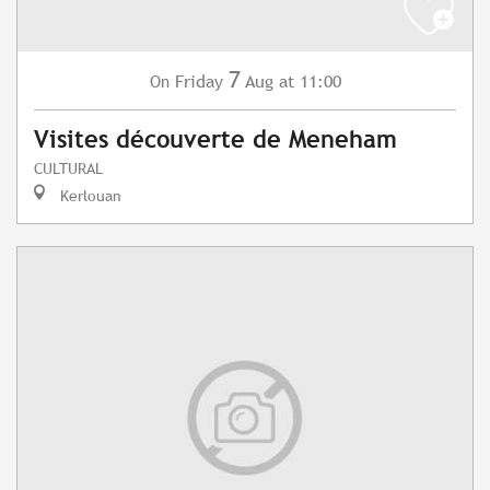
7
Friday
Aug
at 11:00
On
Visites découverte de Meneham
CULTURAL
Kerlouan