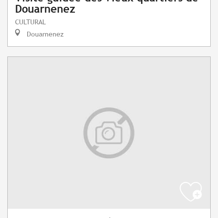
Douarnenez
CULTURAL
Douarnenez