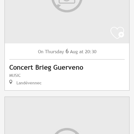
6
Thursday
Aug
at 20:30
On
Concert Brieg Guerveno
MUSIC
Landévennec