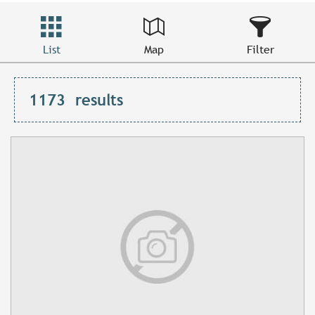
List
Map
Filter
1173
results