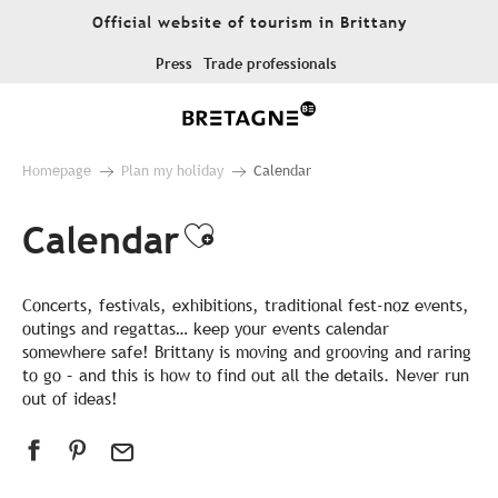
Aller
Official website of tourism in Brittany
au
contenu
Press
Trade professionals
principal
Homepage
Plan my holiday
Calendar
Calendar
Ajouter aux favor
Concerts, festivals, exhibitions, traditional fest-noz events,
outings and regattas… keep your events calendar
somewhere safe! Brittany is moving and grooving and raring
to go – and this is how to find out all the details. Never run
out of ideas!