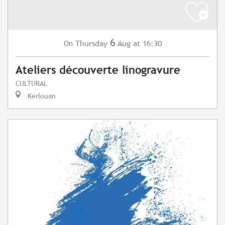
6
Thursday
Aug
at 16:30
On
Ateliers découverte linogravure
CULTURAL
Kerlouan