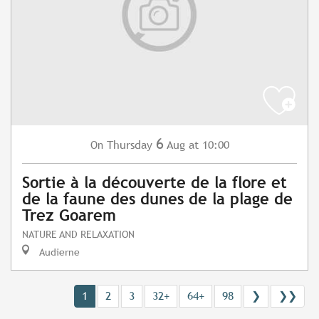
6
Thursday
Aug
at 10:00
On
Sortie à la découverte de la flore et
de la faune des dunes de la plage de
Trez Goarem
NATURE AND RELAXATION
Audierne
1
2
3
32+
64+
98
❯
❯❯