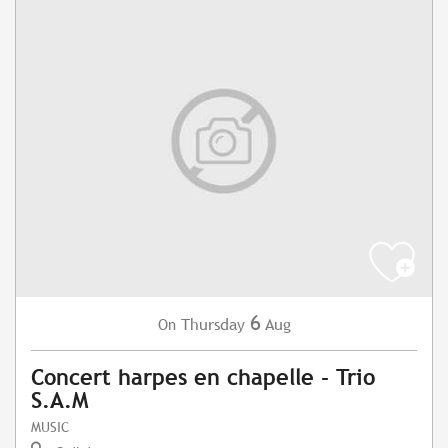
6
Thursday
Aug
On
Concert harpes en chapelle - Trio
S.A.M
MUSIC