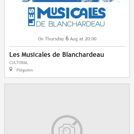
6
Thursday
Aug
at 20:00
On
Les Musicales de Blanchardeau
CULTURAL
Pléguien