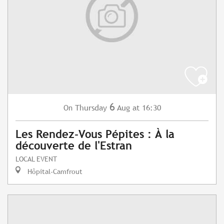
6
Thursday
Aug
at 16:30
On
Les Rendez-Vous Pépites : À la
découverte de l'Estran
LOCAL EVENT
Hôpital-Camfrout