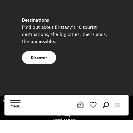
Destinations
Find out about Brittany’s 10 tourist
destinations, the big cities, the islands,
the unmissable…
Discover
Website made in partnership with all the Breton partners
menu
Search
Voir les favoris
Sitemap
Legal notices
Privacy policy
Cookies policy