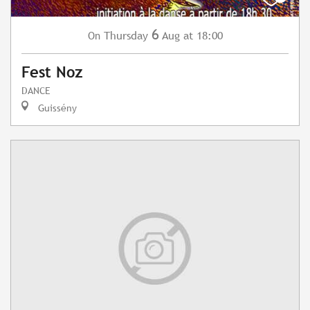
6
Thursday
Aug
at 18:00
On
Fest Noz
DANCE
Guissény