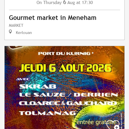
6
Thursday
Aug
at 17:30
On
Gourmet market in Meneham
MARKET
Kerlouan