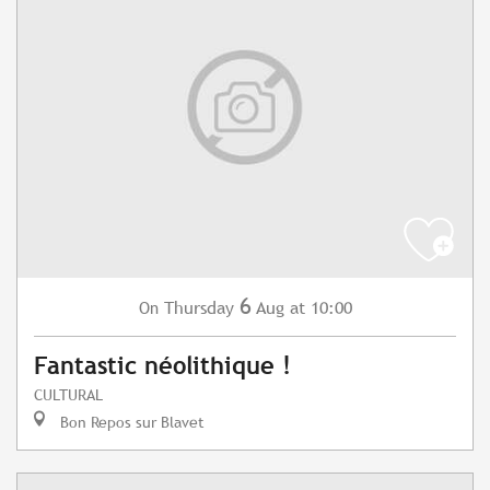
6
Thursday
Aug
at 10:00
On
Fantastic néolithique !
CULTURAL
Bon Repos sur Blavet