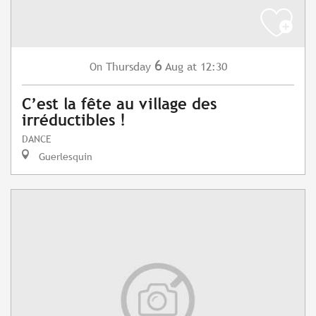
6
Thursday
Aug
at 12:30
On
C’est la fête au village des
irréductibles !
DANCE
Guerlesquin