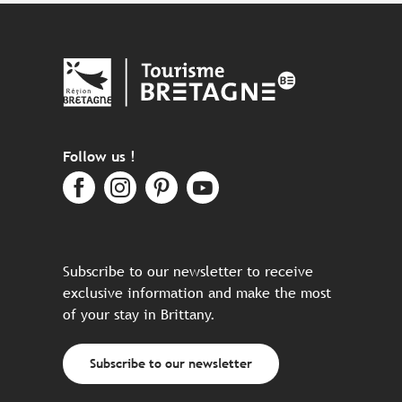
Follow us !
Subscribe to our newsletter to receive
exclusive information and make the most
of your stay in Brittany.
Subscribe to our newsletter