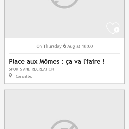
6
Thursday
Aug
at 18:00
On
Place aux Mômes : ça va l'faire !
SPORTS AND RECREATION
Carantec