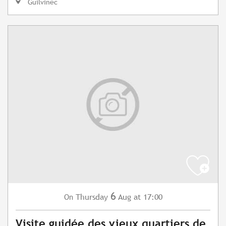
Guilvinec
6
Thursday
Aug
at 17:00
On
Visite guidée des vieux quartiers de