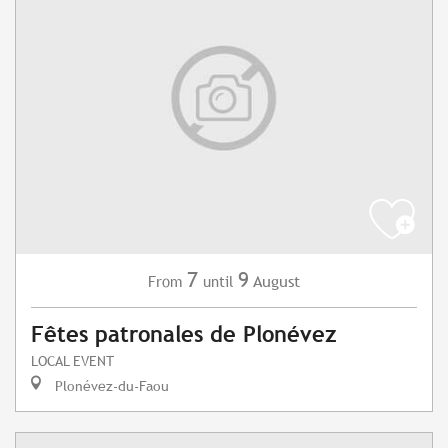
7
9
August
From
until
Fêtes patronales de Plonévez
LOCAL EVENT
Plonévez-du-Faou