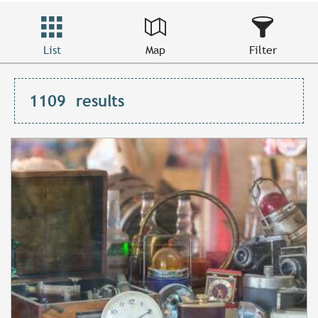
List
Map
Filter
1109
results