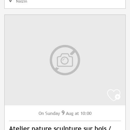
Naizin
9
Sunday
Aug
at 10:00
On
Atelier nature sculpture sur bois /