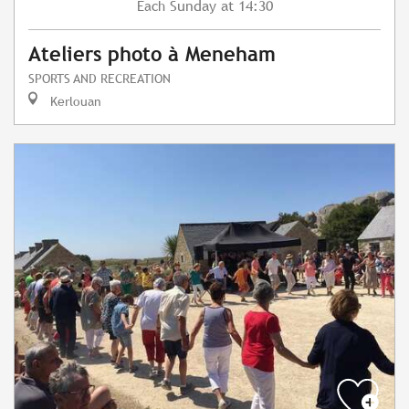
Sunday
at 14:30
Each
Ateliers photo à Meneham
SPORTS AND RECREATION
Kerlouan