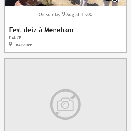
9
Sunday
Aug
at 15:00
On
Fest deiz à Meneham
DANCE
Kerlouan