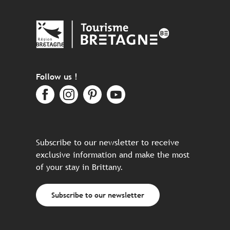
Follow us !
Subscribe to our newsletter to receive
exclusive information and make the most
of your stay in Brittany.
Subscribe to our newsletter