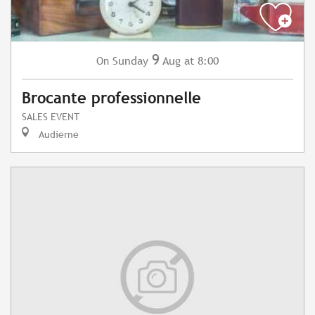
9
Sunday
Aug
at 8:00
On
Brocante professionnelle
SALES EVENT
Audierne