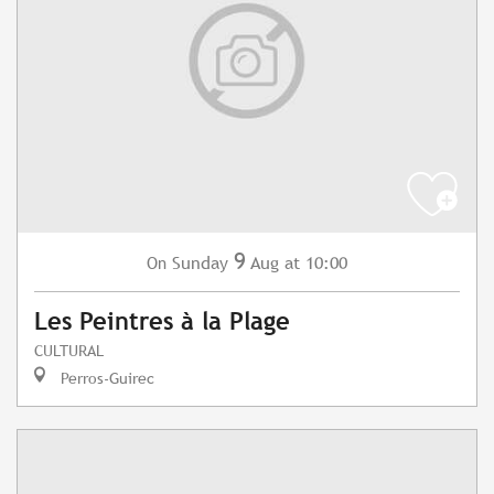
9
Sunday
Aug
at 10:00
On
Les Peintres à la Plage
CULTURAL
Perros-Guirec