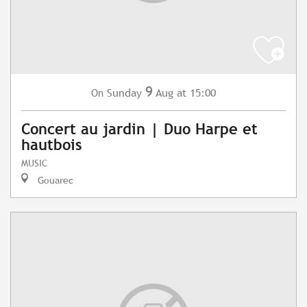
9
Sunday
Aug
at 15:00
On
Concert au jardin | Duo Harpe et
hautbois
MUSIC
Gouarec