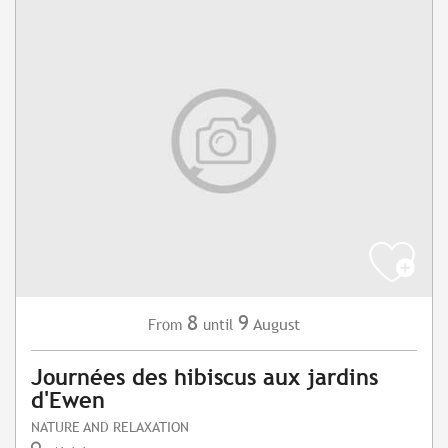
8
9
August
From
until
Journées des hibiscus aux jardins
d'Ewen
NATURE AND RELAXATION