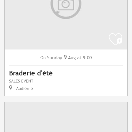
9
Sunday
Aug
at 9:00
On
Braderie d'été
SALES EVENT
Audierne