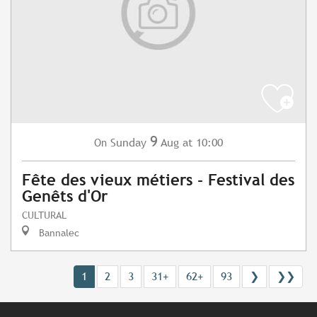
9
Sunday
Aug
at 10:00
On
Fête des vieux métiers - Festival des
Genêts d'Or
CULTURAL
Bannalec
1
2
3
31+
62+
93
❯
❯❯