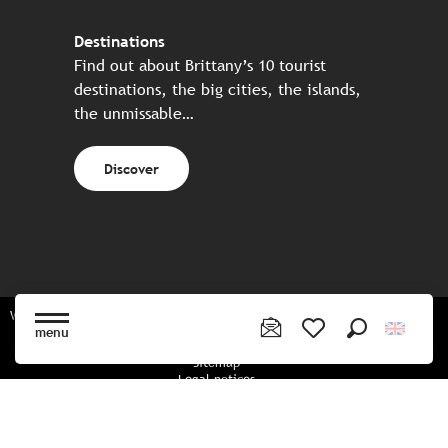
Destinations
Find out about Brittany’s 10 tourist
destinations, the big cities, the islands,
the unmissable…
Discover
Website made in partnership with all the Breton partners
menu
Search
Voir les favoris
Sitemap
Legal notices
Privacy policy
Cookies policy
Cookie settings
CGU booking