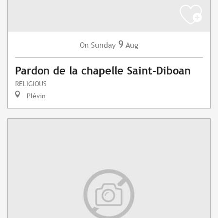
9
Sunday
Aug
On
Pardon de la chapelle Saint-Diboan
RELIGIOUS
Plévin