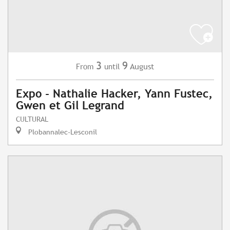
3
9
August
From
until
Expo - Nathalie Hacker, Yann Fustec,
Gwen et Gil Legrand
CULTURAL
Plobannalec-Lesconil