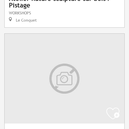
Pistage
WORKSHOPS
Le Conquet