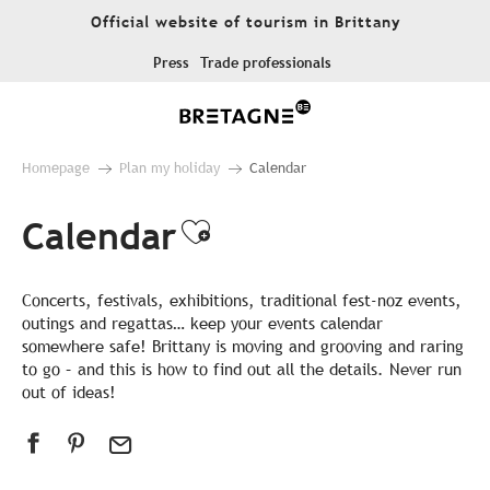
Aller
Official website of tourism in Brittany
au
contenu
Press
Trade professionals
principal
Homepage
Plan my holiday
Calendar
Calendar
Ajouter aux favor
Concerts, festivals, exhibitions, traditional fest-noz events,
outings and regattas… keep your events calendar
somewhere safe! Brittany is moving and grooving and raring
to go – and this is how to find out all the details. Never run
out of ideas!