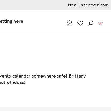
Press
Trade professionals
etting here
Search
Voir les favoris
 events calendar somewhere safe! Brittany
out of ideas!