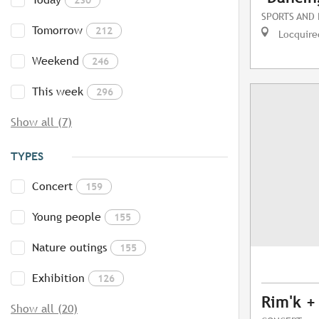
SPORTS AND
Tomorrow
212
Locquire
Weekend
246
This week
296
Show all (7)
TYPES
Concert
159
Young people
155
Nature outings
155
Exhibition
126
Rim'k +
Show all (20)