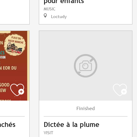
pour enfants
MUSIC
Loctudy
Finished
nchés
Dictée à la plume
VISIT