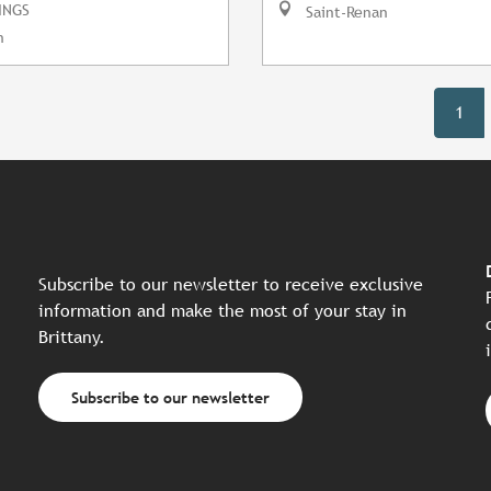
INGS
Saint-Renan
n
1
Subscribe to our newsletter to receive exclusive
information and make the most of your stay in
Brittany.
Subscribe to our newsletter