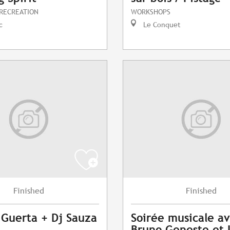
 RECREATION
WORKSHOPS
c
Le Conquet
Finished
Finished
 Guerta + Dj Sauza
Soirée musicale a
Bruno Geneste et 