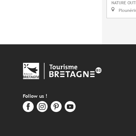
NATURE OUT
Plounéri
Follow us !