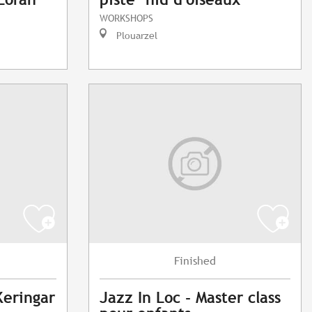
WORKSHOPS
Plouarzel
Finished
Keringar
Jazz In Loc - Master class