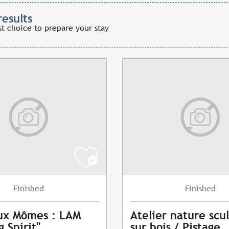
results
st choice to prepare your stay
Finished
Finished
ux Mômes : LAM
Atelier nature scu
 Spirit"
sur bois / Pistage