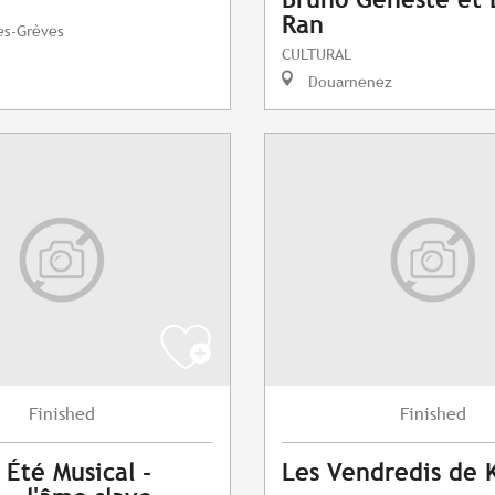
Ran
es-Grèves
CULTURAL
Douarnenez
Finished
Finished
 Été Musical -
Les Vendredis de 