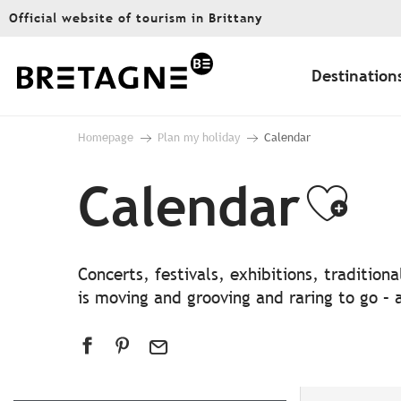
Aller
Official website of tourism in Brittany
au
contenu
principal
Destination
Homepage
Plan my holiday
Calendar
Calendar
Ajo
Concerts, festivals, exhibitions, traditio
is moving and grooving and raring to go – a