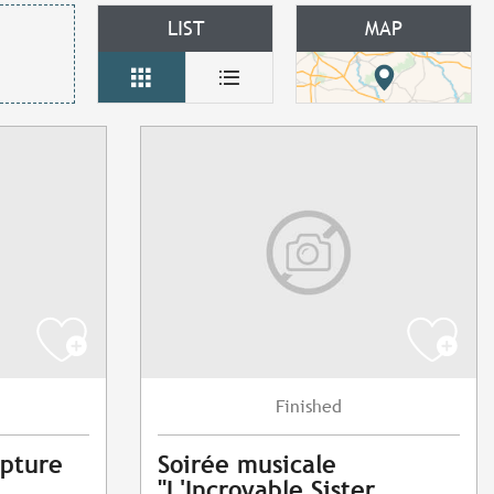
LIST
MAP
Finished
lpture
Soirée musicale
"L'Incroyable Sister