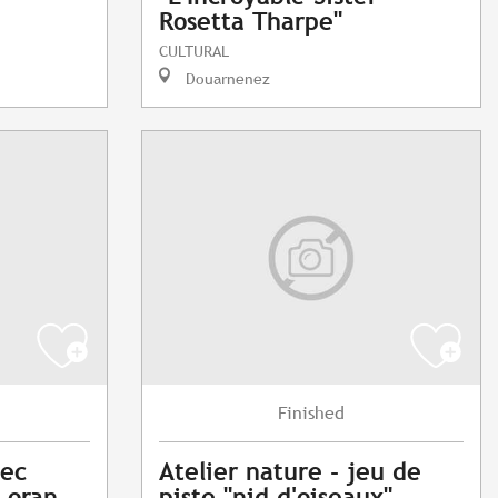
Rosetta Tharpe"
CULTURAL
Douarnenez
Finished
vec
Atelier nature - jeu de
Loran
piste "nid d'oiseaux"