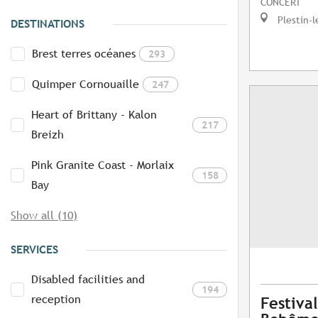
CONCERT
Plestin-l
DESTINATIONS
Brest terres océanes
293
Quimper Cornouaille
247
Heart of Brittany - Kalon
217
Breizh
Pink Granite Coast - Morlaix
158
Bay
Show all (10)
SERVICES
Disabled facilities and
194
reception
Festival