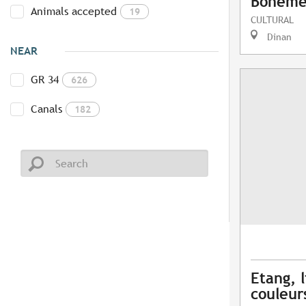
Bohême 
Animals accepted
19
CULTURAL
Dinan
NEAR
GR 34
626
Canals
182
Etang, l
couleur