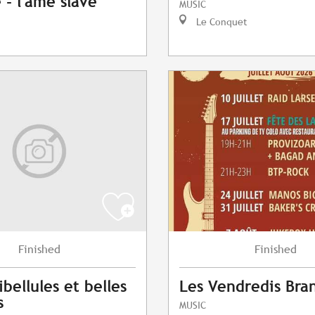
- l'âme slave
MUSIC
Le Conquet
Finished
Finished
ibellules et belles
Les Vendredis Bra
s
MUSIC