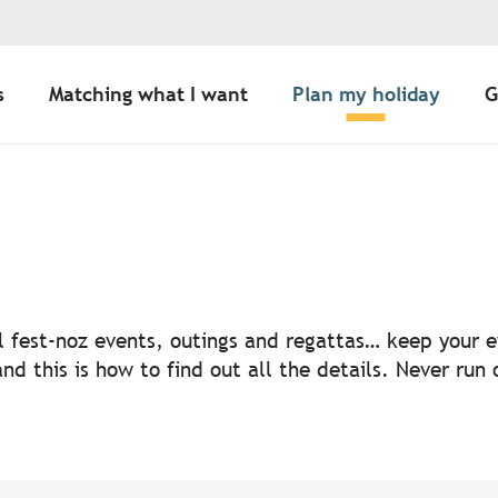
s
Matching what I want
Plan my holiday
G
uter aux favoris
nal fest-noz events, outings and regattas… keep your
nd this is how to find out all the details. Never run 