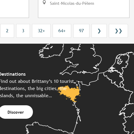
Saint-Nicolas-du-Pélem
2
3
32+
64+
97
❯
❯❯
Destinations
Find out about Brittany’s 10 tourist
destinations, the big cities, the
islands, the unmissable…
Discover