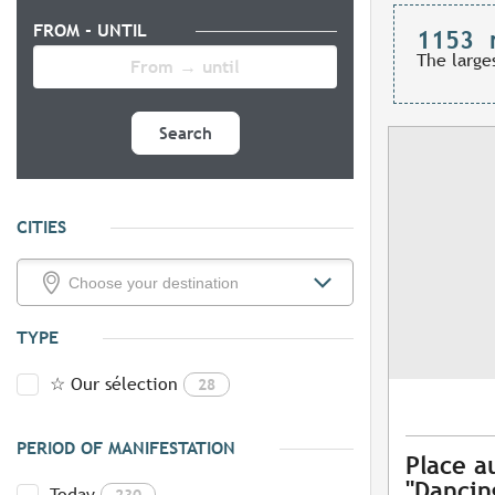
FROM - UNTIL
1153
The large
Search
CITIES
TYPE
☆ Our sélection
28
PERIOD OF MANIFESTATION
Place a
"Dancing
Today
230