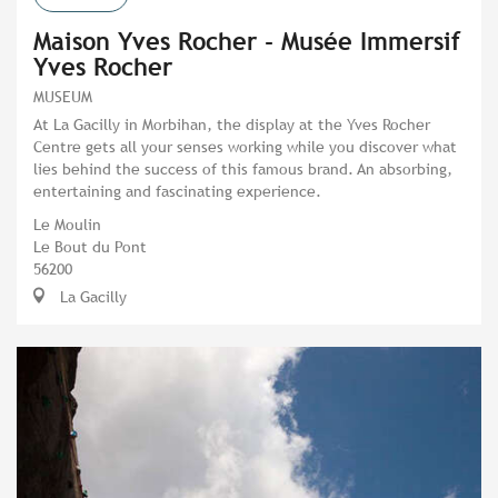
Maison Yves Rocher - Musée Immersif
Yves Rocher
MUSEUM
At La Gacilly in Morbihan, the display at the Yves Rocher
Centre gets all your senses working while you discover what
lies behind the success of this famous brand. An absorbing,
entertaining and fascinating experience.
Le Moulin
Le Bout du Pont
56200
La Gacilly