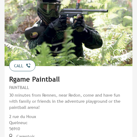
CALL
Rgame Paintball
PAINTBALL
30 minutes from Rennes, near Redon, come and have fun
with family or friends in the adventure playground or the
paintball arena!
2 rue du Houx
Quelneuc
56910
Carentoir