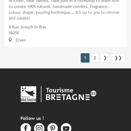
In Elven, near Vannes, take part in a workshop to learn how
to create 100% natural, handmade candles. Fragrance,
colour, shape, pouring technique... It's up to you to choose
and create!
8 Rue Joseph le Brix
56250
Elven
1
2
❯
❯❯
Follow us !