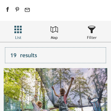
List
Map
Filter
19
results