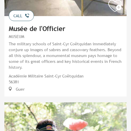
CALL
Musée de l'Officier
MUSEUM
The military schools of Saint-Cyr Coëtquidan immediately
conjure up images of sabres and cassowary feathers. Beyond
all this splendour, a monumental museum pays homage to
some of its great officers and key historical events in French
history.
Académie Militaire Saint-Cyr Coëtquidan
56381
Guer