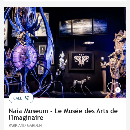
CALL
Naia Museum - Le Musée des Arts de
l'Imaginaire
PARK AND GARDEN