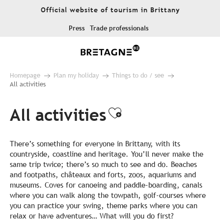
Aller
Official website of tourism in Brittany
au
contenu
Press
Trade professionals
principal
Homepage
Plan my holiday
Things to do / see
All activities
All activities
Ajouter aux fa
There’s something for everyone in Brittany, with its
countryside, coastline and heritage. You’ll never make the
same trip twice; there’s so much to see and do. Beaches
and footpaths, châteaux and forts, zoos, aquariums and
museums. Coves for canoeing and paddle-boarding, canals
where you can walk along the towpath, golf-courses where
you can practice your swing, theme parks where you can
relax or have adventures… What will you do first?