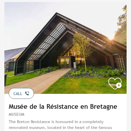
CALL
Musée de la Résistance en Bretagne
MUSEUM
The Breton Resistance is honoured in a completely
renovated museum, located in the heart of the famous