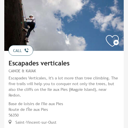
CALL
Escapades verticales
CANOE & KAYAK
Escapades Verticales, it's a lot more than tree climbing. The
five trails will help you to conquer not only the trees, but
also the cliffs on the Ile aux Pies (Magpie Island), near
Redon.
Base de loisirs de l'Ile aux Pies
Route de l'Île aux Pies
56350
Saint-Vincent-sur-Oust