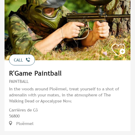
CALL
R'Game Paintball
PAINTBALL
In the woods around Ploërmel, treat yourself to a shot of
adrenalin with your mates, in the atmosphere of The
Walking Dead or Apocalypse Now.
Carrières de Cô
56800
Ploërmel