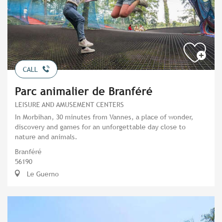
CALL
Parc animalier de Branféré
LEISURE AND AMUSEMENT CENTERS
In Morbihan, 30 minutes from Vannes, a place of wonder,
discovery and games for an unforgettable day close to
nature and animals.
Branféré
56190
Le Guerno