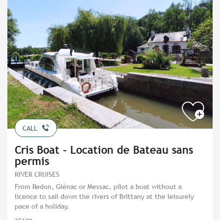
CALL
Cris Boat - Location de Bateau sans
permis
RIVER CRUISES
From Redon, Glénac or Messac, pilot a boat without a
licence to sail down the rivers of Brittany at the leisurely
pace of a holiday.