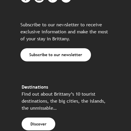
Subscribe to our newsletter to receive
exclusive information and make the most
of your stay in Brittany.
Subscribe to our newsletter
Destinations
Find out about Brittany’s 10 tourist
destinations, the big cities, the islands,
the unmissable…
Discover