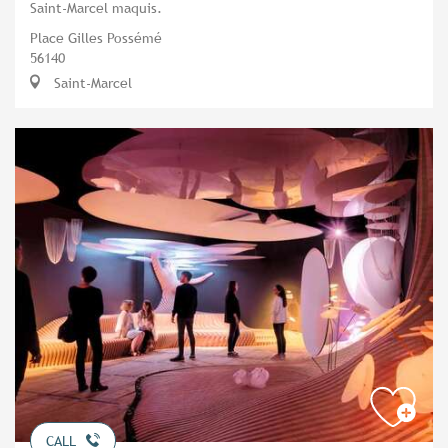
Saint-Marcel maquis.
Place Gilles Possémé
56140
Saint-Marcel
CALL