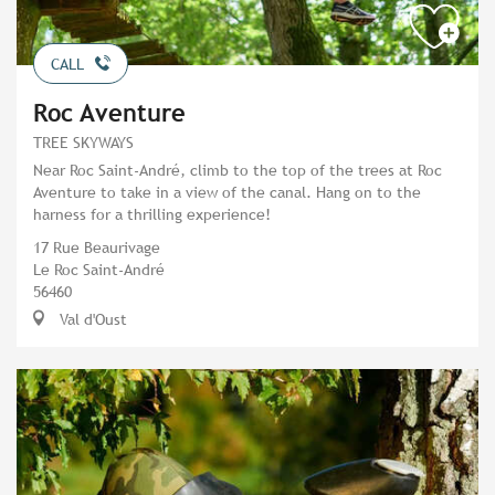
CALL
Roc Aventure
TREE SKYWAYS
Near Roc Saint-André, climb to the top of the trees at Roc
Aventure to take in a view of the canal. Hang on to the
harness for a thrilling experience!
17 Rue Beaurivage
Le Roc Saint-André
56460
Val d'Oust