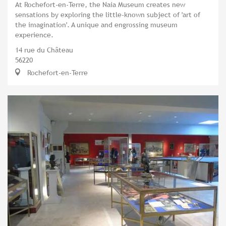
At Rochefort-en-Terre, the Naia Museum creates new
sensations by exploring the little-known subject of 'art of
the imagination'. A unique and engrossing museum
experience.
14 rue du Château
56220
Rochefort-en-Terre