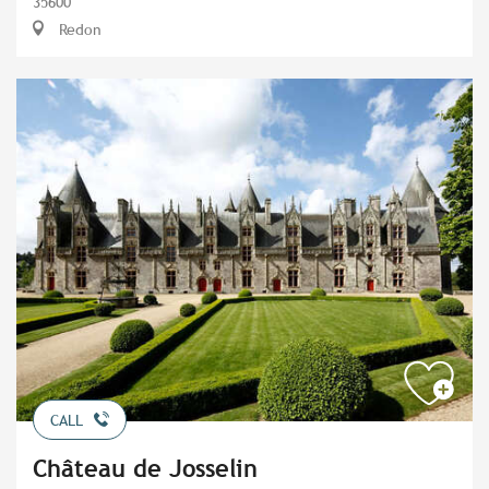
35600
Redon
CALL
Château de Josselin