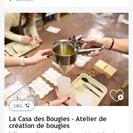
CALL
La Casa des Bougies - Atelier de
création de bougies