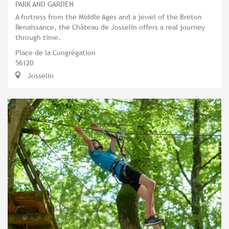
PARK AND GARDEN
A fortress from the Middle Ages and a jewel of the Breton
Renaissance, the Château de Josselin offers a real journey
through time.
Place de la Congrégation
56120
Josselin