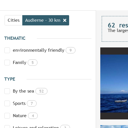
Cities
Audierne - 30 km
62
res
The large
THEMATIC
environmentally friendly
9
Family
5
TYPE
By the sea
52
Sports
7
Nature
4
Leisure and relaxation
3