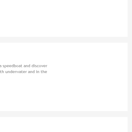
 a speedboat and discover
oth underwater and in the