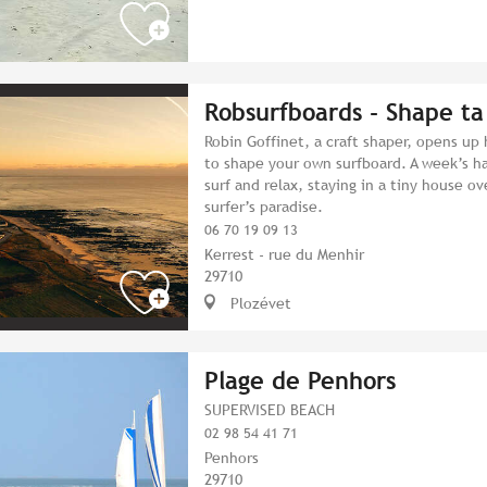
Robsurfboards - Shape ta
Robin Goffinet, a craft shaper, opens up
to shape your own surfboard. A week’s ha
surf and relax, staying in a tiny house o
surfer’s paradise.
06 70 19 09 13
Kerrest - rue du Menhir
29710
Plozévet
Plage de Penhors
SUPERVISED BEACH
02 98 54 41 71
Penhors
29710