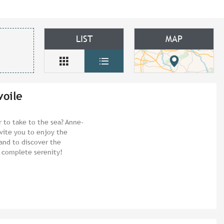
LIST
MAP
voile
 to take to the sea? Anne-
vite you to enjoy the
 and to discover the
n complete serenity!