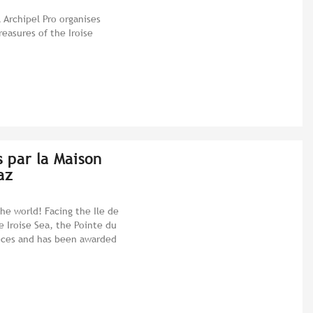
 Archipel Pro organises
reasures of the Iroise
s par la Maison
az
he world! Facing the Ile de
e Iroise Sea, the Pointe du
ieces and has been awarded