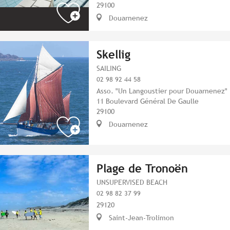
29100
Douarnenez
Skellig
SAILING
02 98 92 44 58
Asso. "Un Langoustier pour Douarnenez"
11 Boulevard Général De Gaulle
29100
Douarnenez
Plage de Tronoën
UNSUPERVISED BEACH
02 98 82 37 99
29120
Saint-Jean-Trolimon