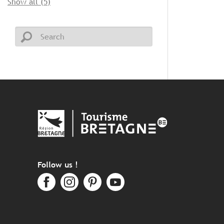
Show all (5)
Follow us !