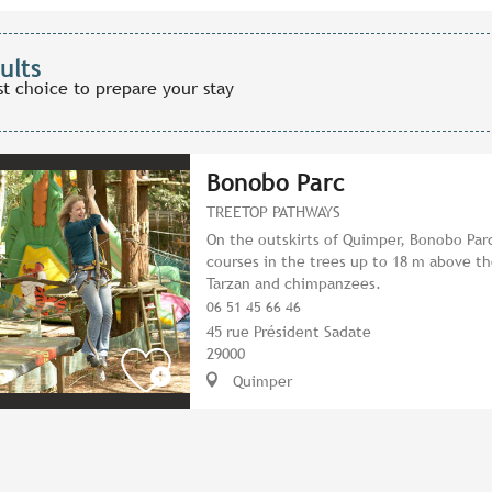
ults
st choice to prepare your stay
Bonobo Parc
TREETOP PATHWAYS
On the outskirts of Quimper, Bonobo Parc
courses in the trees up to 18 m above th
Tarzan and chimpanzees.
06 51 45 66 46
45 rue Président Sadate
29000
Quimper