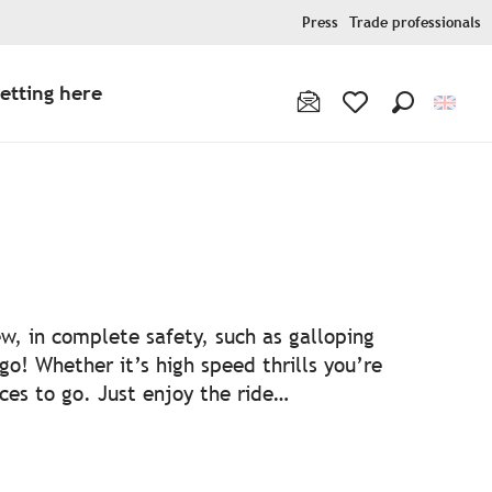
Press
Trade professionals
etting here
Search
Voir les favoris
ew, in complete safety, such as galloping
 go! Whether it’s high speed thrills you’re
aces to go. Just enjoy the ride…