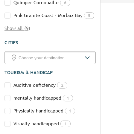
Quimper Cornouaille
6
Pink Granite Coast - Morlaix Bay
5
Show all (9)
CITIES
TOURISM & HANDICAP
Auditive deficiency
2
mentally handicapped
1
Physically handicapped
1
Visually handicapped
1