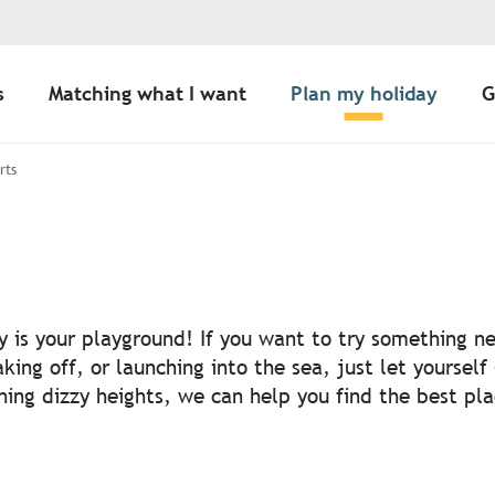
s
Matching what I want
Plan my holiday
G
rts
r aux favoris
ny is your playground! If you want to try something n
aking off, or launching into the sea, just let yourself
ching dizzy heights, we can help you find the best pl