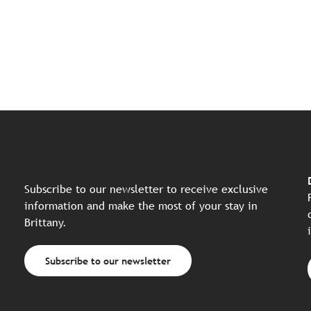
Subscribe to our newsletter to receive exclusive
information and make the most of your stay in
Brittany.
Subscribe to our newsletter