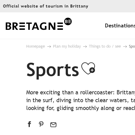
Aller
Official website of tourism in Brittany
au
contenu
principal
Destination
Homepage
Plan my holiday
Things to do / see
Spo
Sports
Ajoute
More exciting than a rollercoaster: Britta
in the surf, diving into the clear waters, t
looking for, gliding smoothly along or rea