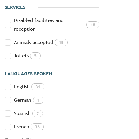
SERVICES
Disabled facilities and
18
reception
Animals accepted
15
Toilets
5
LANGUAGES SPOKEN
English
31
German
1
Spanish
7
French
36