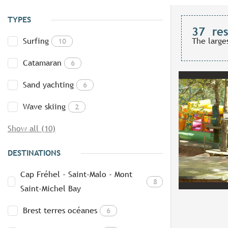
TYPES
37
res
Surfing
The large
10
Catamaran
6
Sand yachting
6
Wave skiing
2
Show all (10)
DESTINATIONS
Cap Fréhel - Saint-Malo - Mont
8
Saint-Michel Bay
Brest terres océanes
6