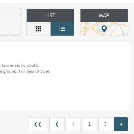
LIST
MAP
 traces six acrobatic
e ground. For fans of Jane,
❮❮
❮
1
2
3
4