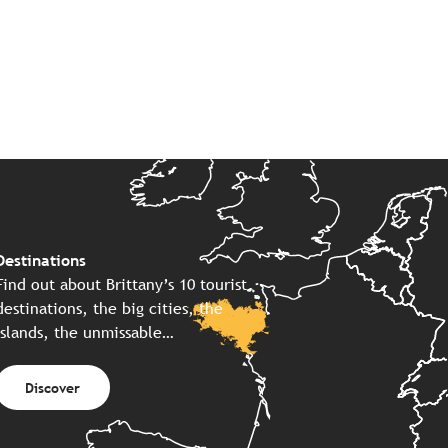
Destinations
Find out about Brittany’s 10 tourist
destinations, the big cities, the
islands, the unmissable…
Discover