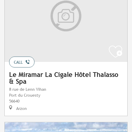
CALL
Le Miramar La Cigale Hôtel Thalasso
& Spa
8 rue de Lenn Vihan
Port du Crouesty
56640
Arzon