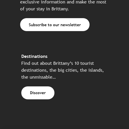
exclusive information and make the most
of your stay in Brittany.
Subscribe to our newsletter
Destinations
Find out about Brittany’s 10 tourist
destinations, the big cities, the islands,
the unmissable…
Discover