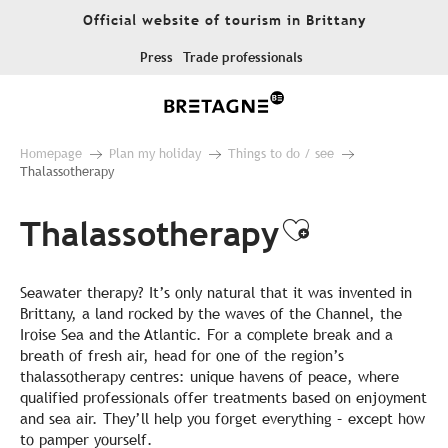
Aller
Official website of tourism in Brittany
au
contenu
Press
Trade professionals
principal
Homepage
Plan my holiday
Things to do / see
Thalassotherapy
Thalassotherapy
Ajouter au
Seawater therapy? It’s only natural that it was invented in
Brittany, a land rocked by the waves of the Channel, the
Iroise Sea and the Atlantic. For a complete break and a
breath of fresh air, head for one of the region’s
thalassotherapy centres: unique havens of peace, where
qualified professionals offer treatments based on enjoyment
and sea air. They’ll help you forget everything – except how
to pamper yourself.