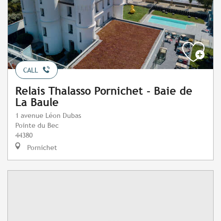
CALL
Relais Thalasso Pornichet - Baie de
La Baule
1 avenue Léon Dubas
Pointe du Bec
44380
Pornichet