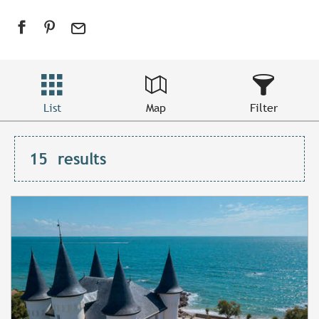
List
Map
Filter
15
results