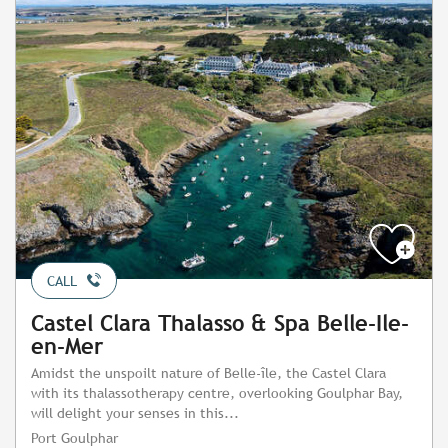
CALL
Castel Clara Thalasso & Spa Belle-Ile-
en-Mer
Amidst the unspoilt nature of Belle-île, the Castel Clara
with its thalassotherapy centre, overlooking Goulphar Bay,
will delight your senses in this...
Port Goulphar