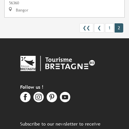
56360
Bangor
❮❮
❮
1
2
Follow us !
Subscribe to our newsletter to receive