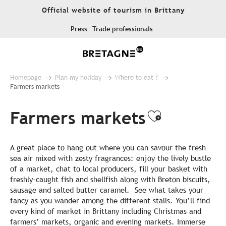
Aller
Official website of tourism in Brittany
au
contenu
Press
Trade professionals
principal
Homepage
Plan my holiday
Where to eat ?
Farmers markets
Farmers markets
Ajouter a
A great place to hang out where you can savour the fresh
sea air mixed with zesty fragrances: enjoy the lively bustle
of a market, chat to local producers, fill your basket with
freshly-caught fish and shellfish along with Breton biscuits,
sausage and salted butter caramel. See what takes your
fancy as you wander among the different stalls. You’ll find
every kind of market in Brittany including Christmas and
farmers’ markets, organic and evening markets. Immerse