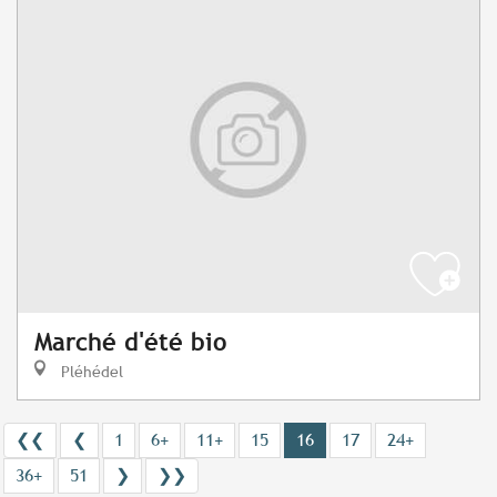
Marché d'été bio
Pléhédel
❮❮
❮
1
6+
11+
15
16
17
24+
36+
51
❯
❯❯