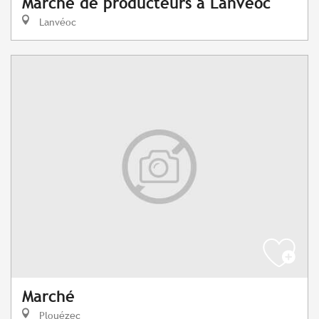
Marché de producteurs à Lanvéoc
Lanvéoc
Marché
Plouézec