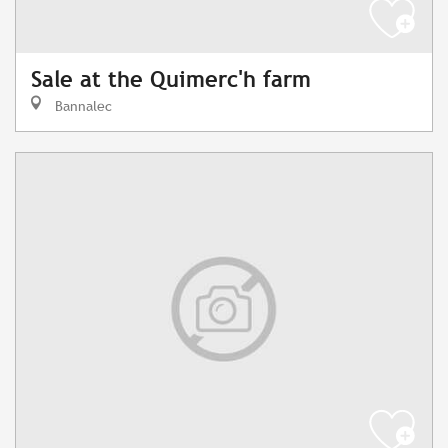
Sale at the Quimerc'h farm
Bannalec