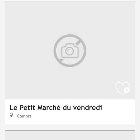
Le Petit Marché du vendredi
Camors