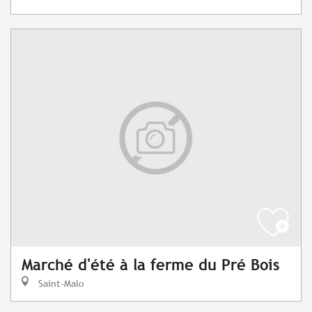
Marché d'été à la ferme du Pré Bois
Saint-Malo