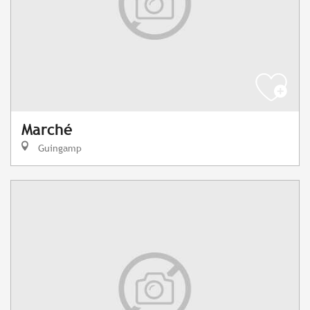
Marché
Guingamp