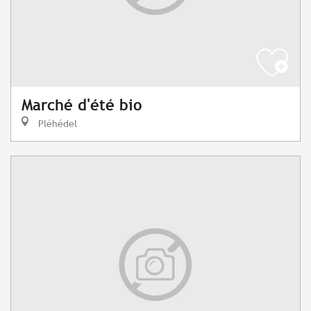
Marché d'été bio
Pléhédel