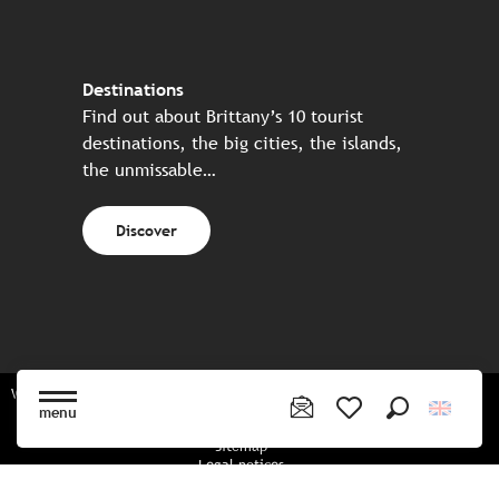
Destinations
Find out about Brittany’s 10 tourist
destinations, the big cities, the islands,
the unmissable…
Discover
Website made in partnership with all the Breton partners
menu
Search
Voir les favoris
Sitemap
Legal notices
Privacy policy