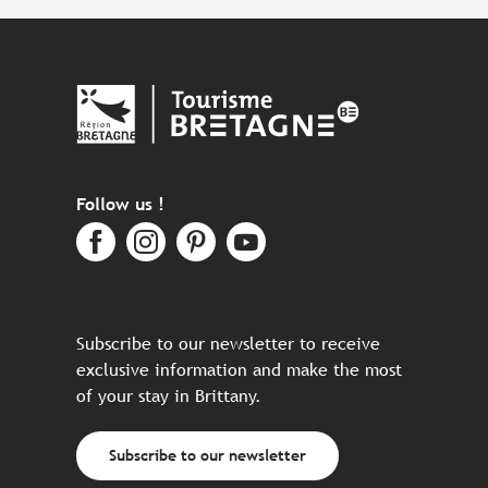
Follow us !
Subscribe to our newsletter to receive
exclusive information and make the most
of your stay in Brittany.
Subscribe to our newsletter