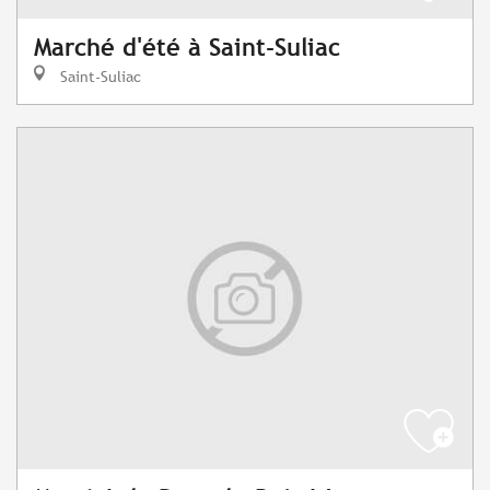
Marché d'été à Saint-Suliac
Saint-Suliac