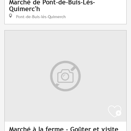
Marché de Pont-de-Buis-Lès-
Quimerc'h
Pont-de-Buis-lès-Quimerch
Marché à la ferme - Goûter et visite