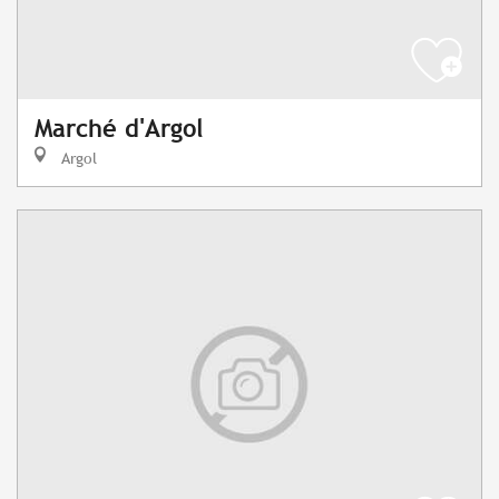
Marché d'Argol
Argol