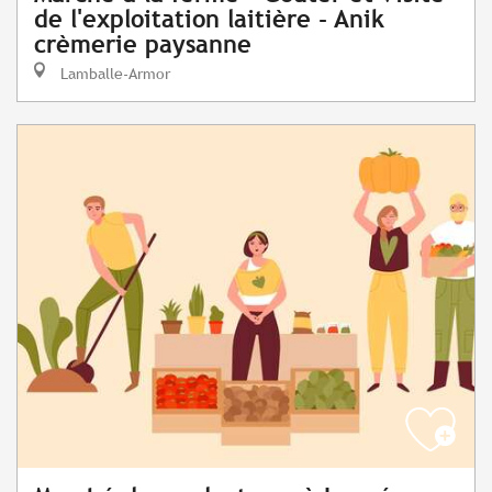
de l'exploitation laitière - Anik
crèmerie paysanne
Lamballe-Armor