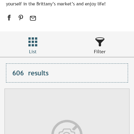
yourself in the Brittany’s market’s and enjoy life!
List
Filter
606
results