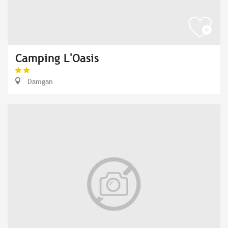
Camping L'Oasis
Damgan