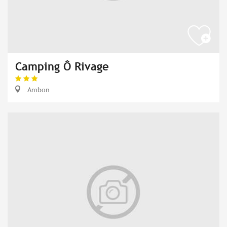
Camping Ô Rivage
Ambon