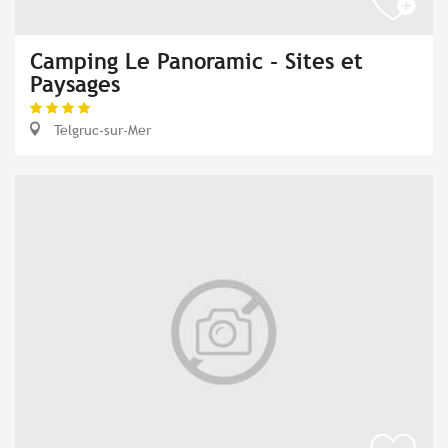
Camping Le Panoramic - Sites et
Paysages
Telgruc-sur-Mer