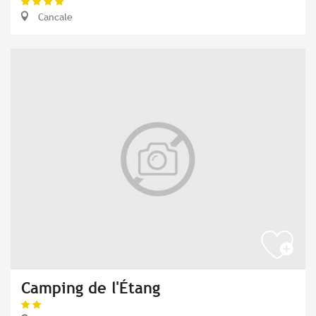
Cancale
Camping de l'Étang