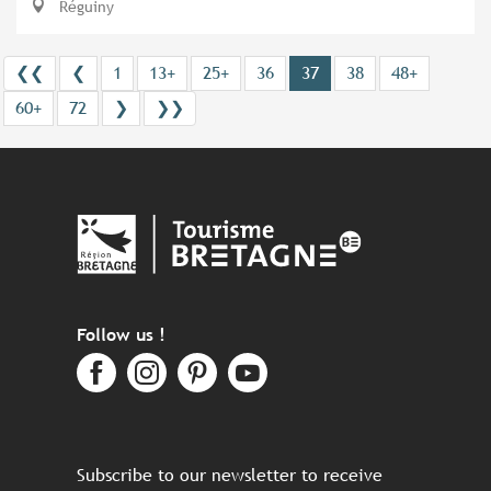
Réguiny
❮❮
❮
1
13+
25+
36
37
38
48+
60+
72
❯
❯❯
Follow us !
Subscribe to our newsletter to receive