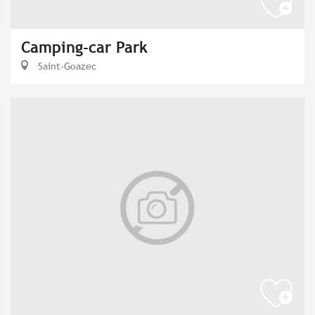
Camping-car Park
Saint-Goazec