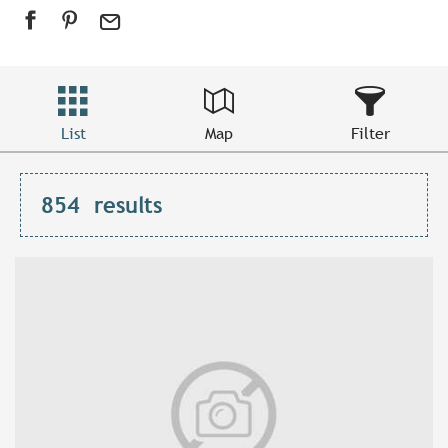
List
Map
Filter
854
results