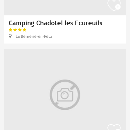
Camping Chadotel les Ecureuils
La Bernerie-en-Retz