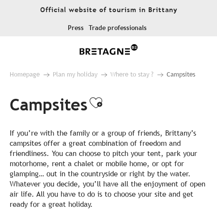
Aller
Official website of tourism in Brittany
au
contenu
Press
Trade professionals
principal
Homepage
Plan my holiday
Where to stay ?
Campsites
Campsites
Ajouter aux favo
If you’re with the family or a group of friends, Brittany’s
campsites offer a great combination of freedom and
friendliness. You can choose to pitch your tent, park your
motorhome, rent a chalet or mobile home, or opt for
glamping… out in the countryside or right by the water.
Whatever you decide, you’ll have all the enjoyment of open
air life. All you have to do is to choose your site and get
ready for a great holiday.