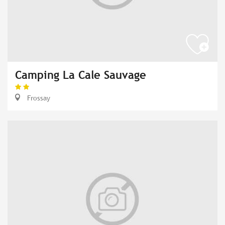
Camping La Cale Sauvage
Frossay