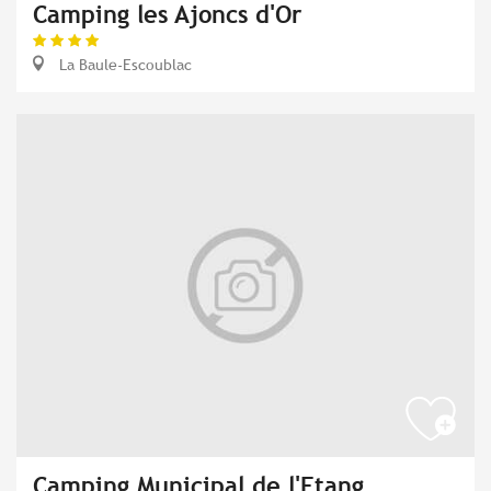
Camping les Ajoncs d'Or
La Baule-Escoublac
Camping Municipal de l'Etang