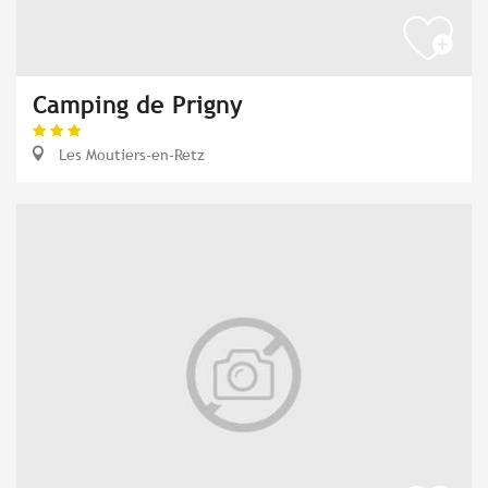
Camping de Prigny
Les Moutiers-en-Retz