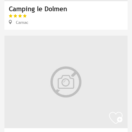
Camping le Dolmen
Carnac