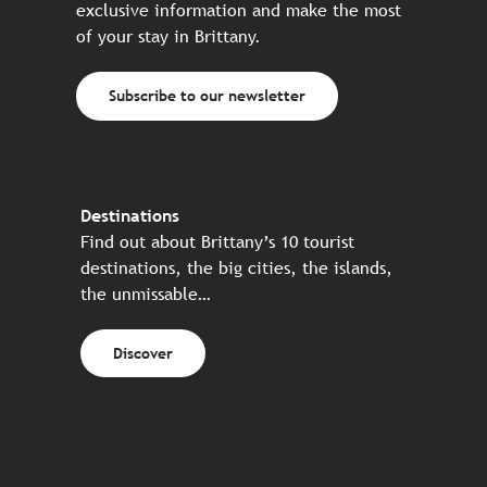
exclusive information and make the most
of your stay in Brittany.
Subscribe to our newsletter
Destinations
Find out about Brittany’s 10 tourist
destinations, the big cities, the islands,
the unmissable…
Discover