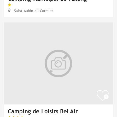
Saint-Aubin-du-Cormier
Camping de Loisirs Bel Air