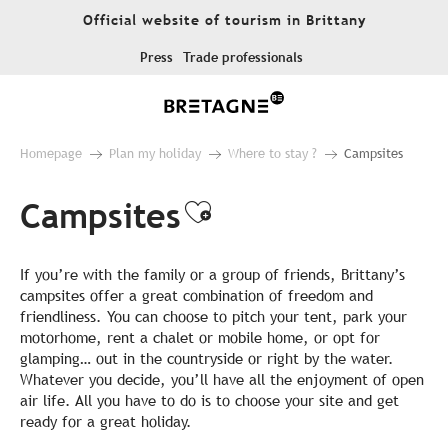
Aller
Official website of tourism in Brittany
au
contenu
Press
Trade professionals
principal
Homepage
Plan my holiday
Where to stay ?
Campsites
Campsites
Ajouter aux favo
If you’re with the family or a group of friends, Brittany’s
campsites offer a great combination of freedom and
friendliness. You can choose to pitch your tent, park your
motorhome, rent a chalet or mobile home, or opt for
glamping… out in the countryside or right by the water.
Whatever you decide, you’ll have all the enjoyment of open
air life. All you have to do is to choose your site and get
ready for a great holiday.