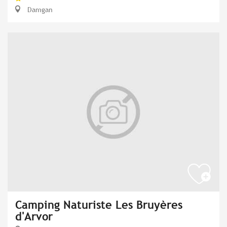
Damgan
Camping Naturiste Les Bruyères
d'Arvor