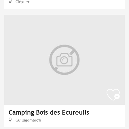
Cléguer
Camping Bois des Ecureuils
Guilligomarc'h