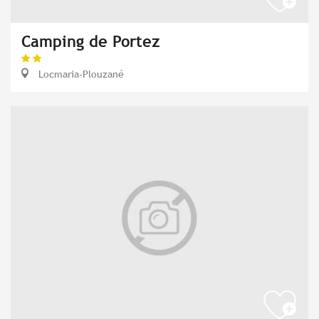
Camping de Portez
Locmaria-Plouzané