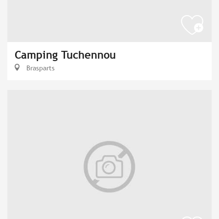
Camping Tuchennou
Brasparts