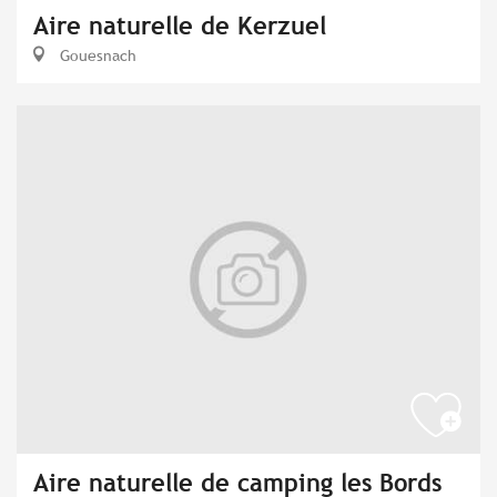
Aire naturelle de Kerzuel
Gouesnach
Aire naturelle de camping les Bords