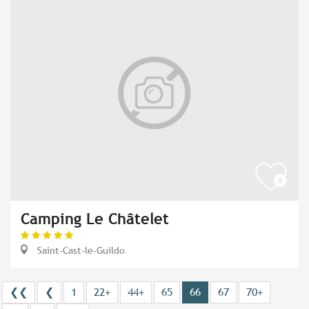
Camping Le Châtelet
Saint-Cast-le-Guildo
❮❮
❮
1
22+
44+
65
66
67
70+