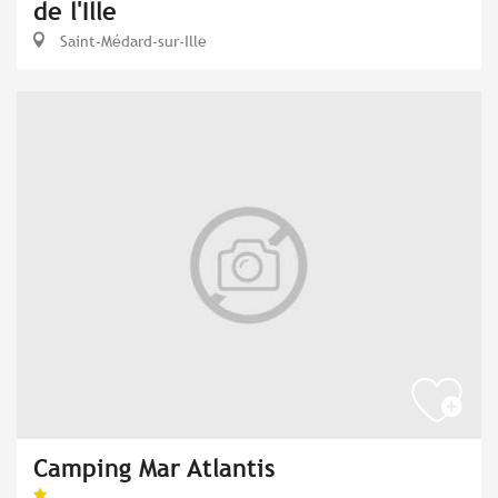
de l'Ille
Saint-Médard-sur-Ille
Camping Mar Atlantis