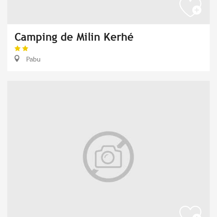
Camping de Milin Kerhé
Pabu