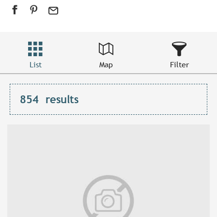
List
Map
Filter
854
results