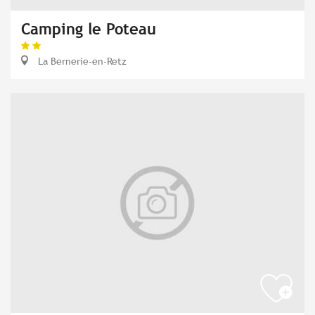
Camping le Poteau
La Bernerie-en-Retz