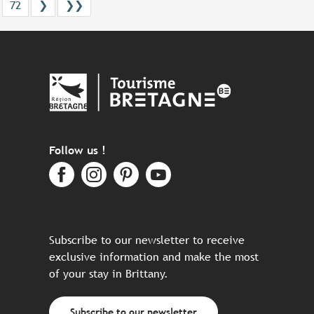
72
❯
❯❯
Follow us !
Subscribe to our newsletter to receive
exclusive information and make the most
of your stay in Brittany.
Subscribe to our newsletter