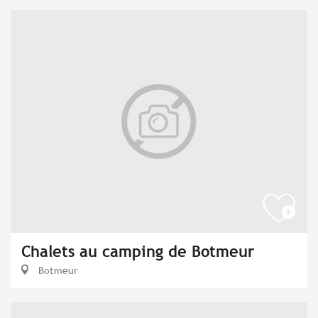
Chalets au camping de Botmeur
Botmeur