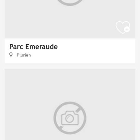
Parc Emeraude
Plurien