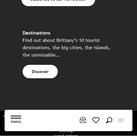
Destinations
Find out about Brittany’s 10 tourist
destinations, the big cities, the islands,
the unmissable…
Discover
Website made in partnership with all the Breton partners
menu
Search
Voir les favoris
Sitemap
Legal notices