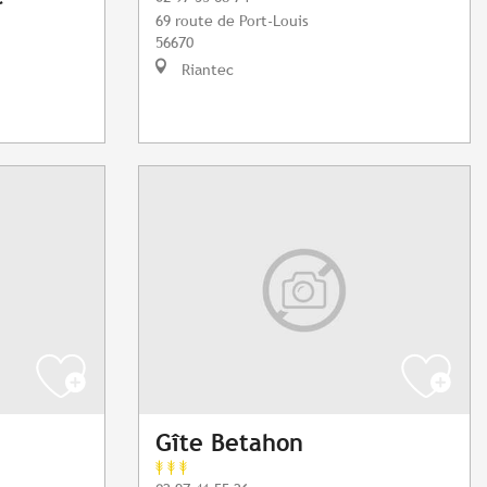
69 route de Port-Louis
56670
Riantec
Gîte Betahon