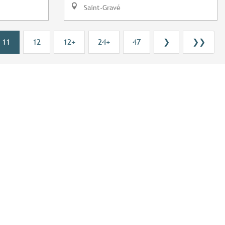
Saint-Gravé
11
12
12+
24+
47
❯
❯❯