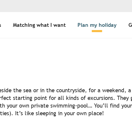
s
Matching what I want
Plan my holiday
G
 aux favoris
side the sea or in the countryside, for a weekend, a 
ct starting point for all kinds of excursions. They g
ith your own private swimming-pool… You’ll find your 
ties). It’s like sleeping in your own place!