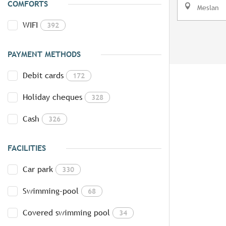
COMFORTS
Meslan
WIFI
392
PAYMENT METHODS
Debit cards
172
Holiday cheques
328
Cash
326
FACILITIES
Car park
330
Swimming-pool
68
Covered swimming pool
34