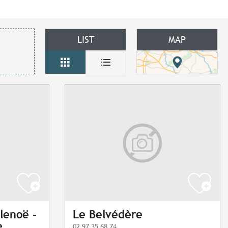
LIST
MAP
lenoë -
Le Belvédère
e
02 97 35 68 74