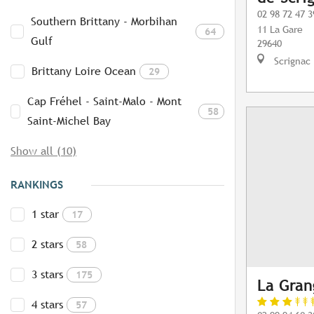
02 98 72 47 3
Southern Brittany - Morbihan
11 La Gare
64
Gulf
29640
Scrignac
Brittany Loire Ocean
29
Cap Fréhel - Saint-Malo - Mont
58
Saint-Michel Bay
Show all (10)
RANKINGS
1 star
17
2 stars
58
3 stars
175
La Gran
4 stars
57