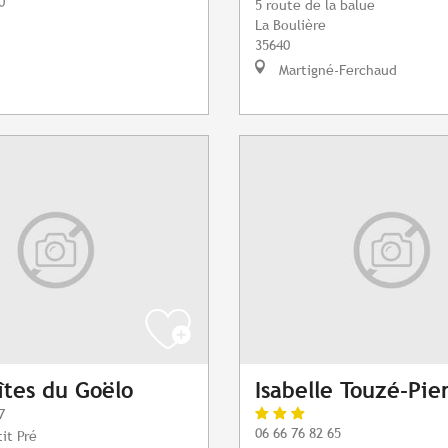
0
5 route de la balue
La Boulière
35640
Martigné-Ferchaud
tes du Goëlo
Isabelle Touzé-Pie
7
06 66 76 82 65
it Pré