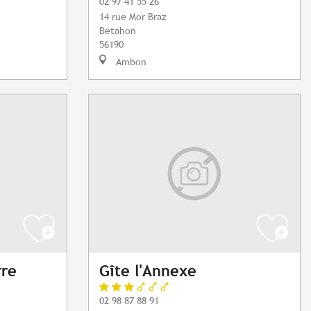
02 97 41 55 26
14 rue Mor Braz
Betahon
56190
Ambon
rre
Gîte l'Annexe
02 98 87 88 91