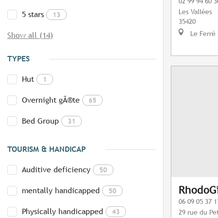
02 99 94 60 3
Les Vallées
5 stars
13
35420
Le Ferré
Show all (14)
TYPES
Hut
1
Overnight gÃ®te
65
Bed Group
31
TOURISM & HANDICAP
Auditive deficiency
50
RhodoGî
mentally handicapped
50
06 09 05 37 1
Physically handicapped
43
29 rue du Pet