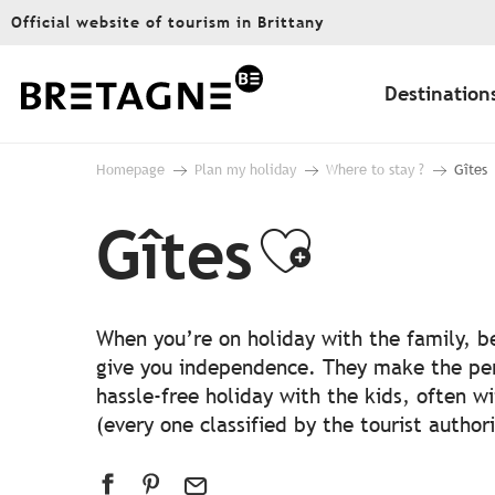
Aller
Official website of tourism in Brittany
au
contenu
principal
Destination
Homepage
Plan my holiday
Where to stay ?
Gîtes
Gîtes
Ajouter
When you’re on holiday with the family, be
give you independence. They make the perfe
hassle-free holiday with the kids, often w
(every one classified by the tourist authori