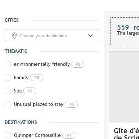
CITIES
559
r
The large
THEMATIC
environmentally friendly
95
Family
78
Spa
10
Unusual places to stay
10
DESTINATIONS
Gîte d'
Quimper Cornouaille
91
de Scri