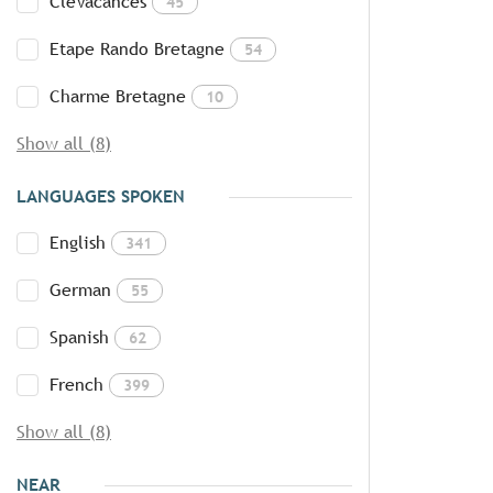
CléVacances
45
Etape Rando Bretagne
54
Charme Bretagne
10
Show all (8)
LANGUAGES SPOKEN
English
341
German
55
Spanish
62
French
399
Show all (8)
NEAR