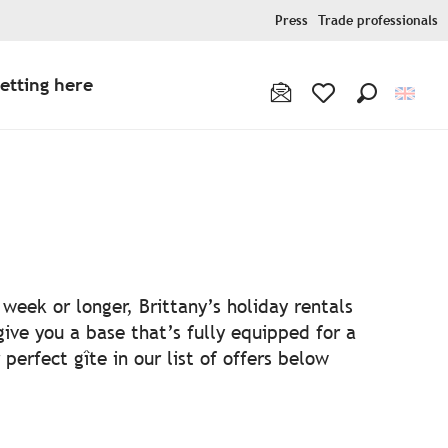
Press
Trade professionals
etting here
Search
Voir les favoris
week or longer, Brittany’s holiday rentals
ive you a base that’s fully equipped for a
perfect gîte in our list of offers below