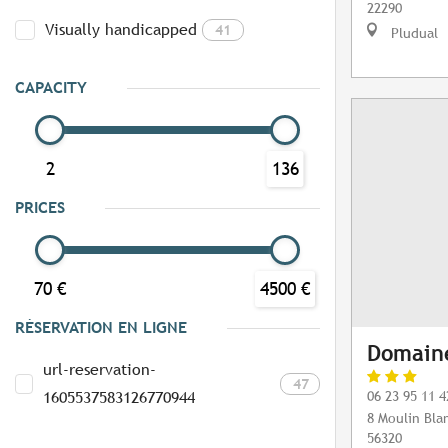
22290
Visually handicapped
41
Pludual
CAPACITY
2
136
PRICES
70 €
4500 €
RÉSERVATION EN LIGNE
Domaine
url-reservation-
47
06 23 95 11 4
1605537583126770944
8 Moulin Bla
56320