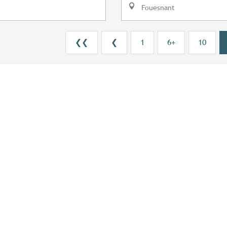
Fouesnant
❮❮
❮
1
6+
10