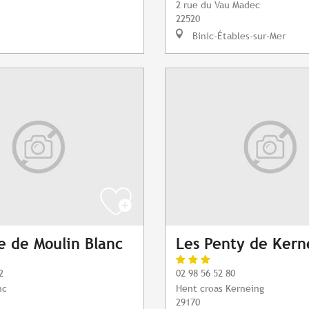
2 rue du Vau Madec
22520
Binic-Étables-sur-Mer
 de Moulin Blanc
Les Penty de Kern
2
02 98 56 52 80
nc
Hent croas Kerneing
29170