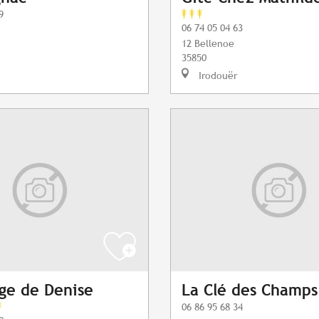
9
06 74 05 04 63
12 Bellenoe
35850
Irodouër
ge de Denise
La Clé des Champs
06 86 95 68 34