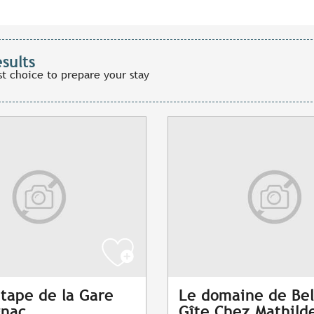
esults
st choice to prepare your stay
étape de la Gare
Le domaine de Bel
gnac
Gîte Chez Mathild