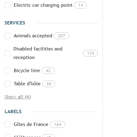
Electric car charging point
14
SERVICES
Animals accepted
207
Disabled facilities and
133
reception
Bicycle hire
42
Table d'hôte
30
Show all (6)
LABELS
Gîtes de France
164