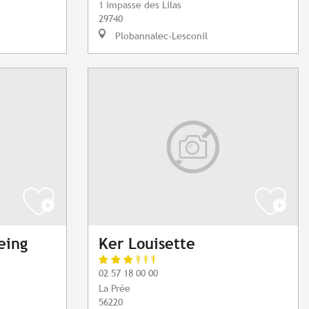
1 impasse des Lilas
29740
Plobannalec-Lesconil
eing
Ker Louisette
02 57 18 00 00
La Prée
56220