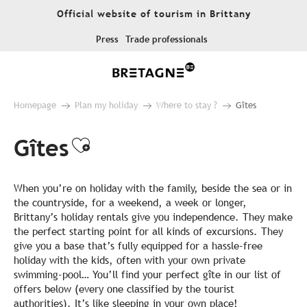
Aller
Official website of tourism in Brittany
au
contenu
Press
Trade professionals
principal
Homepage
Plan my holiday
Where to stay ?
Gîtes
Gîtes
Ajouter aux favoris
When you’re on holiday with the family, beside the sea or in
the countryside, for a weekend, a week or longer,
Brittany’s holiday rentals give you independence. They make
the perfect starting point for all kinds of excursions. They
give you a base that’s fully equipped for a hassle-free
holiday with the kids, often with your own private
swimming-pool… You’ll find your perfect gîte in our list of
offers below (every one classified by the tourist
authorities). It’s like sleeping in your own place!