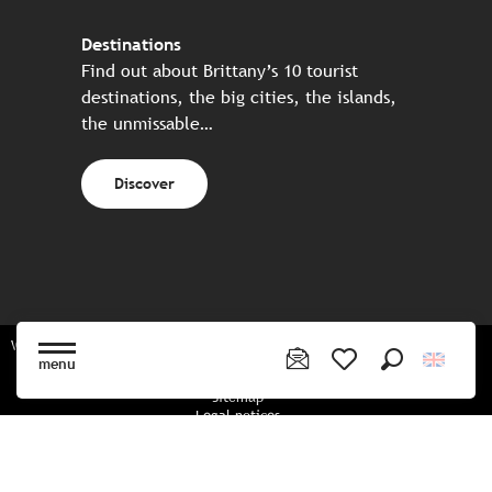
Destinations
Find out about Brittany’s 10 tourist
destinations, the big cities, the islands,
the unmissable…
Discover
Website made in partnership with all the Breton partners
menu
Search
Voir les favoris
Sitemap
Legal notices
Privacy policy
Cookies policy
Cookie settings
CGU booking