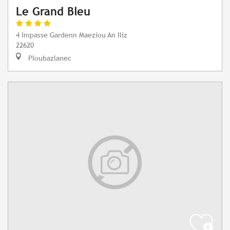
Le Grand Bleu
4 Impasse Gardenn Maeziou An Iliz
22620
Ploubazlanec