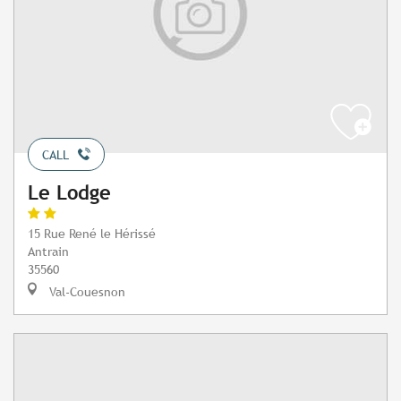
CALL
Le Lodge
15 Rue René le Hérissé
Antrain
35560
Val-Couesnon