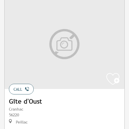
CALL
Gîte d'Oust
Cranhac
56220
Peillac