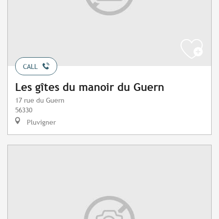
CALL
Les gîtes du manoir du Guern
17 rue du Guern
56330
Pluvigner