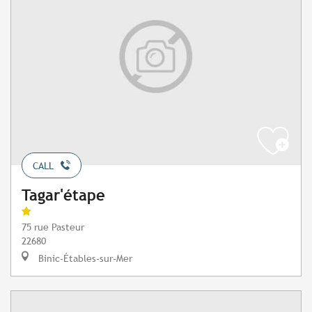
CALL
Tagar'étape
75 rue Pasteur
22680
Binic-Étables-sur-Mer