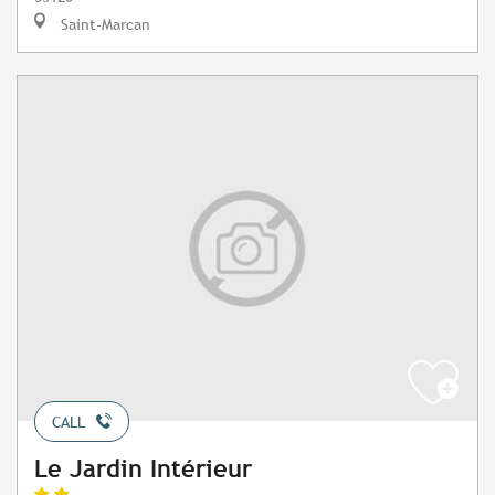
Saint-Marcan
CALL
Le Jardin Intérieur