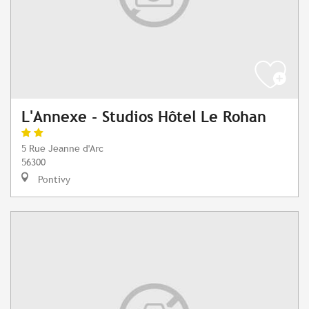
L'Annexe - Studios Hôtel Le Rohan
5 Rue Jeanne d'Arc
56300
Pontivy