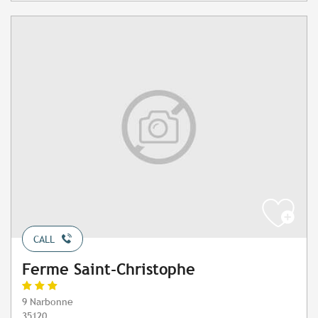
CALL
Ferme Saint-Christophe
9 Narbonne
35120