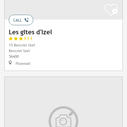
CALL
Les gîtes d'Izel
15 Kercret Izel
Kercret Izel
56400
Ploemel