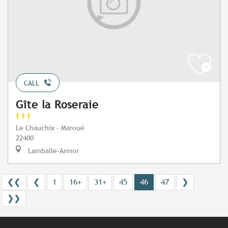
CALL
Gîte la Roseraie
Le Chauchix - Maroué
22400
Lamballe-Armor
❮❮
❮
1
16+
31+
45
46
47
❯
❯❯