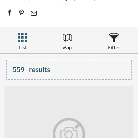
List
Map
Filter
559
results