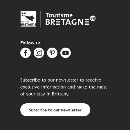
Follow us !
Subscribe to our newsletter to receive
exclusive information and make the most
of your stay in Brittany.
Subscribe to our newsletter