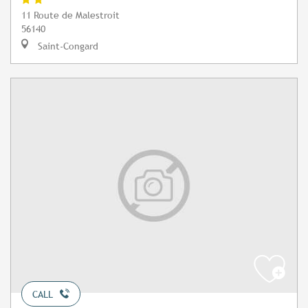
11 Route de Malestroit
56140
Saint-Congard
CALL