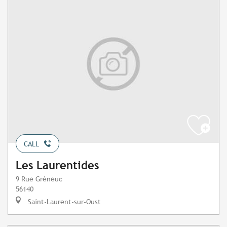
CALL
Les Laurentides
9 Rue Gréneuc
56140
Saint-Laurent-sur-Oust