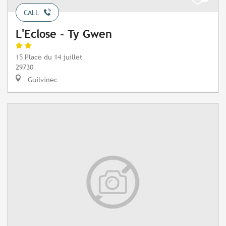
CALL
L'Eclose - Ty Gwen
15 Place du 14 juillet
29730
Guilvinec