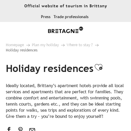
Aller
Official website of tourism in Brittany
au
contenu
Press
Trade professionals
principal
Homepage
Plan my holiday
Where to stay ?
Holiday residences
Holiday residences
Ajouter
Ideally located, Brittany’s apartment hotels provide all local
services and apartments that are perfect for families. They
combine comfort and entertainment, with swimming pools,
tennis courts, gardens etc., and they can be ideal starting
points for walks, sea trips and explorations of every kind.
Give them a try – you’re bound to enjoy yourself!