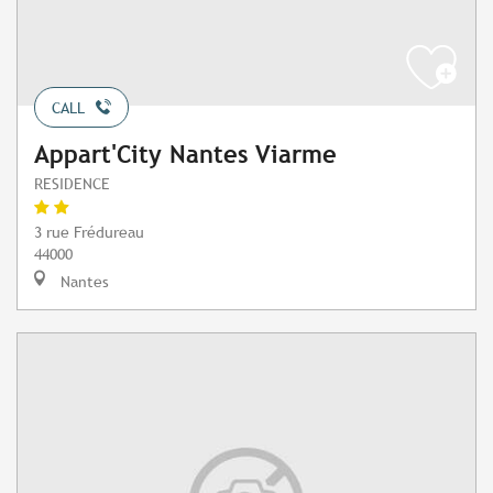
CALL
Appart'City Nantes Viarme
RESIDENCE
3 rue Frédureau
44000
Nantes