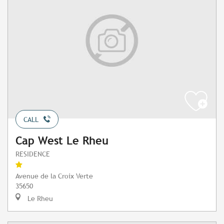
CALL
Cap West Le Rheu
RESIDENCE
Avenue de la Croix Verte
35650
Le Rheu