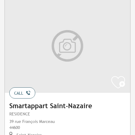
CALL
Smartappart Saint-Nazaire
RESIDENCE
39 rue François Marceau
44600
Saint-Nazaire