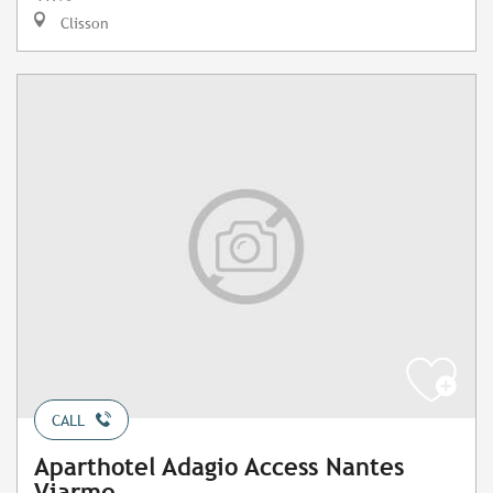
Clisson
CALL
Aparthotel Adagio Access Nantes
Viarme