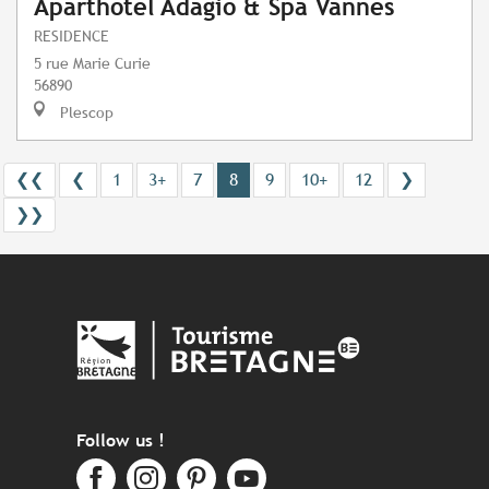
Aparthotel Adagio & Spa Vannes
RESIDENCE
5 rue Marie Curie
56890
Plescop
❮❮
❮
1
3+
7
8
9
10+
12
❯
❯❯
Follow us !