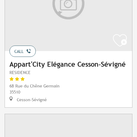
CALL
Appart'City Elégance Cesson-Sévigné
RESIDENCE
6B Rue du Chêne Germain
35510
Cesson-Sévigné