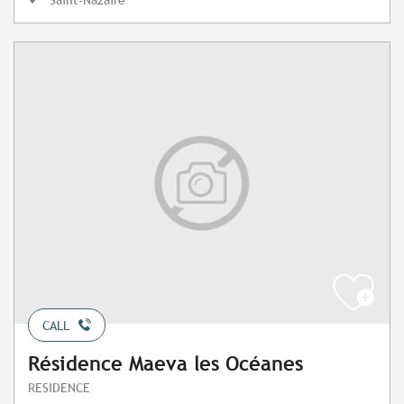
CALL
Résidence Maeva les Océanes
RESIDENCE