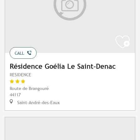
CALL
Résidence Goélia Le Saint-Denac
RESIDENCE
Route de Brangouré
44117
Saint-André-des-Eaux