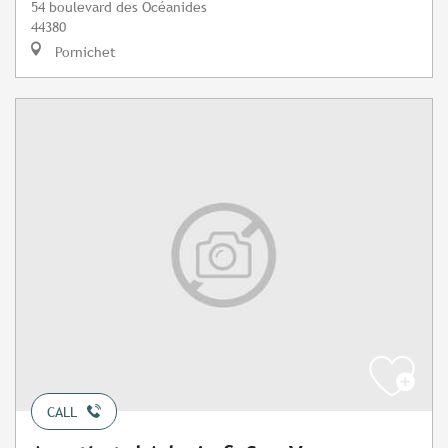
54 boulevard des Océanides
44380
Pornichet
CALL