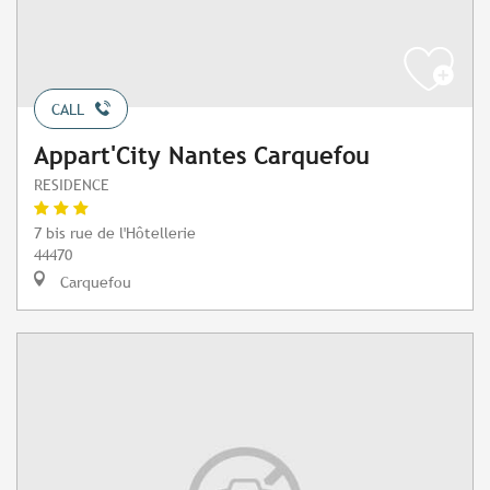
CALL
Appart'City Nantes Carquefou
RESIDENCE
7 bis rue de l'Hôtellerie
44470
Carquefou