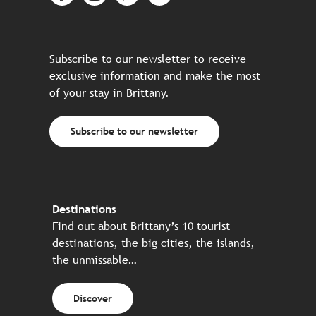
Subscribe to our newsletter to receive
exclusive information and make the most
of your stay in Brittany.
Subscribe to our newsletter
Destinations
Find out about Brittany’s 10 tourist
destinations, the big cities, the islands,
the unmissable…
Discover