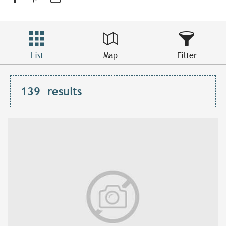
List
Map
Filter
139
results