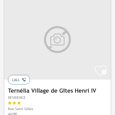
CALL
Ternélia Village de Gîtes Henri IV
RESIDENCE
Rue Saint Gilles
44190