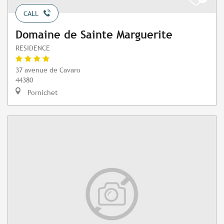
CALL
Domaine de Sainte Marguerite
RESIDENCE
37 avenue de Cavaro
44380
Pornichet