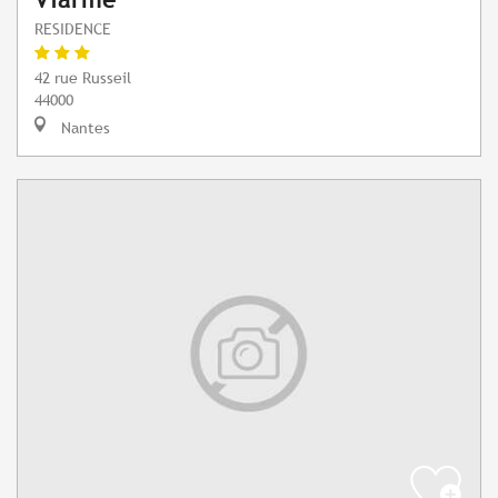
RESIDENCE
42 rue Russeil
44000
Nantes