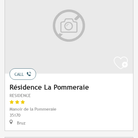
CALL
Résidence La Pommeraie
RESIDENCE
Manoir de la Pommeraie
35170
Bruz