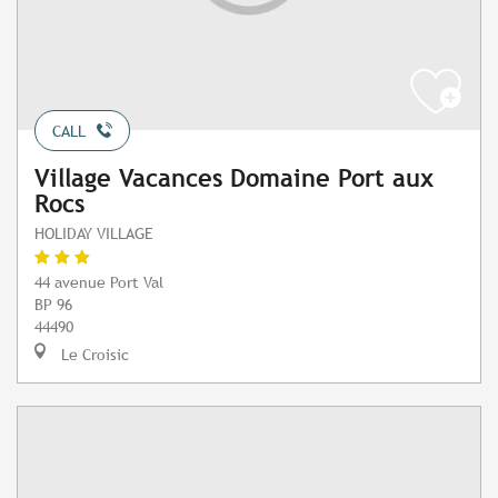
CALL
Village Vacances Domaine Port aux
Rocs
HOLIDAY VILLAGE
44 avenue Port Val
BP 96
44490
Le Croisic