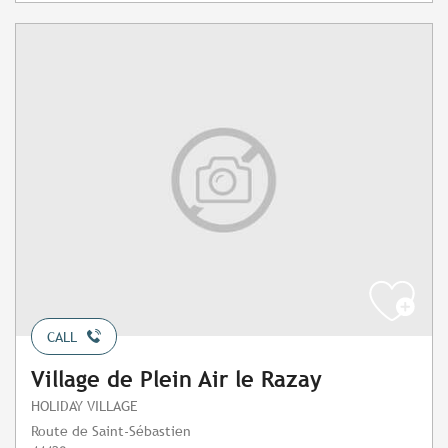
CALL
Village de Plein Air le Razay
HOLIDAY VILLAGE
Route de Saint-Sébastien