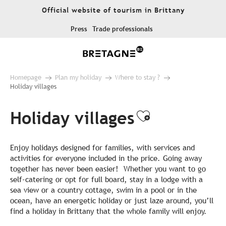
Aller
Official website of tourism in Brittany
au
contenu
Press
Trade professionals
principal
Homepage
Plan my holiday
Where to stay ?
Holiday villages
Holiday villages
Ajouter aux
Enjoy holidays designed for families, with services and
activities for everyone included in the price. Going away
together has never been easier! Whether you want to go
self-catering or opt for full board, stay in a lodge with a
sea view or a country cottage, swim in a pool or in the
ocean, have an energetic holiday or just laze around, you’ll
find a holiday in Brittany that the whole family will enjoy.