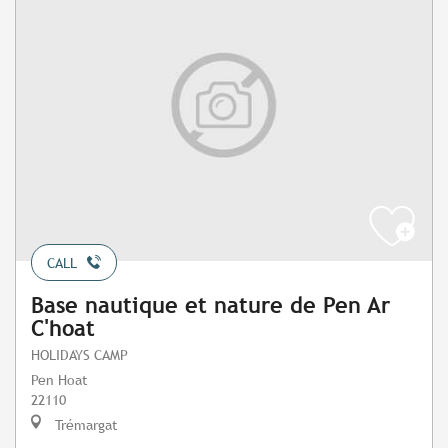
CALL
Base nautique et nature de Pen Ar
C'hoat
HOLIDAYS CAMP
Pen Hoat
22110
Trémargat