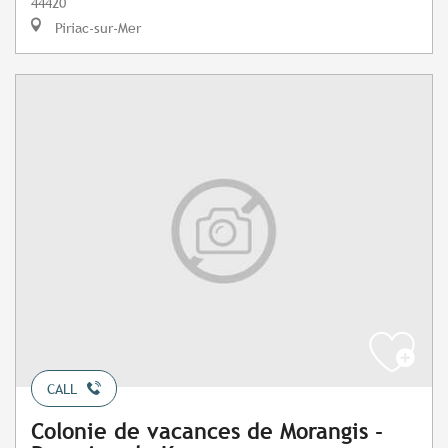
44420
Piriac-sur-Mer
CALL
Colonie de vacances de Morangis -