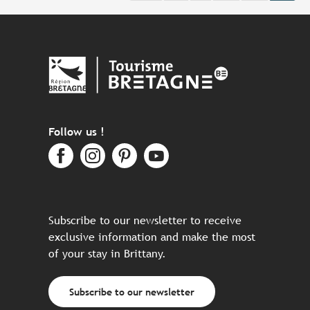
Follow us !
Subscribe to our newsletter to receive
exclusive information and make the most
of your stay in Brittany.
Subscribe to our newsletter