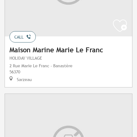
CALL
Maison Marine Marie Le Franc
HOLIDAY VILLAGE
2 Rue Marie Le Franc - Banastère
56370
Sarzeau