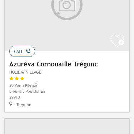
CALL
Azuréva Cornouaille Trégunc
HOLIDAY VILLAGE
20 Penn Kerlaë
Lieu-dit Pouldohan
29910
Trégunc