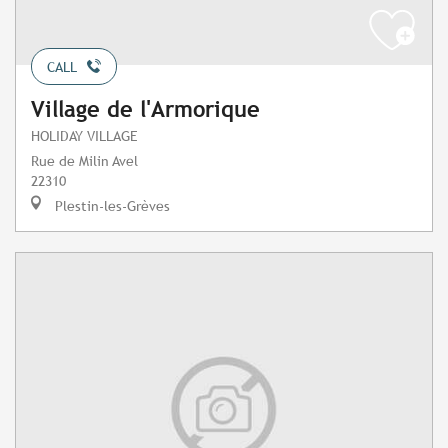
CALL
Village de l'Armorique
HOLIDAY VILLAGE
Rue de Milin Avel
22310
Plestin-les-Grèves