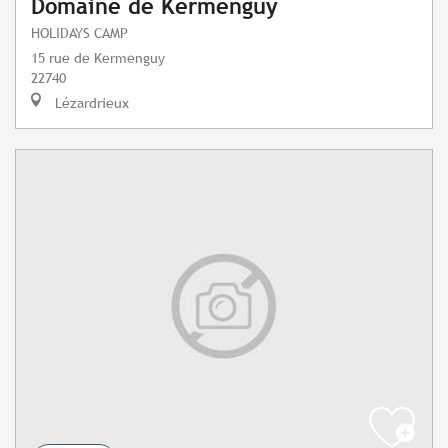
Domaine de Kermenguy
HOLIDAYS CAMP
15 rue de Kermenguy
22740
Lézardrieux