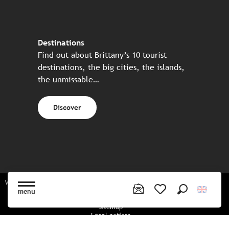
Destinations
Find out about Brittany’s 10 tourist
destinations, the big cities, the islands,
the unmissable…
Discover
Website made in partnership with all the Breton partners
menu
Search
Voir les favoris
Sitemap
Legal notices
Privacy policy