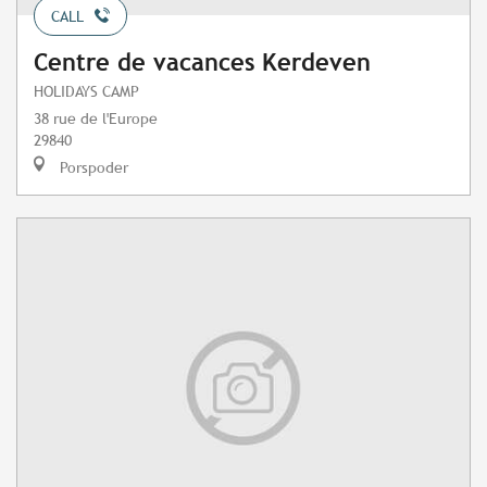
CALL
Centre de vacances Kerdeven
HOLIDAYS CAMP
38 rue de l'Europe
29840
Porspoder