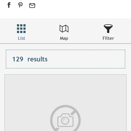
List
Map
Filter
129
results