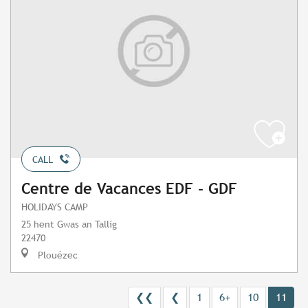
CALL
Centre de Vacances EDF - GDF
HOLIDAYS CAMP
25 hent Gwas an Tallig
22470
Plouézec
❮❮
❮
1
6+
10
11