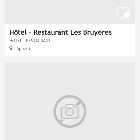
Hôtel - Restaurant Les Bruyères
HOTEL - RESTAURANT
Spézet