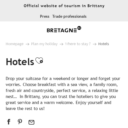
Aller
Official website of tourism in Brittany
au
contenu
Press
Trade professionals
principal
Homepage
Plan my holiday
Where to stay ?
Hotels
Hotels
Ajouter aux favoris
Drop your suitcase for a weekend or longer and forget your
worries. Choose breakfast with a sea view, a family room,
fresh air and countryside, perfect service, a relaxing little
nest… In Brittany, you can trust the hoteliers to give you
great service and a warm welcome. Enjoy yourself and
leave the rest to us!