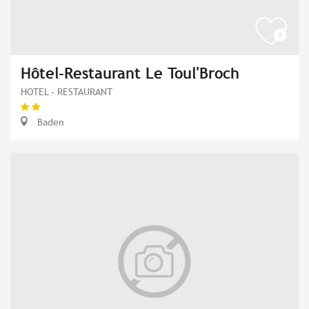
Hôtel-Restaurant Le Toul'Broch
HOTEL - RESTAURANT
Baden