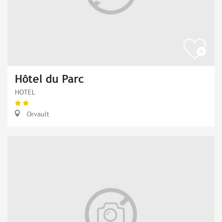
Hôtel du Parc
HOTEL
Orvault