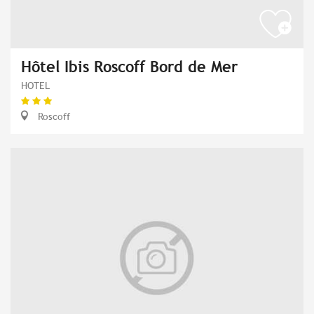
Hôtel Ibis Roscoff Bord de Mer
HOTEL
Roscoff