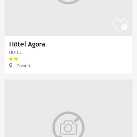
Hôtel Agora
HOTEL
Orvault