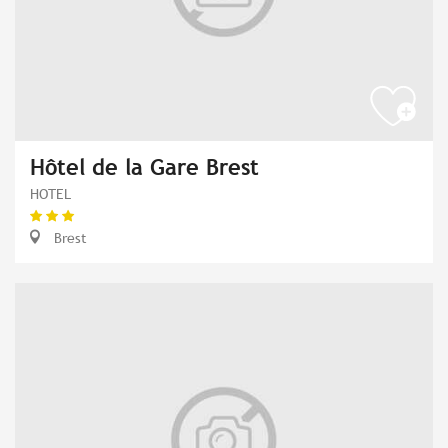
Hôtel de la Gare Brest
HOTEL
Brest