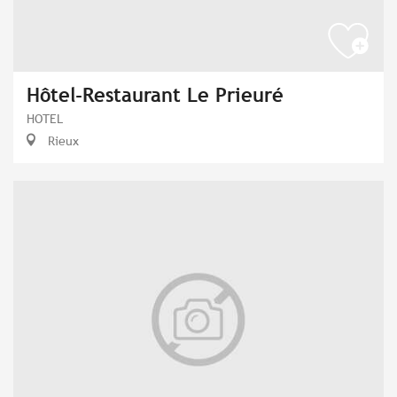
Hôtel-Restaurant Le Prieuré
HOTEL
Rieux