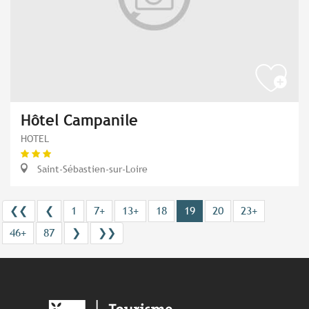
Hôtel Campanile
HOTEL
Saint-Sébastien-sur-Loire
❮❮
❮
1
7+
13+
18
19
20
23+
46+
87
❯
❯❯