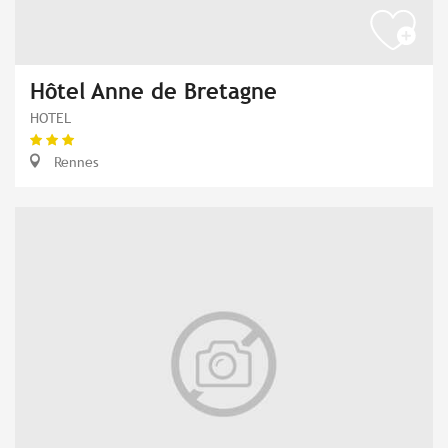
Hôtel Anne de Bretagne
HOTEL
Rennes