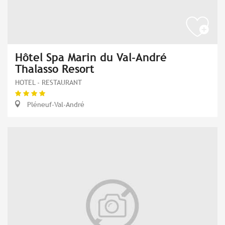
Hôtel Spa Marin du Val-André
Thalasso Resort
HOTEL - RESTAURANT
Pléneuf-Val-André