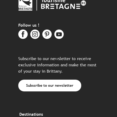
Follow us !
Subscribe to our newsletter to receive
exclusive information and make the most
of your stay in Brittany.
Subscribe to our newsletter
Destinations