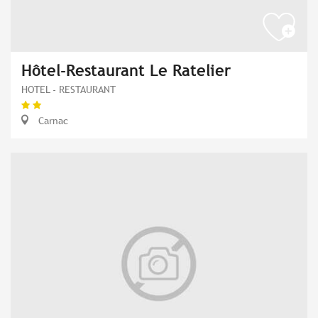
Hôtel-Restaurant Le Ratelier
HOTEL - RESTAURANT
Carnac