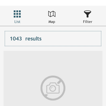
List
Map
Filter
1043
results