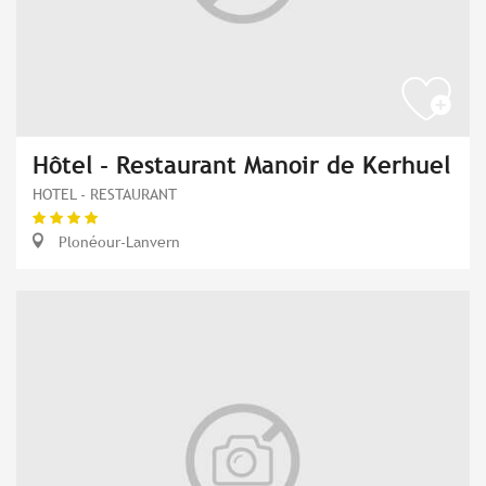
Hôtel - Restaurant Manoir de Kerhuel
HOTEL - RESTAURANT
Plonéour-Lanvern